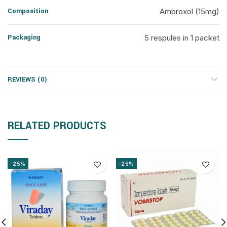
Composition
Ambroxol (15mg)
Packaging
5 respules in 1 packet
REVIEWS (0)
RELATED PRODUCTS
-25%
-25%