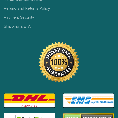
Refund and Returns Policy
Payment Security
Shipping & ETA