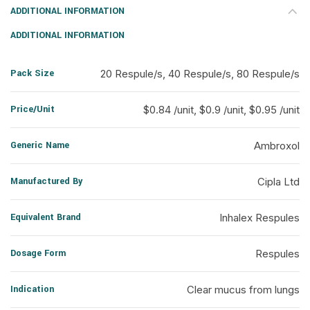
ADDITIONAL INFORMATION
ADDITIONAL INFORMATION
Pack Size
20 Respule/s, 40 Respule/s, 80 Respule/s
Price/Unit
$0.84 /unit, $0.9 /unit, $0.95 /unit
Generic Name
Ambroxol
Manufactured By
Cipla Ltd
Equivalent Brand
Inhalex Respules
Dosage Form
Respules
Indication
Clear mucus from lungs