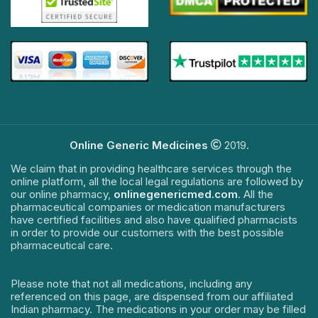
Online Generic Medicines
2019.
We claim that in providing healthcare services through the
online platform, all the local legal regulations are followed by
our online pharmacy,
onlinegenericmed.com
. All the
pharmaceutical companies or medication manufacturers
have certified facilities and also have qualified pharmacists
in order to provide our customers with the best possible
pharmaceutical care.
Please note that not all medications, including any
referenced on this page, are dispensed from our affiliated
Indian pharmacy. The medications in your order may be filled