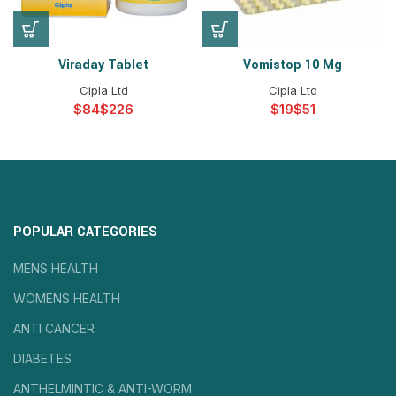
Viraday Tablet
Vomistop 10 Mg
Cipla Ltd
Cipla Ltd
$
$
$
$
POPULAR CATEGORIES
MENS HEALTH
WOMENS HEALTH
ANTI CANCER
DIABETES
ANTHELMINTIC & ANTI-WORM