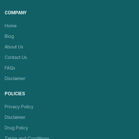
COMPANY
Home
Blog
About Us
Contact Us
FAQs
Disclaimer
POLICIES
Privacy Policy
Disclaimer
Drug Policy
Terms and Conditions