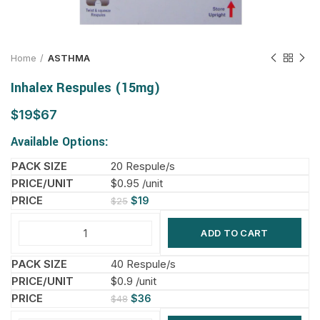
Home
ASTHMA
Inhalex Respules (15mg)
$
$
Available Options:
20 Respule/s
$0.95 /unit
$
19
$
25
ADD TO CART
40 Respule/s
$0.9 /unit
$
36
$
48