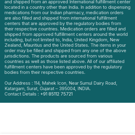
and shipped from an approved International fulfillment center
located in a country other than India. In addition to dispensing
medications from our Indian pharmacy, medication orders
are also filled and shipped from international fulfillment
centers that are approved by the regulatory bodies from
their respective countries. Medication orders are filled and
shipped from approved fulfillment centers around the world
including, but not limited to, India, United Kingdom, New
Zealand, Mauritius and the United States. The items in your
order may be filled and shipped from any one of the above
jurisdictions. The products are sourced from various
countries as well as those listed above. All of our affiliated
fulfillment centers have been approved by the regulatory
bodies from their respective countries.
Our Address : 114, Mahek Icon, Near Sumul Dairy Road,
Katargam, Surat, Gujarat – 395004, INDIA.
Contact Details :
+91 85112 75721