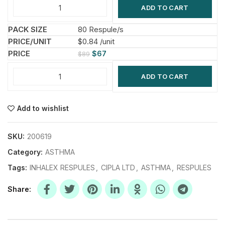
ADD TO CART
80 Respule/s
$0.84 /unit
$
67
$
89
ADD TO CART
Add to wishlist
SKU:
200619
Category:
ASTHMA
Tags:
INHALEX RESPULES
,
CIPLA LTD
,
ASTHMA
,
RESPULES
Share