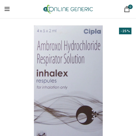
0
-25%