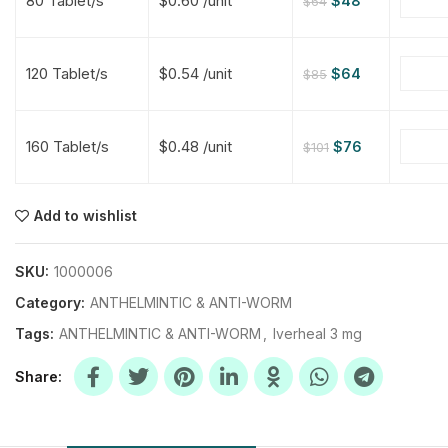
80 Tablet/s
$0.60 /unit
$
48
$
64
$
$
$
$
120 Tablet/s
$0.54 /unit
$
64
$
85
$
$
160 Tablet/s
$0.48 /unit
$
76
$
101
$
$
$
$
$
$
Add to wishlist
$
$
$
$
SKU:
1000006
Category:
ANTHELMINTIC & ANTI-WORM
Tags:
ANTHELMINTIC & ANTI-WORM
,
Iverheal 3 mg
Share