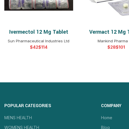
Ivermectol 12 Mg Tablet
Vermact 12 Mg 
SELECT OPTIONS
SELECT OPTIO
Sun Pharmaceutical Industries Ltd
Mankind Pharma 
$
$
$
$
POPULAR CATEGORIES
COMPANY
MENS HEALTH
Home
WOMENS HEALTH
Blog