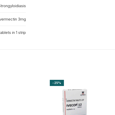
Strongyloidiasis
Ivermectin 3mg
tablets in 1 strip
-25%