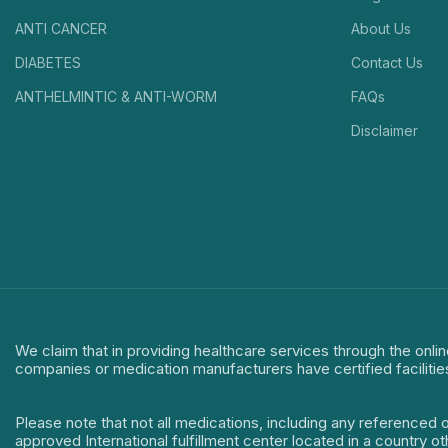
ANTI CANCER
About Us
DIABETES
Contact Us
ANTHELMINTIC & ANTI-WORM
FAQs
Disclaimer
We claim that in providing healthcare services through the onlin
companies or medication manufacturers have certified facilitie
Please note that not all medications, including any referenced 
approved International fulfillment center located in a country o