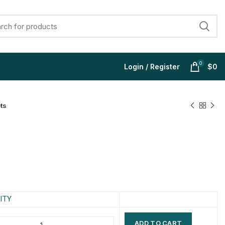
0
Login / Register
$
0
ts
$
$
$
$
$
$
$
$
ITY
ADD TO CART