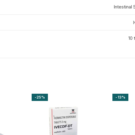
Intestinal 
10 
-25%
-13%