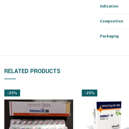
Indication
Composition
Packaging
RELATED PRODUCTS
-25%
-25%