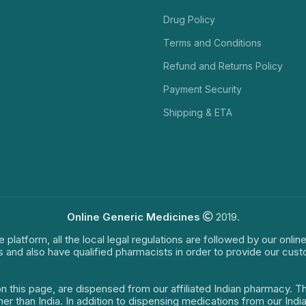
Drug Policy
Terms and Conditions
Refund and Returns Policy
Payment Security
Shipping & ETA
Online Generic Medicines
2019.
e platform, all the local legal regulations are followed by our onli
s and also have qualified pharmacists in order to provide our cus
on this page, are dispensed from our affiliated Indian pharmacy. 
ther than India. In addition to dispensing medications from our In