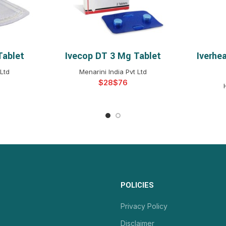
Tablet
Ivecop DT 3 Mg Tablet
Iverhe
NS
SELECT OPTIONS
S
Ltd
Menarini India Pvt Ltd
$
$
POLICIES
Privacy Policy
Disclaimer