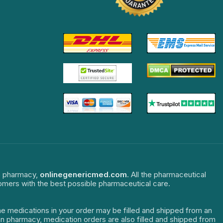
ne pharmacy,
onlinegenericmed.com
. All the pharmaceutical
tomers with the best possible pharmaceutical care.
The medications in your order may be filled and shipped from an
dian pharmacy, medication orders are also filled and shipped from