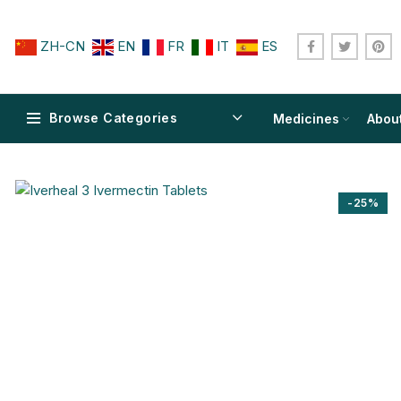
ZH-CN
EN
FR
IT
ES
Browse Categories
Medicines
Abou
-25%
$
$
$
$
$
$
$
$
$
$
$
$
$
$
$
$
$
$
$
$
$
$
$
$
$
$
$
$