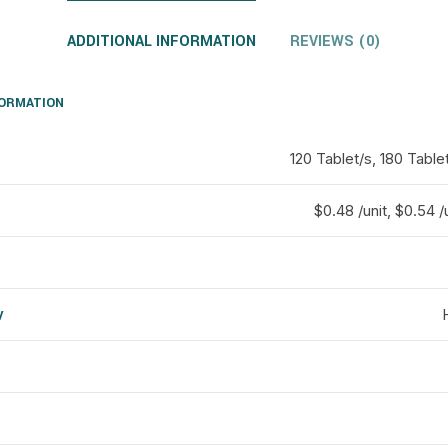
ADDITIONAL INFORMATION
REVIEWS (0)
FORMATION
120 Tablet/s, 180 Table
$0.48 /unit, $0.54 /u
y
d