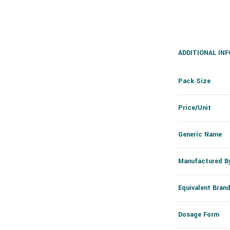
ADDITIONAL IN
Pack Size
Price/Unit
Generic Name
Manufactured B
Equivalent Bran
Dosage Form