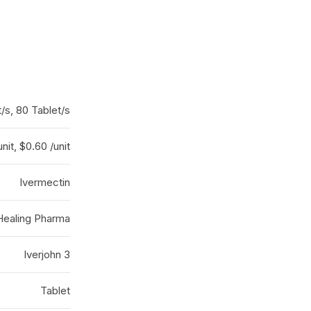
t/s, 80 Tablet/s
nit, $0.60 /unit
Ivermectin
Healing Pharma
Iverjohn 3
Tablet