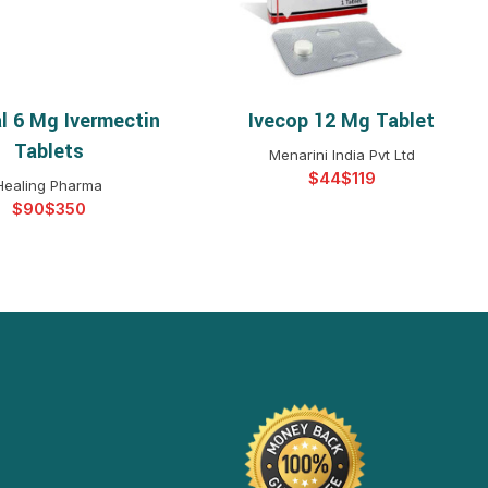
al 6 Mg Ivermectin
Ivecop 12 Mg Tablet
ELECT OPTIONS
SELECT OPTIONS
Tablets
Menarini India Pvt Ltd
$
$
Healing Pharma
$
$