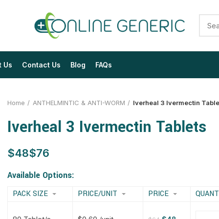
t Us
Contact Us
Blog
FAQs
Home
ANTHELMINTIC & ANTI-WORM
Iverheal 3 Ivermectin Table
Iverheal 3 Ivermectin Tablets
$
$
$
$
$
$
$
$
Available Options:
PACK SIZE
PRICE/UNIT
PRICE
QUANT
$
$
$
$
$
$