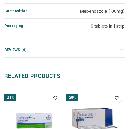
Composition
Mebendazole (100mg)
Packaging
6 tablets in 1 strip
REVIEWS (0)
RELATED PRODUCTS
-25%
-25%