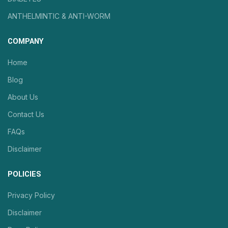
ANTHELMINTIC & ANTI-WORM
COMPANY
Home
Blog
About Us
Contact Us
FAQs
Disclaimer
POLICIES
Privacy Policy
Disclaimer