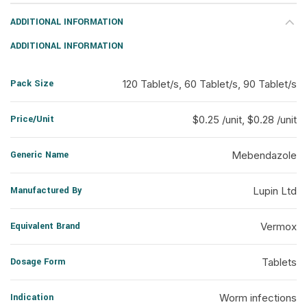
ADDITIONAL INFORMATION
ADDITIONAL INFORMATION
Pack Size
120 Tablet/s, 60 Tablet/s, 90 Tablet/s
Price/Unit
$0.25 /unit, $0.28 /unit
Generic Name
Mebendazole
Manufactured By
Lupin Ltd
Equivalent Brand
Vermox
Dosage Form
Tablets
Indication
Worm infections