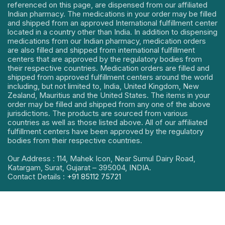
referenced on this page, are dispensed from our affiliated
Indian pharmacy. The medications in your order may be filled
and shipped from an approved International fulfillment center
located in a country other than India. In addition to dispensing
medications from our Indian pharmacy, medication orders
are also filled and shipped from international fulfillment
centers that are approved by the regulatory bodies from
their respective countries. Medication orders are filled and
shipped from approved fulfillment centers around the world
including, but not limited to, India, United Kingdom, New
Zealand, Mauritius and the United States. The items in your
order may be filled and shipped from any one of the above
jurisdictions. The products are sourced from various
countries as well as those listed above. All of our affiliated
fulfillment centers have been approved by the regulatory
bodies from their respective countries.
Our Address : 114, Mahek Icon, Near Sumul Dairy Road,
Katargam, Surat, Gujarat – 395004, INDIA.
Contact Details :
+91 85112 75721