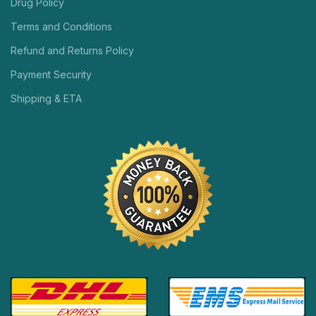
Drug Policy
Terms and Conditions
Refund and Returns Policy
Payment Security
Shipping & ETA