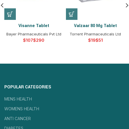
Visanne Tablet
Valzaar 80 Mg Tablet
Bayer Pharmaceuticals Pvt Ltd
Torrent Pharmaceuticals Ltd
$
$
$
$
POPULAR CATEGORIES
MENS HEALTH
WOMENS HEALTH
ANTI CANCER
DIABETES