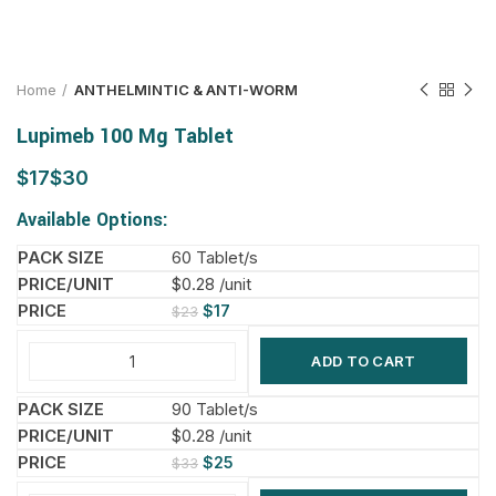
Home
ANTHELMINTIC & ANTI-WORM
Lupimeb 100 Mg Tablet
$
$
Available Options:
60 Tablet/s
$0.28 /unit
$
17
$
23
ADD TO CART
90 Tablet/s
$0.28 /unit
$
25
$
33