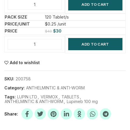
ADD TO CART
120 Tablet/s
$0.25 /unit
$
30
$
40
ADD TO CART
Add to wishlist
SKU:
200758
Category:
ANTHELMINTIC & ANTI-WORM
Tags:
LUPIN LTD
,
VERMOX
,
TABLETS
,
ANTHELMINTIC & ANTI-WORM
,
Lupimeb 100 mg
Share