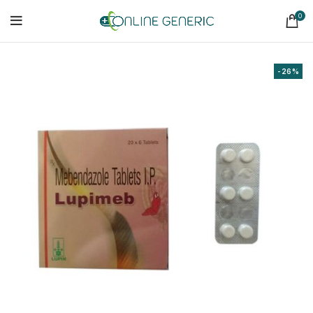
0
-26%