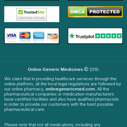
Online Generic Medicines
2019.
We claim that in providing healthcare services through the
online platform, all the local legal regulations are followed by
our online pharmacy,
onlinegenericmed.com
. All the
pharmaceutical companies or medication manufacturers
have certified facilities and also have qualified pharmacists
in order to provide our customers with the best possible
pharmaceutical care.
Please note that not all medications, including any