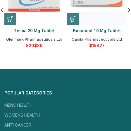
Telma 20 Mg Tablet
Rosubest 10 Mg Tablet
Glenmark Pharmaceuticals Ltd
Cadila Pharmaceuticals Ltd
$
$
$
$
POPULAR CATEGORIES
MENS HEALTH
WOMENS HEALTH
ANTI CANCER