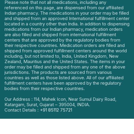
Please note that not all medications, including any
referenced on this page, are dispensed from our affiliated
Indian pharmacy. The medications in your order may be filled
and shipped from an approved International fulfillment center
located in a country other than India. In addition to dispensing
medications from our Indian pharmacy, medication orders
are also filled and shipped from international fulfillment
centers that are approved by the regulatory bodies from
their respective countries. Medication orders are filled and
shipped from approved fulfillment centers around the world
including, but not limited to, India, United Kingdom, New
Zealand, Mauritius and the United States. The items in your
order may be filled and shipped from any one of the above
jurisdictions. The products are sourced from various
countries as well as those listed above. All of our affiliated
fulfillment centers have been approved by the regulatory
bodies from their respective countries.
Our Address : 114, Mahek Icon, Near Sumul Dairy Road,
Katargam, Surat, Gujarat – 395004, INDIA.
Contact Details :
+91 85112 75721