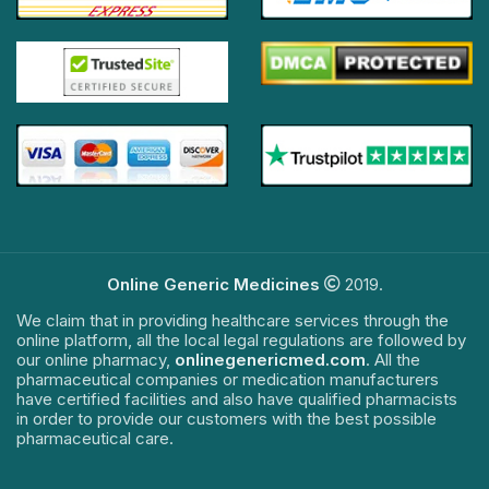
Online Generic Medicines
2019.
We claim that in providing healthcare services through the
online platform, all the local legal regulations are followed by
our online pharmacy,
onlinegenericmed.com
. All the
pharmaceutical companies or medication manufacturers
have certified facilities and also have qualified pharmacists
in order to provide our customers with the best possible
pharmaceutical care.