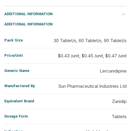
ADDITIONAL INFORMATION
ADDITIONAL INFORMATION
Pack Size
30 Tablet/s, 60 Tablet/s, 90 Tablet/s
Price/Unit
$0.43 /unit, $0.45 /unit, $0.47 /unit
Generic Name
Lercanidipine
Manufactured By
Sun Pharmaceutical Industries Ltd
Equivalent Brand
Zanidip
Dosage Form
Tablets