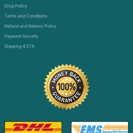
Drug Policy
Terms and Conditions
Refund and Returns Policy
Payment Security
Shipping & ETA