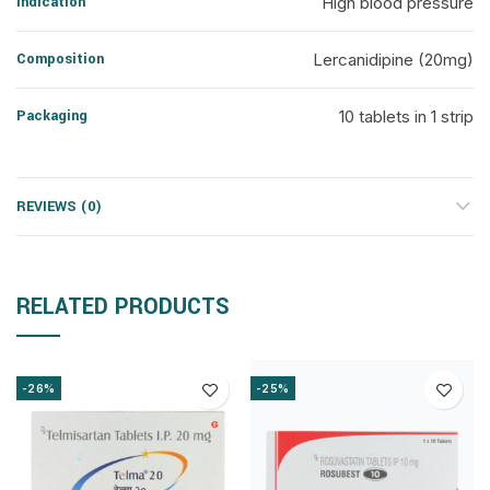
Indication
High blood pressure
Composition
Lercanidipine (20mg)
Packaging
10 tablets in 1 strip
REVIEWS (0)
RELATED PRODUCTS
-26%
-25%