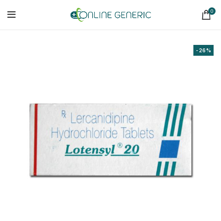
0
-26%