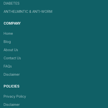
DIABETES
ANTHELMINTIC & ANTI-WORM
COMPANY
Home
Blog
About Us
Contact Us
FAQs
Disclaimer
POLICIES
Privacy Policy
Disclaimer