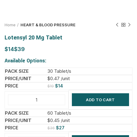
Home
HEART & BLOOD PRESSURE
Lotensyl 20 Mg Tablet
$
$
Available Options:
30 Tablet/s
$0.47 /unit
$
14
$
19
ADD TO CART
60 Tablet/s
$0.45 /unit
$
27
$
36