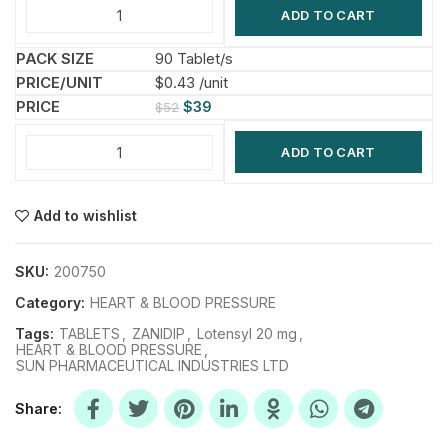
ADD TO CART
90 Tablet/s
$0.43 /unit
$
39
$
52
ADD TO CART
Add to wishlist
SKU:
200750
Category:
HEART & BLOOD PRESSURE
Tags:
TABLETS
,
ZANIDIP
,
Lotensyl 20 mg
,
HEART & BLOOD PRESSURE
,
SUN PHARMACEUTICAL INDUSTRIES LTD
Share