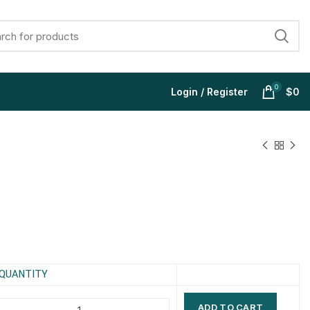
0
Login / Register
$
0
$
$
$
$
$
$
$
$
QUANTITY
ADD TO CART