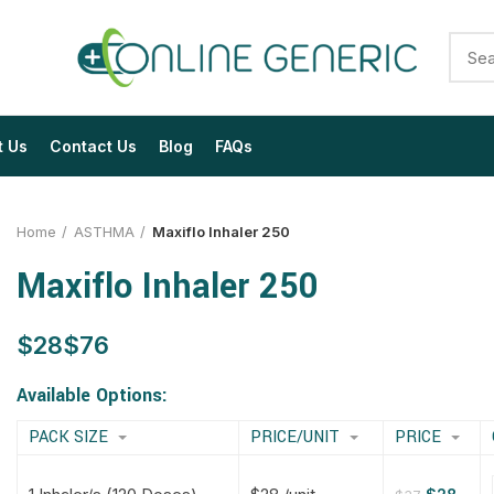
t Us
Contact Us
Blog
FAQs
Home
ASTHMA
Maxiflo Inhaler 250
Maxiflo Inhaler 250
$
$
$
$
$
$
$
$
Available Options:
PACK SIZE
PRICE/UNIT
PRICE
$
$
$
$
$
$