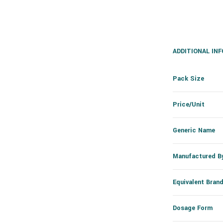
ADDITIONAL IN
Pack Size
Price/Unit
Generic Name
Manufactured B
Equivalent Bran
Dosage Form