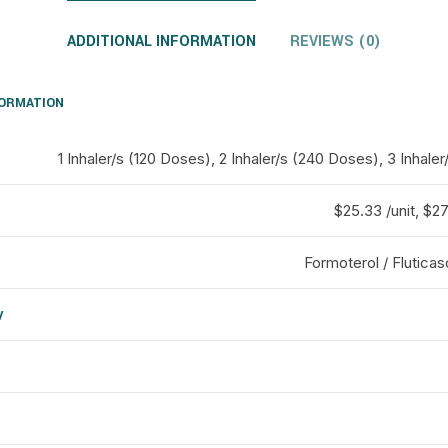
ADDITIONAL INFORMATION
REVIEWS (0)
FORMATION
1 Inhaler/s (120 Doses), 2 Inhaler/s (240 Doses), 3 Inhal
$25.33 /unit, $27 
Formoterol / Flutica
y
d