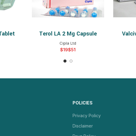
Tablet
Terol LA 2 Mg Capsule
Valci
NS
SELECT OPTIONS
S
Cipla Ltd
$
$
POLICIES
Privacy Policy
Disclaimer