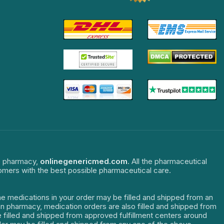
ne pharmacy,
onlinegenericmed.com
. All the pharmaceutical
tomers with the best possible pharmaceutical care.
The medications in your order may be filled and shipped from an
dian pharmacy, medication orders are also filled and shipped from
re filled and shipped from approved fulfillment centers around