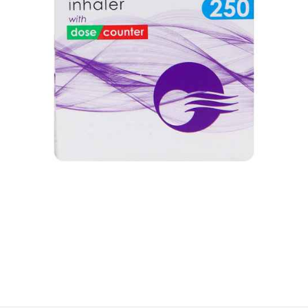
$
$
$
$
$
$
$
$
$
$
$
$
$
$
$
$
$
$
$
$
$
$
$
$
$
$
$
$
$
$