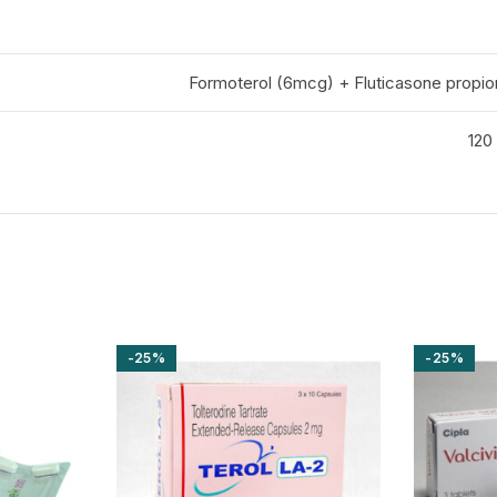
Formoterol (6mcg) + Fluticasone propi
120 
-25%
-25%