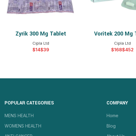
Zyrik 300 Mg Tablet
Voritek 200 Mg 
SELECT OPTIONS
SELECT OPTIO
Cipla Ltd
Cipla Ltd
$
$
$
$
POPULAR CATEGORIES
COMPANY
MENS HEALTH
Home
WOMENS HEALTH
Blog