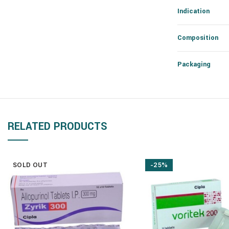
Indication
Composition
Packaging
RELATED PRODUCTS
SOLD OUT
-25%