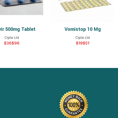
vir 500mg Tablet
Vomistop 10 Mg
ELECT OPTIONS
SELECT OPTIONS
Cipla Ltd
Cipla Ltd
$
$
$
$