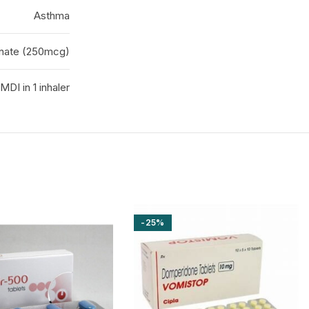
Asthma
onate (250mcg)
MDI in 1 inhaler
-25%