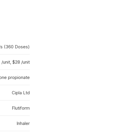
er/s (360 Doses)
/unit, $28 /unit
sone propionate
Cipla Ltd
Flutiform
Inhaler