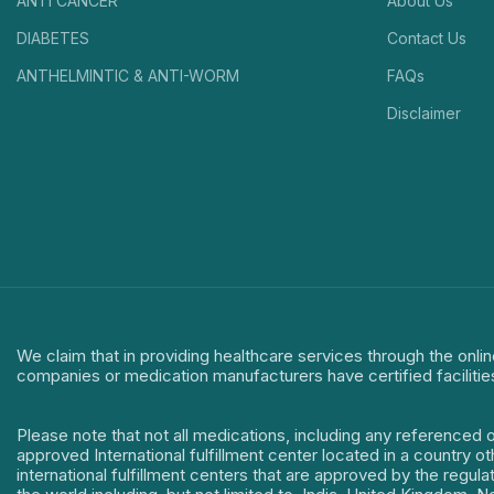
ANTI CANCER
About Us
DIABETES
Contact Us
ANTHELMINTIC & ANTI-WORM
FAQs
Disclaimer
We claim that in providing healthcare services through the onlin
companies or medication manufacturers have certified facilitie
Please note that not all medications, including any referenced 
approved International fulfillment center located in a country o
international fulfillment centers that are approved by the regu