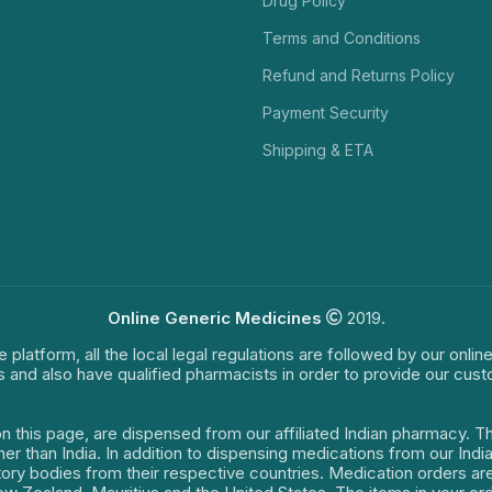
Drug Policy
Terms and Conditions
Refund and Returns Policy
Payment Security
Shipping & ETA
Online Generic Medicines
2019.
e platform, all the local legal regulations are followed by our onli
s and also have qualified pharmacists in order to provide our cus
on this page, are dispensed from our affiliated Indian pharmacy. 
ther than India. In addition to dispensing medications from our In
latory bodies from their respective countries. Medication orders a