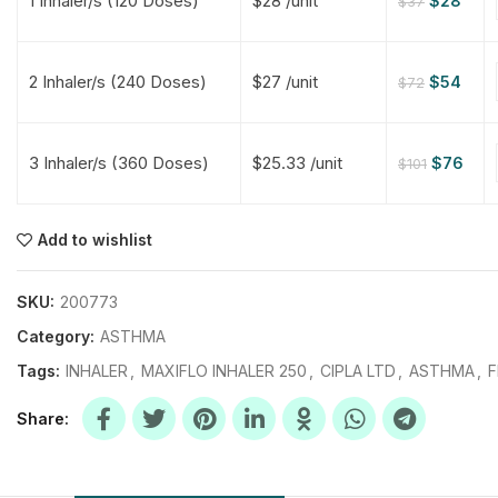
1 Inhaler/s (120 Doses)
$28 /unit
$
28
$
37
$
$
$
$
2 Inhaler/s (240 Doses)
$27 /unit
$
54
$
72
$
$
3 Inhaler/s (360 Doses)
$25.33 /unit
$
76
$
101
$
$
$
$
$
$
Add to wishlist
$
$
$
$
SKU:
200773
Category:
ASTHMA
Tags:
INHALER
,
MAXIFLO INHALER 250
,
CIPLA LTD
,
ASTHMA
,
F
Share