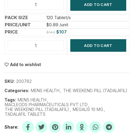
ADD TO CART
120 Tablet/s
$0.89 /unit
$
107
$
143
ADD TO CART
Add to wishlist
SKU:
200782
Categories:
MENS HEALTH
,
THE WEEKEND PILL (TADALAFIL)
Tags:
MENS HEALTH
,
MACLEODS PHARMACEUTICALS PVT LTD
,
THE WEEKEND PILL (TADALAFIL)
,
MEGALIS 10 MG
,
TADALAFIL TABLETS
Share