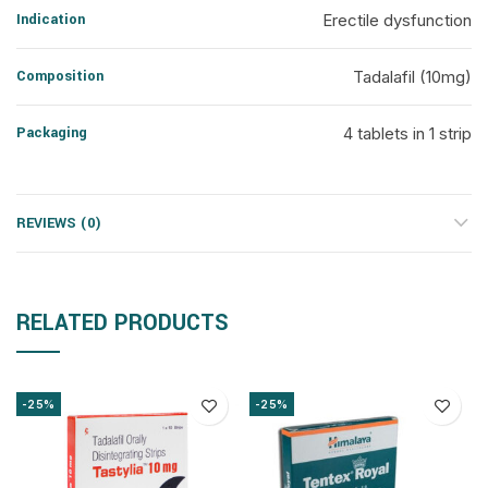
Indication
Erectile dysfunction
Composition
Tadalafil (10mg)
Packaging
4 tablets in 1 strip
REVIEWS (0)
RELATED PRODUCTS
-25%
-25%