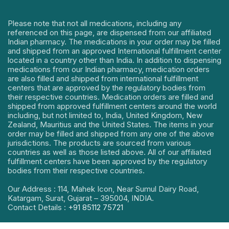
Please note that not all medications, including any
referenced on this page, are dispensed from our affiliated
Indian pharmacy. The medications in your order may be filled
and shipped from an approved International fulfillment center
located in a country other than India. In addition to dispensing
medications from our Indian pharmacy, medication orders
are also filled and shipped from international fulfillment
centers that are approved by the regulatory bodies from
their respective countries. Medication orders are filled and
shipped from approved fulfillment centers around the world
including, but not limited to, India, United Kingdom, New
Zealand, Mauritius and the United States. The items in your
order may be filled and shipped from any one of the above
jurisdictions. The products are sourced from various
countries as well as those listed above. All of our affiliated
fulfillment centers have been approved by the regulatory
bodies from their respective countries.
Our Address : 114, Mahek Icon, Near Sumul Dairy Road,
Katargam, Surat, Gujarat – 395004, INDIA.
Contact Details :
+91 85112 75721