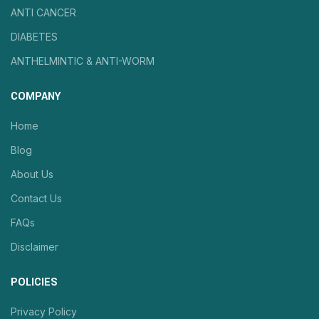
ANTI CANCER
DIABETES
ANTHELMINTIC & ANTI-WORM
COMPANY
Home
Blog
About Us
Contact Us
FAQs
Disclaimer
POLICIES
Privacy Policy