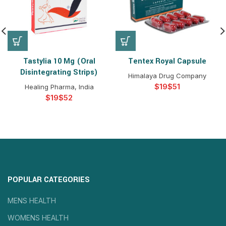
Tastylia 10 Mg (Oral
Tentex Royal Capsule
Disintegrating Strips)
Himalaya Drug Company
$
$
Healing Pharma, India
$
$
POPULAR CATEGORIES
MENS HEALTH
WOMENS HEALTH