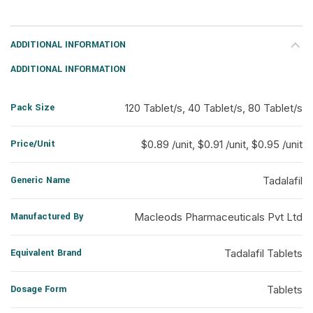
ADDITIONAL INFORMATION
ADDITIONAL INFORMATION
Pack Size
120 Tablet/s, 40 Tablet/s, 80 Tablet/s
Price/Unit
$0.89 /unit, $0.91 /unit, $0.95 /unit
Generic Name
Tadalafil
Manufactured By
Macleods Pharmaceuticals Pvt Ltd
Equivalent Brand
Tadalafil Tablets
Dosage Form
Tablets