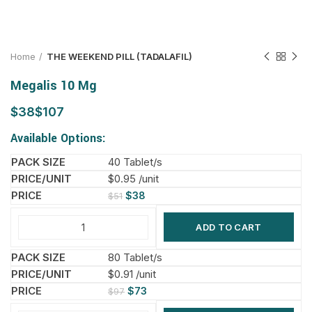
Home
THE WEEKEND PILL (TADALAFIL)
Megalis 10 Mg
$
$
Available Options:
40 Tablet/s
$0.95 /unit
$
38
$
51
ADD TO CART
80 Tablet/s
$0.91 /unit
$
73
$
97