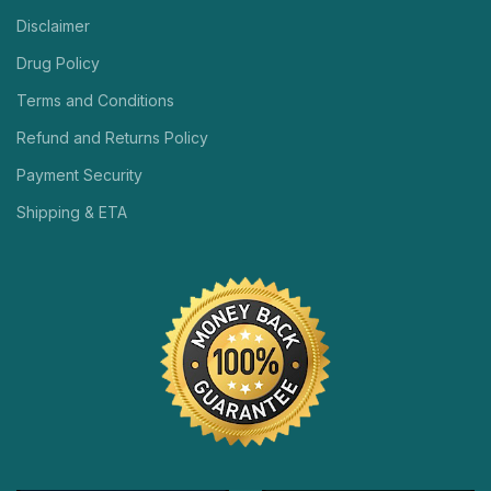
Disclaimer
Drug Policy
Terms and Conditions
Refund and Returns Policy
Payment Security
Shipping & ETA