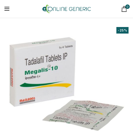
0
-25%