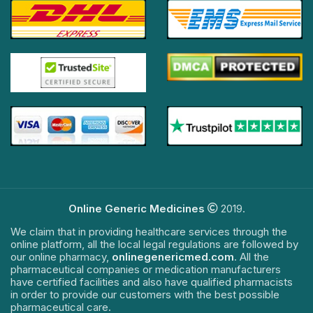
Online Generic Medicines
2019.
We claim that in providing healthcare services through the
online platform, all the local legal regulations are followed by
our online pharmacy,
onlinegenericmed.com
. All the
pharmaceutical companies or medication manufacturers
have certified facilities and also have qualified pharmacists
in order to provide our customers with the best possible
pharmaceutical care.