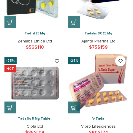
Tadfil 20 Mg
Tadalis SX 20 Mg
Zenlabs Ethica Ltd
Ajanta Pharma Ltd
$
$
$
$
-25%
-25%
HOT
Tadaflo 5 Mg Tablet
V-Tada
Cipla Ltd
Vipro Lifesciences
$
$
$
$