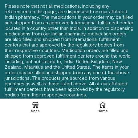
Please note that not all medications, including any
referenced on this page, are dispensed from our affiliated
Indian pharmacy. The medications in your order may be filled
and shipped from an approved International fulfillment center
located in a country other than India. In addition to dispensing
medications from our Indian pharmacy, medication orders
are also filled and shipped from international fulfillment
centers that are approved by the regulatory bodies from
their respective countries. Medication orders are filled and
shipped from approved fulfillment centers around the world
including, but not limited to, India, United Kingdom, New
Zealand, Mauritius and the United States. The items in your
order may be filled and shipped from any one of the above
jurisdictions. The products are sourced from various
countries as well as those listed above. All of our affiliated
fulfillment centers have been approved by the regulatory
bodies from their respective countries.
Our Address : 114, Mahek Icon, Near Sumul Dairy Road,
Katargam, Surat, Gujarat – 395004, INDIA.
Shop
Home
Contact Details :
+91 85112 75721