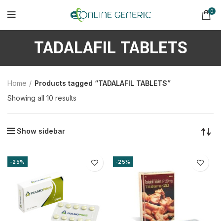
0
TADALAFIL TABLETS
Home
Products tagged “TADALAFIL TABLETS”
Sorted
Showing all 10 results
by
latest
Show sidebar
-25%
-25%