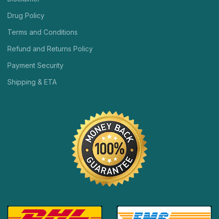
Drug Policy
Terms and Conditions
Refund and Returns Policy
Payment Security
Shipping & ETA