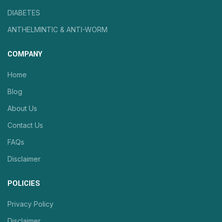
DIABETES
ANTHELMINTIC & ANTI-WORM
COMPANY
Home
Blog
About Us
Contact Us
FAQs
Disclaimer
POLICIES
Privacy Policy
Disclaimer