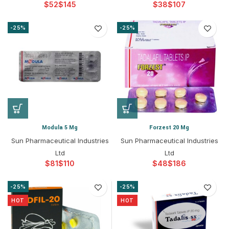
$
$
$
$
-25%
-25%
Modula 5 Mg
Forzest 20 Mg
Sun Pharmaceutical Industries
Sun Pharmaceutical Industries
Ltd
Ltd
$
$
$
$
-25%
-25%
HOT
HOT