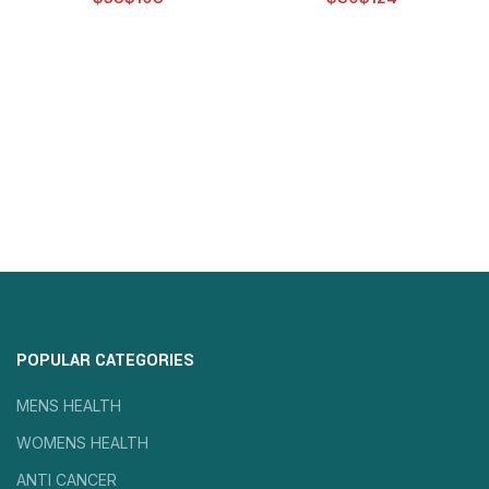
POPULAR CATEGORIES
MENS HEALTH
WOMENS HEALTH
ANTI CANCER