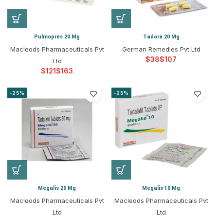
Pulmopres 20 Mg
Tadora 20 Mg
Macleods Pharmaceuticals Pvt
German Remedies Pvt Ltd
$
$
Ltd
$
$
-25%
-25%
Megalis 20 Mg
Megalis 10 Mg
Macleods Pharmaceuticals Pvt
Macleods Pharmaceuticals Pvt
Ltd
Ltd