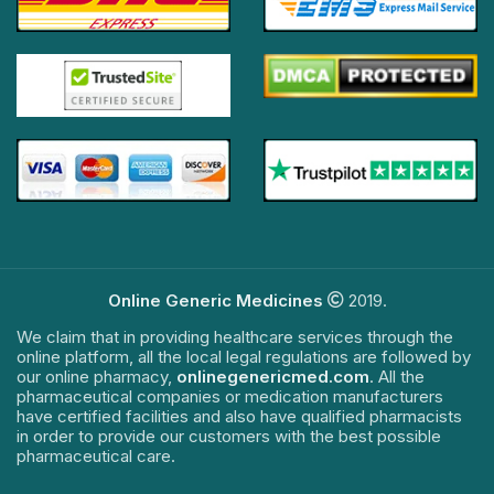
Online Generic Medicines
2019.
We claim that in providing healthcare services through the
online platform, all the local legal regulations are followed by
our online pharmacy,
onlinegenericmed.com
. All the
pharmaceutical companies or medication manufacturers
have certified facilities and also have qualified pharmacists
in order to provide our customers with the best possible
pharmaceutical care.