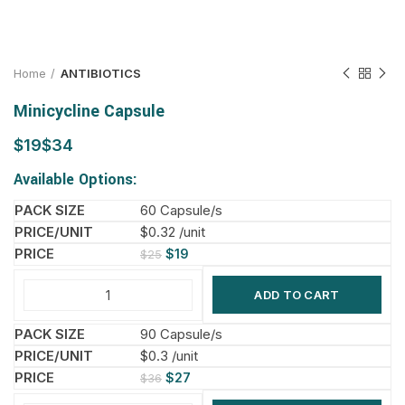
Home
ANTIBIOTICS
Minicycline Capsule
$
$
Available Options:
60 Capsule/s
$0.32 /unit
$
19
$
25
ADD TO CART
90 Capsule/s
$0.3 /unit
$
27
$
36