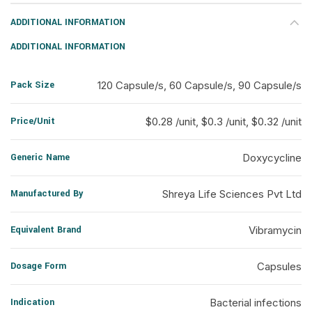
ADDITIONAL INFORMATION
ADDITIONAL INFORMATION
Pack Size
120 Capsule/s, 60 Capsule/s, 90 Capsule/s
Price/Unit
$0.28 /unit, $0.3 /unit, $0.32 /unit
Generic Name
Doxycycline
Manufactured By
Shreya Life Sciences Pvt Ltd
Equivalent Brand
Vibramycin
Dosage Form
Capsules
Indication
Bacterial infections