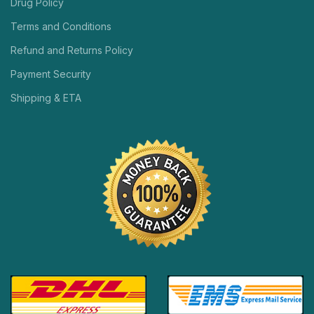
Drug Policy
Terms and Conditions
Refund and Returns Policy
Payment Security
Shipping & ETA