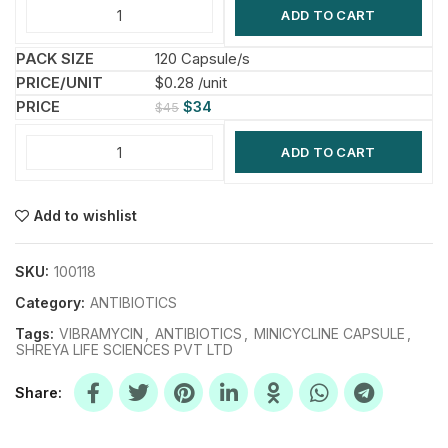
ADD TO CART
120 Capsule/s
$0.28 /unit
$
34
$
45
ADD TO CART
Add to wishlist
SKU:
100118
Category:
ANTIBIOTICS
Tags:
VIBRAMYCIN
,
ANTIBIOTICS
,
MINICYCLINE CAPSULE
,
SHREYA LIFE SCIENCES PVT LTD
Share