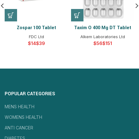
Zospar 100 Tablet
Taxim O 400 Mg DT Tablet
FDC Ltd
Alkem Laboratories Ltd
$
$
$
$
POPULAR CATEGORIES
MENS HEALTH
WOMENS HEALTH
ANTI CANCER
DIABETES