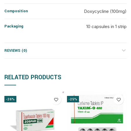
Composition
Doxycycline (100mg)
Packaging
10 capsules in 1 strip
REVIEWS (0)
RELATED PRODUCTS
-26%
-25%