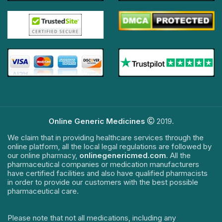
Online Generic Medicines
2019.
We claim that in providing healthcare services through the
online platform, all the local legal regulations are followed by
our online pharmacy,
onlinegenericmed.com
. All the
pharmaceutical companies or medication manufacturers
have certified facilities and also have qualified pharmacists
in order to provide our customers with the best possible
pharmaceutical care.
Please note that not all medications, including any