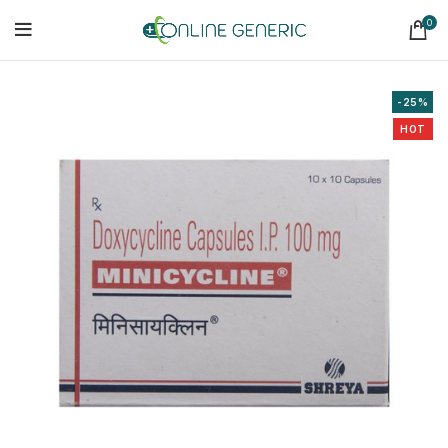
0
-25%
HOT