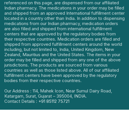
referenced on this page, are dispensed from our affiliated
Indian pharmacy. The medications in your order may be filled
and shipped from an approved International fulfillment center
located in a country other than India. In addition to dispensing
medications from our Indian pharmacy, medication orders
are also filled and shipped from international fulfillment
centers that are approved by the regulatory bodies from
their respective countries. Medication orders are filled and
shipped from approved fulfillment centers around the world
including, but not limited to, India, United Kingdom, New
Zealand, Mauritius and the United States. The items in your
order may be filled and shipped from any one of the above
jurisdictions. The products are sourced from various
countries as well as those listed above. All of our affiliated
fulfillment centers have been approved by the regulatory
bodies from their respective countries.
Our Address : 114, Mahek Icon, Near Sumul Dairy Road,
Katargam, Surat, Gujarat – 395004, INDIA.
Contact Details :
+91 85112 75721