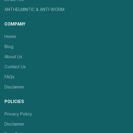
ANTHELMINTIC & ANTI-WORM
COMPANY
Home
Blog
About Us
Contact Us
FAQs
Disclaimer
POLICIES
Privacy Policy
Disclaimer