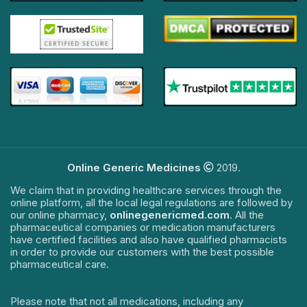
Online Generic Medicines
2019.
We claim that in providing healthcare services through the
online platform, all the local legal regulations are followed by
our online pharmacy,
onlinegenericmed.com
. All the
pharmaceutical companies or medication manufacturers
have certified facilities and also have qualified pharmacists
in order to provide our customers with the best possible
pharmaceutical care.
Please note that not all medications, including any