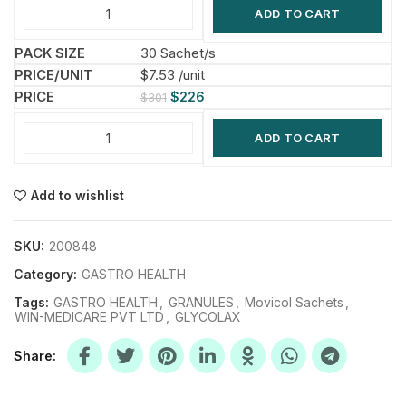
ADD TO CART
30 Sachet/s
$7.53 /unit
$
226
$
301
ADD TO CART
Add to wishlist
SKU:
200848
Category:
GASTRO HEALTH
Tags:
GASTRO HEALTH
,
GRANULES
,
Movicol Sachets
,
WIN-MEDICARE PVT LTD
,
GLYCOLAX
Share