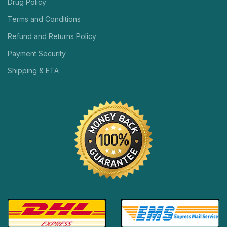
Drug Policy
Terms and Conditions
Refund and Returns Policy
Payment Security
Shipping & ETA