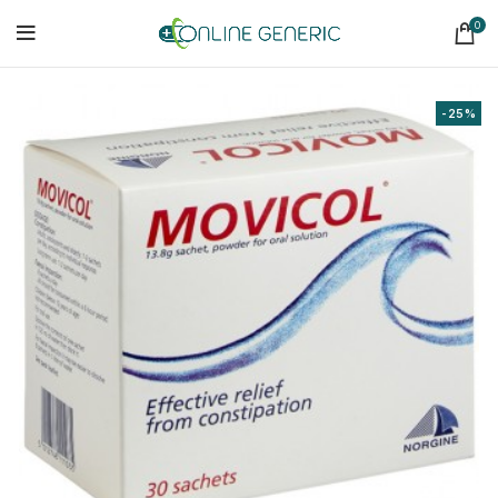
0
-25%