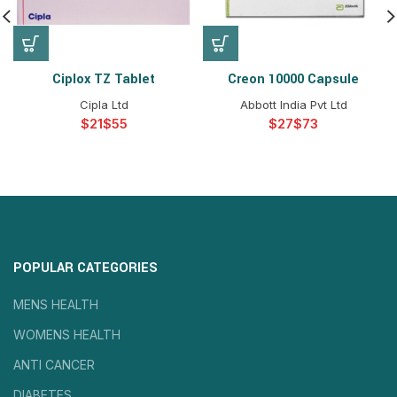
Ciplox TZ Tablet
Creon 10000 Capsule
Cipla Ltd
Abbott India Pvt Ltd
$
$
$
$
POPULAR CATEGORIES
MENS HEALTH
WOMENS HEALTH
ANTI CANCER
DIABETES