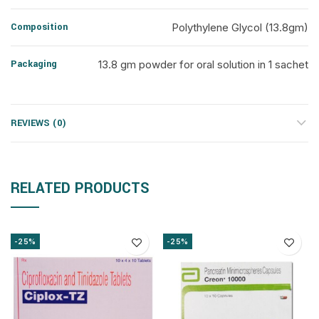
Composition
Polythylene Glycol (13.8gm)
Packaging
13.8 gm powder for oral solution in 1 sachet
REVIEWS (0)
RELATED PRODUCTS
-25%
-25%