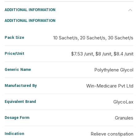
ADDITIONAL INFORMATION
ADDITIONAL INFORMATION
Pack Size
10 Sachet/s, 20 Sachet/s, 30 Sachet/s
Price/Unit
$7.53 /unit, $8 /unit, $8.4 /unit
Generic Name
Polythylene Glycol
Manufactured By
Win-Medicare Pvt Ltd
Equivalent Brand
GlycoLax
Dosage Form
Granules
Indication
Relieve constipation