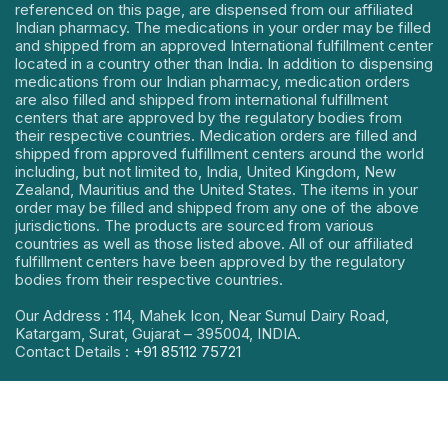
referenced on this page, are dispensed from our affiliated
Indian pharmacy. The medications in your order may be filled
and shipped from an approved International fulfillment center
located in a country other than India. In addition to dispensing
medications from our Indian pharmacy, medication orders
are also filled and shipped from international fulfillment
centers that are approved by the regulatory bodies from
their respective countries. Medication orders are filled and
shipped from approved fulfillment centers around the world
including, but not limited to, India, United Kingdom, New
Zealand, Mauritius and the United States. The items in your
order may be filled and shipped from any one of the above
jurisdictions. The products are sourced from various
countries as well as those listed above. All of our affiliated
fulfillment centers have been approved by the regulatory
bodies from their respective countries.
Our Address : 114, Mahek Icon, Near Sumul Dairy Road,
Katargam, Surat, Gujarat – 395004, INDIA.
Contact Details :
+91 85112 75721