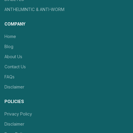
ANTHELMINTIC & ANTI-WORM
COMPANY
Home
Blog
About Us
Contact Us
FAQs
Disclaimer
POLICIES
Privacy Policy
Disclaimer