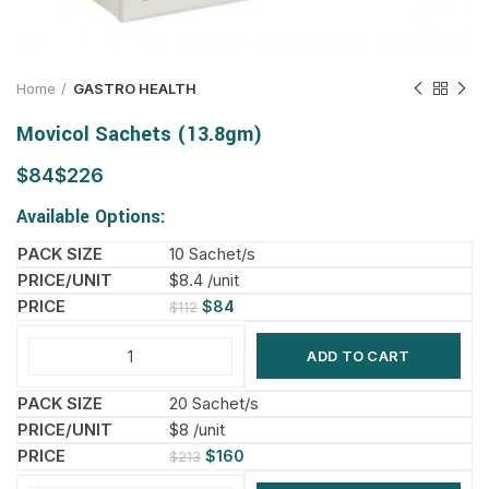
Home
GASTRO HEALTH
Movicol Sachets (13.8gm)
$
$
Available Options:
10 Sachet/s
$8.4 /unit
$
84
$
112
ADD TO CART
20 Sachet/s
$8 /unit
$
160
$
213