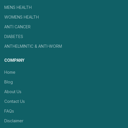
MENS HEALTH
WOMENS HEALTH
ANTI CANCER
DIABETES
ANTHELMINTIC & ANTI-WORM
COMPANY
Home
Blog
About Us
Contact Us
FAQs
Disclaimer