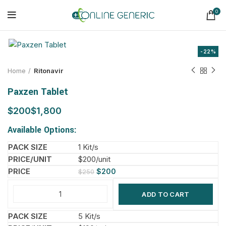
0
-22%
Home
Ritonavir
Paxzen Tablet
$
$
Available Options:
1 Kit/s
$200/unit
$
200
$
250
ADD TO CART
5 Kit/s