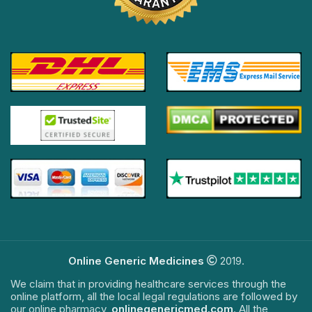
Online Generic Medicines
2019.
We claim that in providing healthcare services through the
online platform, all the local legal regulations are followed by
our online pharmacy,
onlinegenericmed.com
. All the