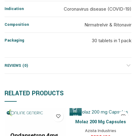
Indication
Coronavirus disease (COVID-19)
Composition
Nirmatrelvir & Ritonavir
Packaging
30 tablets in 1 pack
REVIEWS (0)
RELATED PRODUCTS
-18%
Molaz 200 Mg Capsules
Azista Industries