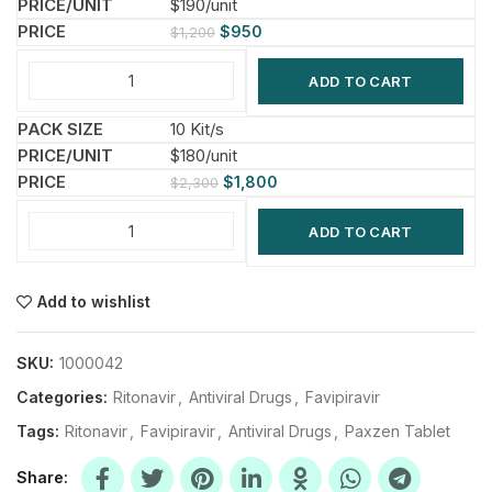
$190/unit
$
950
$
1,200
ADD TO CART
10 Kit/s
$180/unit
$
1,800
$
2,300
ADD TO CART
Add to wishlist
SKU:
1000042
Categories:
Ritonavir
,
Antiviral Drugs
,
Favipiravir
Tags:
Ritonavir
,
Favipiravir
,
Antiviral Drugs
,
Paxzen Tablet
Share