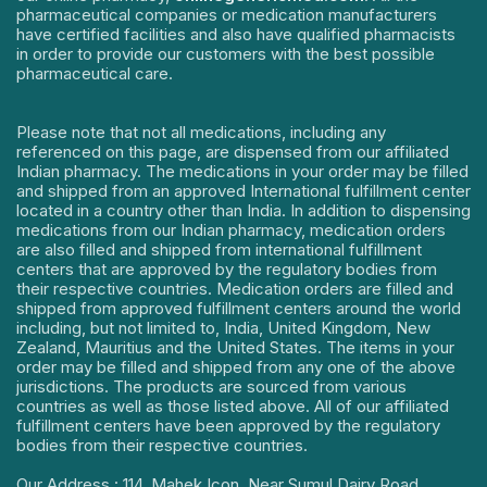
pharmaceutical companies or medication manufacturers
have certified facilities and also have qualified pharmacists
in order to provide our customers with the best possible
pharmaceutical care.
Please note that not all medications, including any
referenced on this page, are dispensed from our affiliated
Indian pharmacy. The medications in your order may be filled
and shipped from an approved International fulfillment center
located in a country other than India. In addition to dispensing
medications from our Indian pharmacy, medication orders
are also filled and shipped from international fulfillment
centers that are approved by the regulatory bodies from
their respective countries. Medication orders are filled and
shipped from approved fulfillment centers around the world
including, but not limited to, India, United Kingdom, New
Zealand, Mauritius and the United States. The items in your
order may be filled and shipped from any one of the above
jurisdictions. The products are sourced from various
countries as well as those listed above. All of our affiliated
fulfillment centers have been approved by the regulatory
bodies from their respective countries.
Our Address : 114, Mahek Icon, Near Sumul Dairy Road,