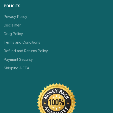
POLICIES
Privacy Policy
Disclaimer
Drug Policy
Terms and Conditions
Refund and Returns Policy
Payment Security
Shipping & ETA