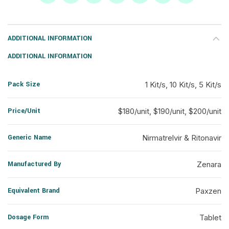
ADDITIONAL INFORMATION
ADDITIONAL INFORMATION
Pack Size
1 Kit/s, 10 Kit/s, 5 Kit/s
Price/Unit
$180/unit, $190/unit, $200/unit
Generic Name
Nirmatrelvir & Ritonavir
Manufactured By
Zenara
Equivalent Brand
Paxzen
Dosage Form
Tablet