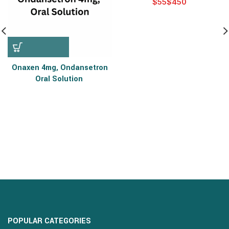
$
$
Onaxen 4mg, Ondansetron
Oral Solution
POPULAR CATEGORIES