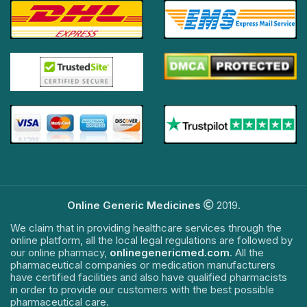
Online Generic Medicines
2019.
We claim that in providing healthcare services through the
online platform, all the local legal regulations are followed by
our online pharmacy,
onlinegenericmed.com
. All the
pharmaceutical companies or medication manufacturers
have certified facilities and also have qualified pharmacists
in order to provide our customers with the best possible
pharmaceutical care.