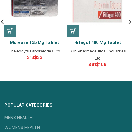
Morease 135 Mg Tablet
Rifagut 400 Mg Tablet
Dr Reddy's Laboratories Ltd
Sun Pharmaceutical Industries
$
$
Ltd
$
$
POPULAR CATEGORIES
MENS HEALTH
WOMENS HEALTH