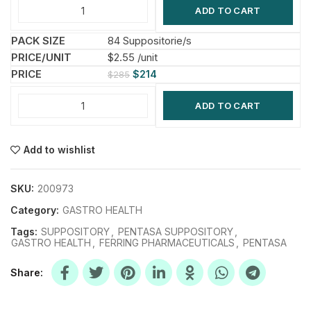
ADD TO CART
84 Suppositorie/s
$2.55 /unit
$
214
$
285
ADD TO CART
Add to wishlist
SKU:
200973
Category:
GASTRO HEALTH
Tags:
SUPPOSITORY
,
PENTASA SUPPOSITORY
,
GASTRO HEALTH
,
FERRING PHARMACEUTICALS
,
PENTASA
Share