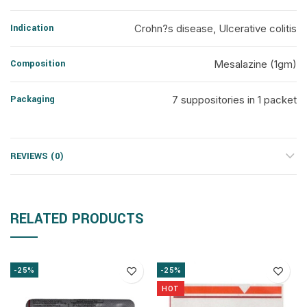
Indication
Crohn?s disease, Ulcerative colitis
Composition
Mesalazine (1gm)
Packaging
7 suppositories in 1 packet
REVIEWS (0)
RELATED PRODUCTS
-25%
-25%
HOT