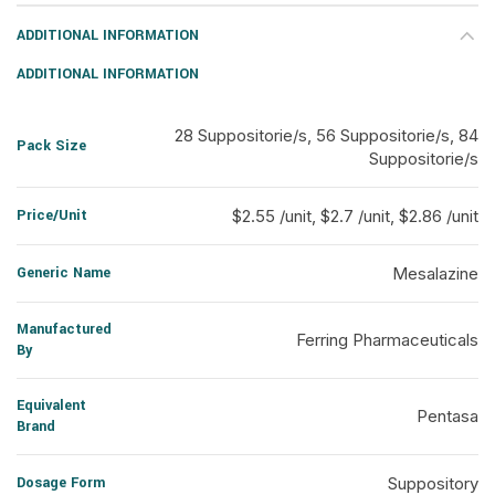
ADDITIONAL INFORMATION
ADDITIONAL INFORMATION
28 Suppositorie/s, 56 Suppositorie/s, 84
Pack Size
Suppositorie/s
Price/Unit
$2.55 /unit, $2.7 /unit, $2.86 /unit
Generic Name
Mesalazine
Manufactured
Ferring Pharmaceuticals
By
Equivalent
Pentasa
Brand
Dosage Form
Suppository