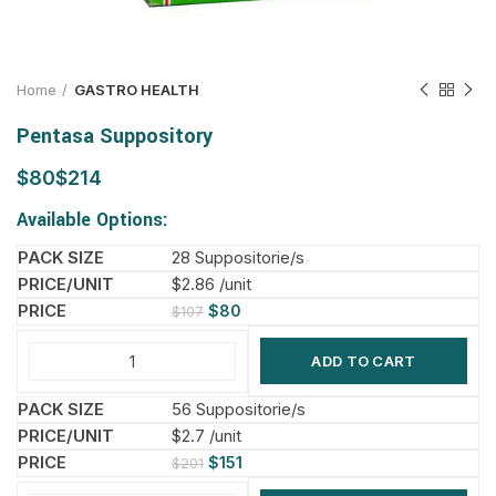
Home
GASTRO HEALTH
Pentasa Suppository
$
$
Available Options:
28 Suppositorie/s
$2.86 /unit
$
80
$
107
ADD TO CART
56 Suppositorie/s
$2.7 /unit
$
151
$
201