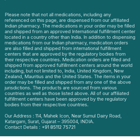
Please note that not all medications, including any
referenced on this page, are dispensed from our affiliated
Indian pharmacy. The medications in your order may be filled
and shipped from an approved International fulfillment center
located in a country other than India. In addition to dispensing
medications from our Indian pharmacy, medication orders
are also filled and shipped from international fulfillment
centers that are approved by the regulatory bodies from
their respective countries. Medication orders are filled and
shipped from approved fulfillment centers around the world
including, but not limited to, India, United Kingdom, New
Zealand, Mauritius and the United States. The items in your
order may be filled and shipped from any one of the above
jurisdictions. The products are sourced from various
countries as well as those listed above. All of our affiliated
fulfillment centers have been approved by the regulatory
bodies from their respective countries.
Our Address : 114, Mahek Icon, Near Sumul Dairy Road,
Katargam, Surat, Gujarat – 395004, INDIA.
Contact Details :
+91 85112 75721