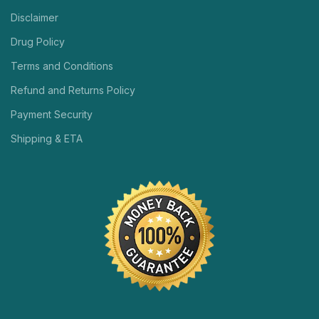
Disclaimer
Drug Policy
Terms and Conditions
Refund and Returns Policy
Payment Security
Shipping & ETA