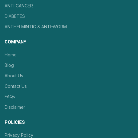
ANTI CANCER
DIABETES
ANTHELMINTIC & ANTI-WORM
COMPANY
Home
Blog
About Us
Contact Us
FAQs
Disclaimer
POLICIES
Privacy Policy