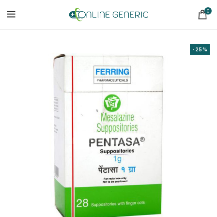
0
-25%