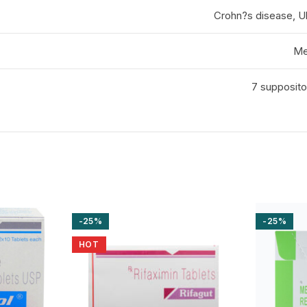
Crohn?s disease, Ulc
Me
7 suppositor
-25%
-25%
HOT