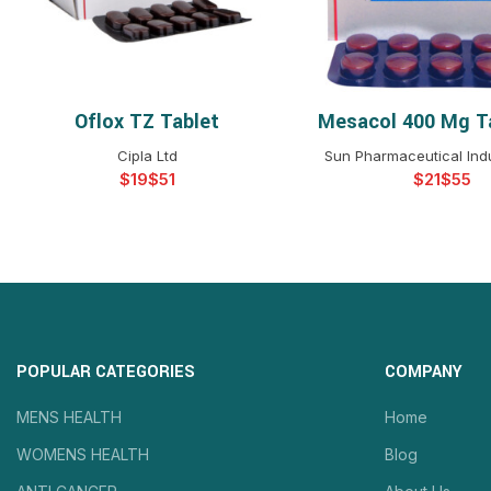
Oflox TZ Tablet
Mesacol 400 Mg T
SELECT OPTIONS
SELECT OPTIO
Cipla Ltd
Sun Pharmaceutical Indu
$
$
$
$
POPULAR CATEGORIES
COMPANY
MENS HEALTH
Home
WOMENS HEALTH
Blog