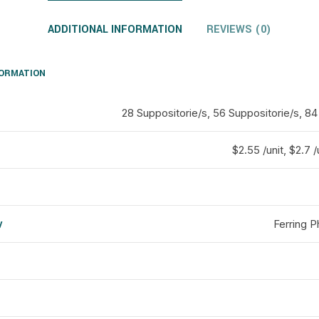
ADDITIONAL INFORMATION
REVIEWS (0)
FORMATION
28 Suppositorie/s, 56 Suppositorie/s, 84
$2.55 /unit, $2.7 /
y
Ferring 
d