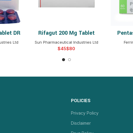
ablet DR
Rifagut 200 Mg Tablet
Penta
NS
SELECT OPTIONS
S
stries Ltd
Sun Pharmaceutical Industries Ltd
Ferr
$
$
POLICIES
Privacy Policy
Disclaimer