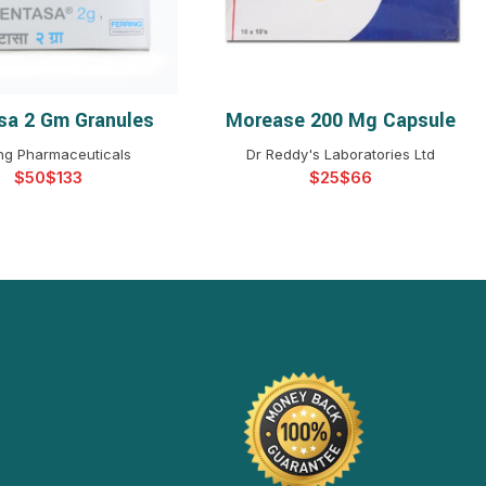
sa 2 Gm Granules
Morease 200 Mg Capsule
ELECT OPTIONS
SELECT OPTIONS
ing Pharmaceuticals
Dr Reddy's Laboratories Ltd
$
$
$
$