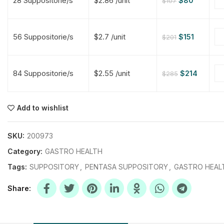
28 Suppositorie/s
$2.86 /unit
$
80
$
107
$
$
$
$
56 Suppositorie/s
$2.7 /unit
$
151
$
201
$
$
84 Suppositorie/s
$2.55 /unit
$
214
$
285
$
$
$
$
$
$
Add to wishlist
$
$
$
$
SKU:
200973
Category:
GASTRO HEALTH
Tags:
SUPPOSITORY
,
PENTASA SUPPOSITORY
,
GASTRO HEAL
Share