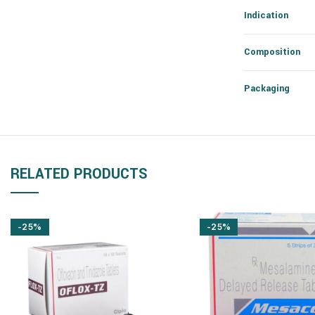
Indication
Composition
Packaging
RELATED PRODUCTS
-25%
-25%