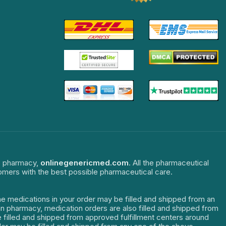
ne pharmacy,
onlinegenericmed.com
. All the pharmaceutical
tomers with the best possible pharmaceutical care.
The medications in your order may be filled and shipped from an
dian pharmacy, medication orders are also filled and shipped from
re filled and shipped from approved fulfillment centers around