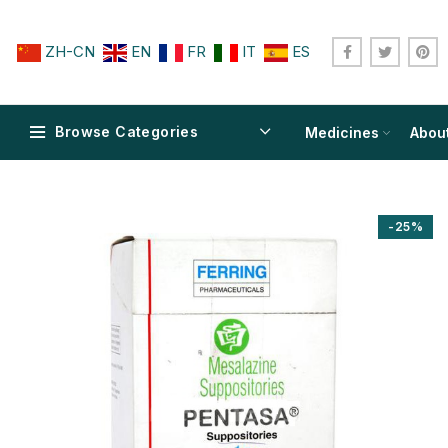
ZH-CN
EN
FR
IT
ES
Browse Categories
Medicines
Abou
-25%
$
$
$
$
$
$
$
$
$
$
$
$
$
$
$
$
$
$
$
$
$
$
$
$
$
$
$
$