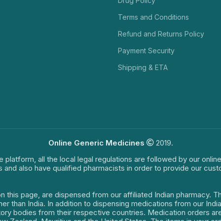
Drug Policy
Terms and Conditions
Refund and Returns Policy
Payment Security
Shipping & ETA
Online Generic Medicines
2019.
e platform, all the local legal regulations are followed by our onli
s and also have qualified pharmacists in order to provide our cus
on this page, are dispensed from our affiliated Indian pharmacy. 
ther than India. In addition to dispensing medications from our In
latory bodies from their respective countries. Medication orders a