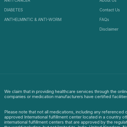
ANTI CANCER
About Us
DIABETES
Contact Us
ANTHELMINTIC & ANTI-WORM
FAQs
Disclaimer
We claim that in providing healthcare services through the onlin
companies or medication manufacturers have certified facilitie
Please note that not all medications, including any referenced 
approved International fulfillment center located in a country o
international fulfillment centers that are approved by the regu