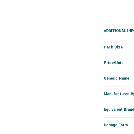
ADDITIONAL IN
Pack Size
Price/Unit
Generic Name
Manufactured B
Equivalent Bran
Dosage Form