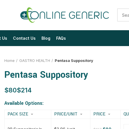
t Us
Contact Us
Blog
FAQs
Home
GASTRO HEALTH
Pentasa Suppository
Pentasa Suppository
$
$
$
$
$
$
$
$
Available Options:
PACK SIZE
PRICE/UNIT
PRICE
QU
$
$
$
$
$
$