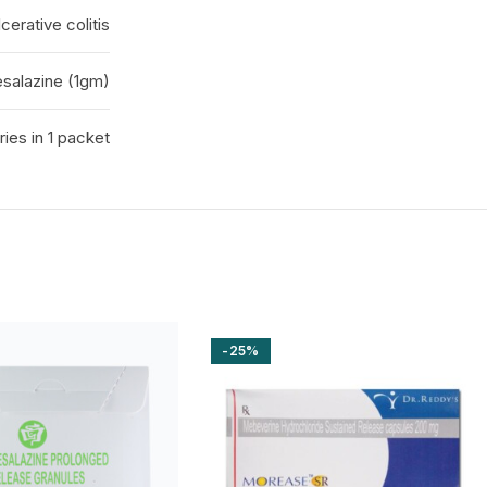
erative colitis
salazine (1gm)
ies in 1 packet
-25%