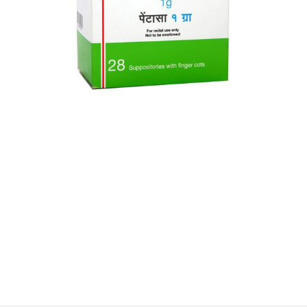
$
$
$
$
$
$
$
$
$
$
$
$
$
$
$
$
$
$
$
$
$
$
$
$
$
$
$
$
$
$