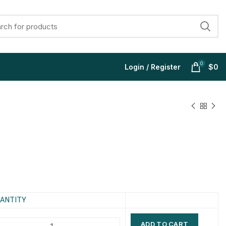
0
Login / Register
$
0
$
$
$
$
$
$
$
$
ANTITY
ADD TO CART