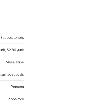
 Suppositorie/s
unit, $2.86 /unit
Mesalazine
Pharmaceuticals
Pentasa
Suppository