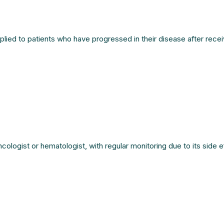
lied to patients who have progressed in their disease after recei
logist or hematologist, with regular monitoring due to its side ef