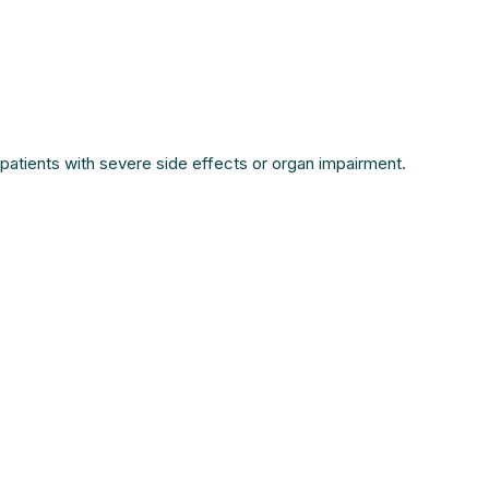
patients with severe side effects or organ impairment.