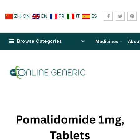
ZH-CN
EN
FR
IT
ES
Browse Categories
Medicines
Abou
$
$
$
$
$
$
$
$
$
$
$
$
$
$
$
$
$
$
$
$
$
$
$
$
$
$
$
$