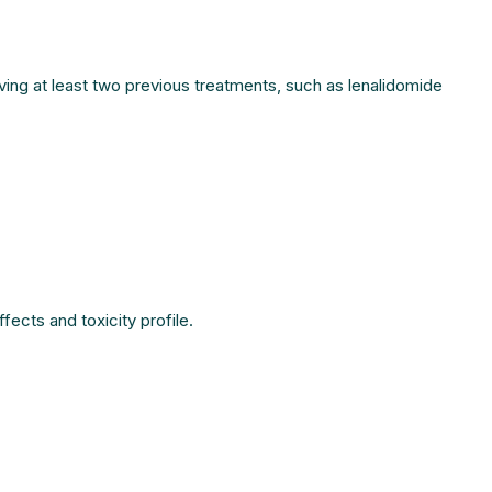
ving at least two previous treatments, such as lenalidomide
fects and toxicity profile.