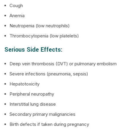
Cough
Anemia
Neutropenia (low neutrophils)
Thrombocytopenia (low platelets)
Serious Side Effects:
Deep vein thrombosis (DVT) or pulmonary embolism
Severe infections (pneumonia, sepsis)
Hepatotoxicity
Peripheral neuropathy
Interstitial lung disease
Secondary primary malignancies
Birth defects if taken during pregnancy