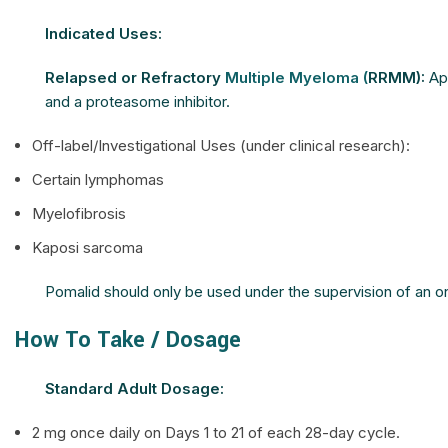
Indicated Uses:
Relapsed or Refractory
Multiple Myeloma (
RRMM):
App
and a proteasome inhibitor.
Off-label/Investigational Uses (under clinical research):
Certain lymphomas
Myelofibrosis
Kaposi sarcoma
Pomalid should only be used under the supervision of an onco
How To Take / Dosage
Standard Adult Dosage:
2 mg once daily on Days 1 to 21 of each 28-day cycle.