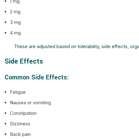
1 mg
2 mg
3 mg
4 mg
These are adjusted based on tolerability, side effects, o
Side Effects
Common Side Effects:
Fatigue
Nausea or vomiting
Constipation
Dizziness
Back pain