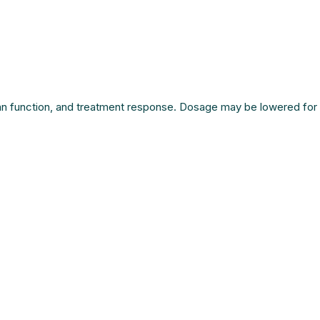
rgan function, and treatment response. Dosage may be lowered for 