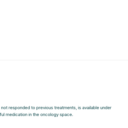
$
$
$
$
$
$
$
$
e not responded to previous treatments, is available under
rful medication in the oncology space.