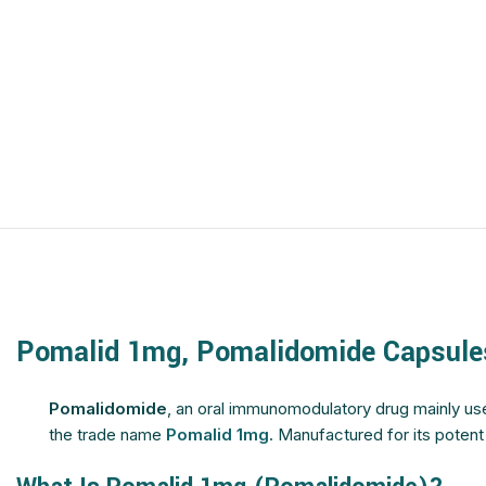
$
$
$
$
$
$
$
$
$
$
$
$
$
$
$
$
$
$
$
$
$
$
$
$
$
$
Pomalid 1mg, Pomalidomide Capsule
$
$
$
$
Pomalidomide
, an oral immunomodulatory drug mainly us
the trade name
Pomalid 1mg
. Manufactured for its poten