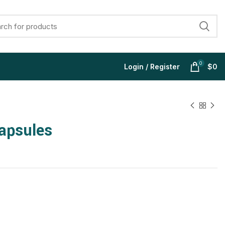
0
Login / Register
$
0
apsules
$
$
$
$
$
$
$
$