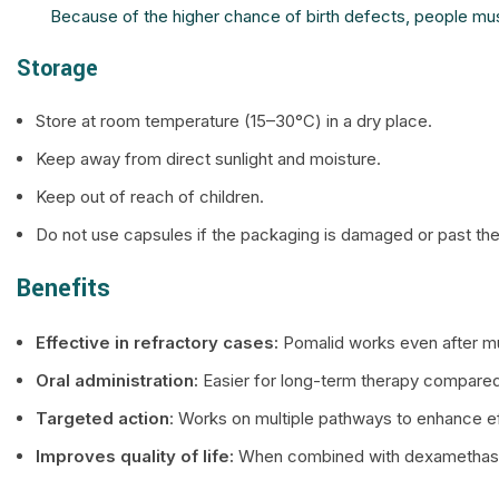
Because of the higher chance of birth defects, people mus
Storage
Store at room temperature (15–30°C) in a dry place.
Keep away from direct sunlight and moisture.
Keep out of reach of children.
Do not use capsules if the packaging is damaged or past the
Benefits
Effective in refractory cases:
Pomalid works even after mult
Oral administration:
Easier for long-term therapy compared
Targeted action
: Works on multiple pathways to enhance e
Improves quality of life:
When combined with dexamethasone