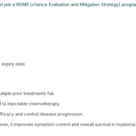
t join a REMS (chance Evaluation and Mitigation Strategy) progr
 expiry date.
iple prior treatments fail.
 to injectable chemotherapy.
fficacy and control disease progression.
, it improves symptom control and overall survival in myeloma 