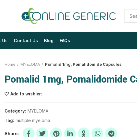
t Us
Contact Us
Blog
FAQs
Home
MYELOMA
Pomalid 1mg, Pomalidomide Capsules
Pomalid 1mg, Pomalidomide C
Add to wishlist
$
$
$
$
$
$
Category:
MYELOMA
Tag:
multiple myeloma
$
$
$
$
$
$
Share