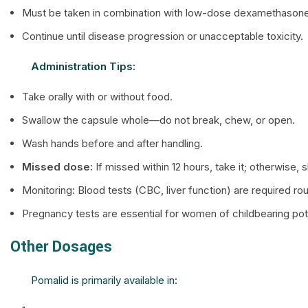
Must be taken in combination with low-dose dexamethasone
Continue until disease progression or unacceptable toxicity.
Administration Tips:
Take orally with or without food.
Swallow the capsule whole—do not break, chew, or open.
Wash hands before and after handling.
Missed dose:
If missed within 12 hours, take it; otherwise,
Monitoring: Blood tests (CBC, liver function) are required rou
Pregnancy tests are essential for women of childbearing pote
Other Dosages
Pomalid is primarily available in: