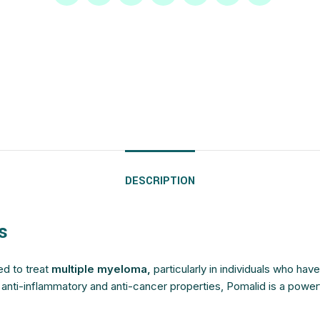
$
$
$
$
$
$
$
$
$
$
$
$
$
$
$
$
DESCRIPTION
s
ed to treat
multiple myeloma,
particularly in individuals who hav
t anti-inflammatory and anti-cancer properties, Pomalid is a powe