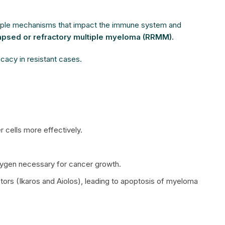
ltiple mechanisms that impact the immune system and
apsed or refractory multiple myeloma (RRMM).
icacy in resistant cases.
 cells more effectively.
oxygen necessary for cancer growth.
factors (Ikaros and Aiolos), leading to apoptosis of myeloma