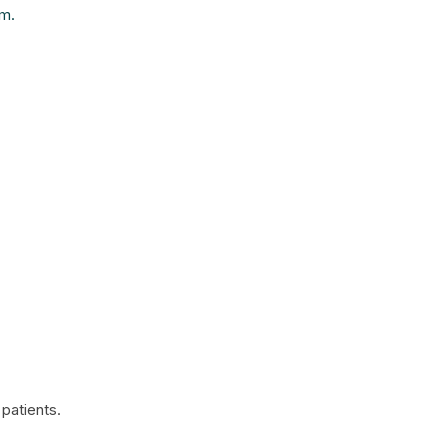
am.
patients.