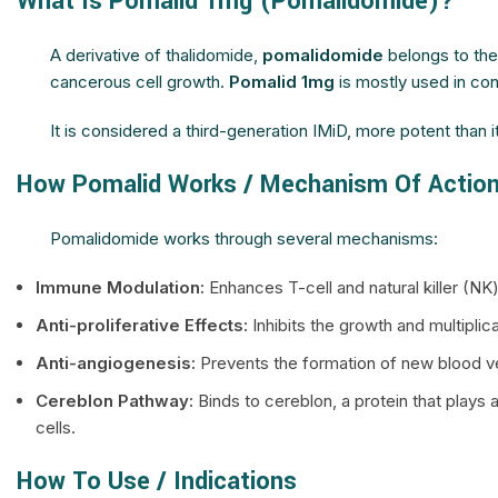
What Is Pomalid 1mg (Pomalidomide)?
A derivative of thalidomide,
pomalidomide
belongs to th
cancerous cell growth.
Pomalid 1mg
is mostly used in co
It is considered a third-generation IMiD, more potent than i
How Pomalid Works / Mechanism Of Actio
Pomalidomide works through several mechanisms:
Immune Modulation:
Enhances T-cell and natural killer (N
Anti-proliferative Effects:
Inhibits the growth and multiplica
Anti-angiogenesis:
Prevents the formation of new blood ve
Cereblon Pathway:
Binds to cereblon, a protein that plays 
cells.
How To Use / Indications