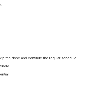
.
 skip the dose and continue the regular schedule.
tinely.
ntial.