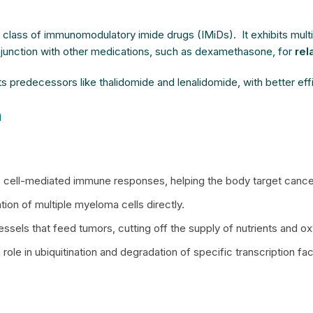
e class of immunomodulatory imide drugs (IMiDs). It exhibits mu
njunction with other medications, such as dexamethasone, for
rel
ts predecessors like thalidomide and lenalidomide, with better eff
n
K) cell-mediated immune responses, helping the body target cancer
tion of multiple myeloma cells directly.
ssels that feed tumors, cutting off the supply of nutrients and 
a role in ubiquitination and degradation of specific transcription 