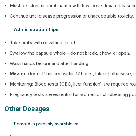
Must be taken in combination with low-dose dexamethasone
Continue until disease progression or unacceptable toxicity.
Administration Tips:
Take orally with or without food.
Swallow the capsule whole—do not break, chew, or open.
Wash hands before and after handling.
Missed dose:
If missed within 12 hours, take it; otherwise,
Monitoring: Blood tests (CBC, liver function) are required rou
Pregnancy tests are essential for women of childbearing pote
Other Dosages
Pomalid is primarily available in: