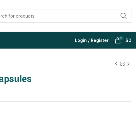
0
Login / Register
$
0
apsules
$
$
$
$
$
$
$
$