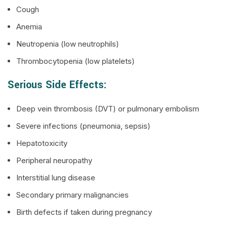
Cough
Anemia
Neutropenia (low neutrophils)
Thrombocytopenia (low platelets)
Serious Side Effects:
Deep vein thrombosis (DVT) or pulmonary embolism
Severe infections (pneumonia, sepsis)
Hepatotoxicity
Peripheral neuropathy
Interstitial lung disease
Secondary primary malignancies
Birth defects if taken during pregnancy