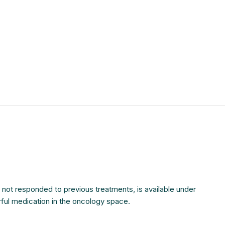
$
$
$
$
$
$
$
$
e not responded to previous treatments, is available under
rful medication in the oncology space.