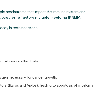
ltiple mechanisms that impact the immune system and
lapsed or refractory multiple myeloma (RRMM).
icacy in resistant cases.
 cells more effectively.
oxygen necessary for cancer growth.
factors (Ikaros and Aiolos), leading to apoptosis of myeloma