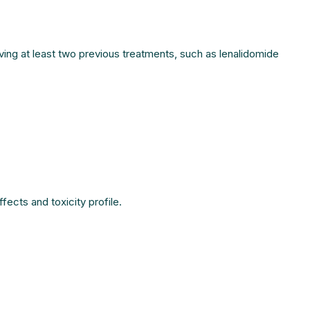
ving at least two previous treatments, such as lenalidomide
fects and toxicity profile.