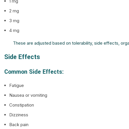
1 mg
2 mg
3 mg
4 mg
These are adjusted based on tolerability, side effects, o
Side Effects
Common Side Effects:
Fatigue
Nausea or vomiting
Constipation
Dizziness
Back pain