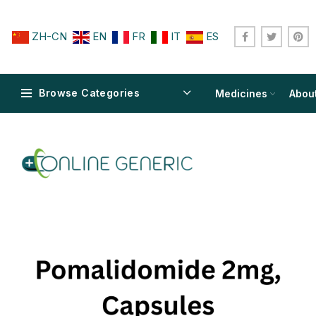
ZH-CN
EN
FR
IT
ES
Browse Categories
Medicines
Abou
$
$
$
$
$
$
$
$
$
$
$
$
$
$
$
$
$
$
$
$
$
$
$
$
$
$
$
$