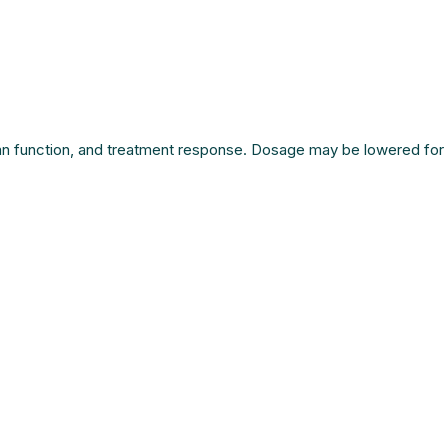
rgan function, and treatment response. Dosage may be lowered for 