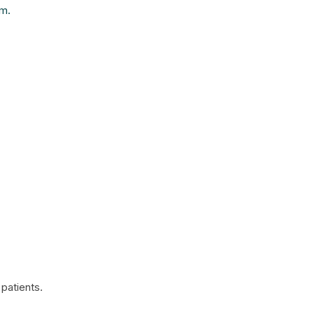
am.
patients.