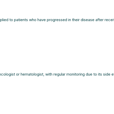
lied to patients who have progressed in their disease after recei
logist or hematologist, with regular monitoring due to its side ef