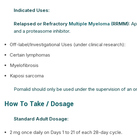
Indicated Uses:
Relapsed or Refractory
Multiple Myeloma (
RRMM):
App
and a proteasome inhibitor.
Off-label/Investigational Uses (under clinical research):
Certain lymphomas
Myelofibrosis
Kaposi sarcoma
Pomalid should only be used under the supervision of an onco
How To Take / Dosage
Standard Adult Dosage:
2 mg once daily on Days 1 to 21 of each 28-day cycle.