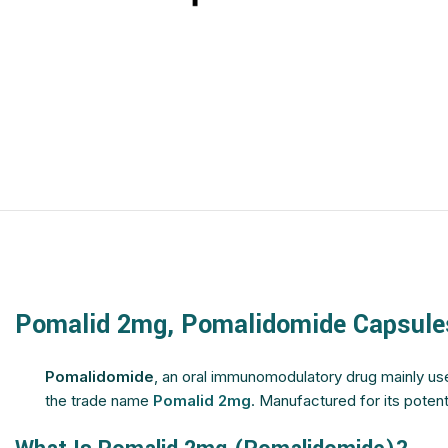
$
$
$
$
$
$
$
$
$
$
$
$
$
$
$
$
$
$
$
$
$
$
$
$
$
$
Pomalid 2mg, Pomalidomide Capsule
$
$
$
$
Pomalidomide
, an oral immunomodulatory drug mainly us
the trade name
Pomalid 2mg
. Manufactured for its poten