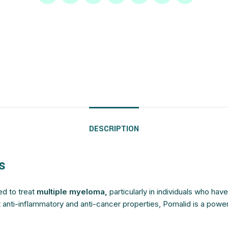
$
$
$
$
$
$
$
$
$
$
$
$
$
$
$
$
DESCRIPTION
s
ed to treat
multiple myeloma,
particularly in individuals who hav
t anti-inflammatory and anti-cancer properties, Pomalid is a powe