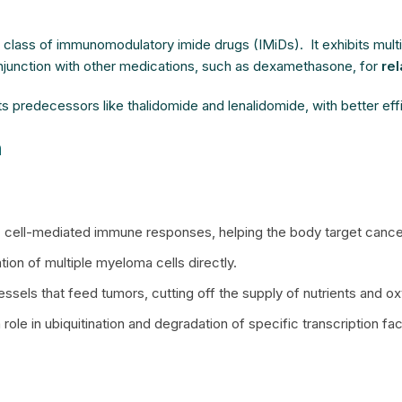
e class of immunomodulatory imide drugs (IMiDs). It exhibits mu
njunction with other medications, such as dexamethasone, for
re
ts predecessors like thalidomide and lenalidomide, with better eff
n
K) cell-mediated immune responses, helping the body target cancer
tion of multiple myeloma cells directly.
ssels that feed tumors, cutting off the supply of nutrients and 
a role in ubiquitination and degradation of specific transcription 