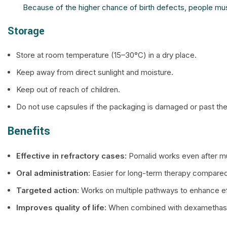
Because of the higher chance of birth defects, people mus
Storage
Store at room temperature (15–30°C) in a dry place.
Keep away from direct sunlight and moisture.
Keep out of reach of children.
Do not use capsules if the packaging is damaged or past the
Benefits
Effective in refractory cases:
Pomalid works even after mult
Oral administration:
Easier for long-term therapy compared
Targeted action
: Works on multiple pathways to enhance e
Improves quality of life:
When combined with dexamethasone