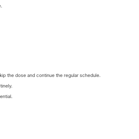
.
 skip the dose and continue the regular schedule.
tinely.
ntial.