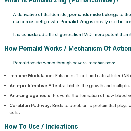
What Is Pomalid 2mg (Pomalidomide)?
A derivative of thalidomide,
pomalidomide
belongs to th
cancerous cell growth.
Pomalid 2mg
is mostly used in co
It is considered a third-generation IMiD, more potent than i
How Pomalid Works / Mechanism Of Actio
Pomalidomide works through several mechanisms:
Immune Modulation:
Enhances T-cell and natural killer (N
Anti-proliferative Effects:
Inhibits the growth and multiplica
Anti-angiogenesis:
Prevents the formation of new blood ve
Cereblon Pathway:
Binds to cereblon, a protein that plays 
cells.
How To Use / Indications