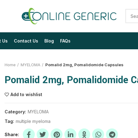
t Us
Contact Us
Blog
FAQs
Home
MYELOMA
Pomalid 2mg, Pomalidomide Capsules
Pomalid 2mg, Pomalidomide C
Add to wishlist
$
$
$
$
$
$
Category:
MYELOMA
Tag:
multiple myeloma
$
$
$
$
$
$
Share