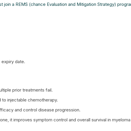
t join a REMS (chance Evaluation and Mitigation Strategy) progr
 expiry date.
iple prior treatments fail.
 to injectable chemotherapy.
fficacy and control disease progression.
, it improves symptom control and overall survival in myeloma 