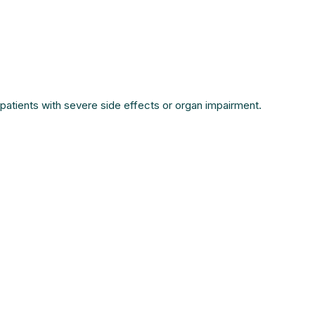
patients with severe side effects or organ impairment.