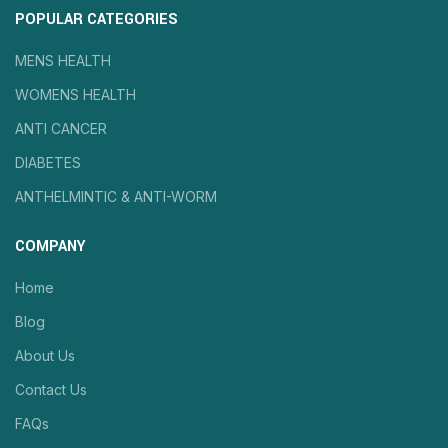
POPULAR CATEGORIES
MENS HEALTH
WOMENS HEALTH
ANTI CANCER
DIABETES
ANTHELMINTIC & ANTI-WORM
COMPANY
Home
Blog
About Us
Contact Us
FAQs