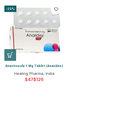
-25%
Anastrozole 1 Mg Tablet (Anaridex)
Healing Pharma, India
$
$