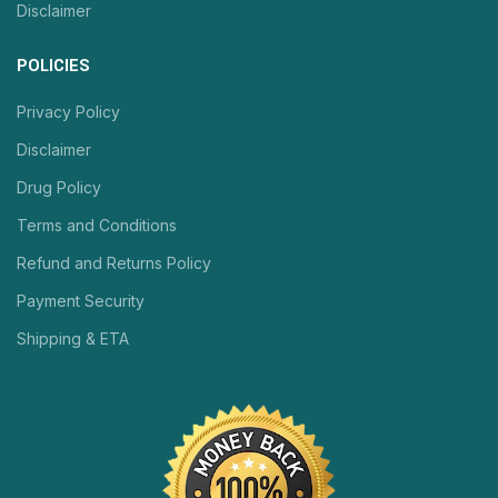
Disclaimer
POLICIES
Privacy Policy
Disclaimer
Drug Policy
Terms and Conditions
Refund and Returns Policy
Payment Security
Shipping & ETA