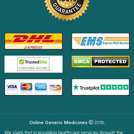
Online Generic Medicines
2019.
We claim that in providing healthcare services through the