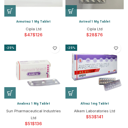
Armotraz 1 Mg Tablet
Antreol 1 Mg Tablet
Cipla Ltd
Cipla Ltd
$
$
$
$
-25%
-25%
Anabrez 1 Mg Tablet
Altraz 1mg Tablet
Sun Pharmaceutical Industries
Alkem Laboratories Ltd
$
$
Ltd
$
$