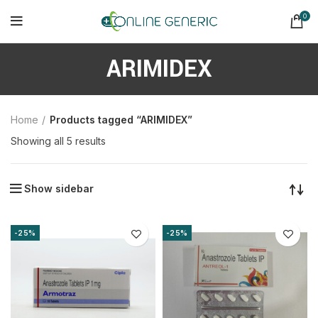
0
ARIMIDEX
Home
Products tagged “ARIMIDEX”
Sorted
Showing all 5 results
by
latest
Show sidebar
-25%
-25%