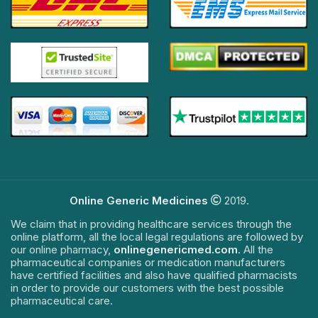
Online Generic Medicines
2019.
We claim that in providing healthcare services through the
online platform, all the local legal regulations are followed by
our online pharmacy,
onlinegenericmed.com
. All the
pharmaceutical companies or medication manufacturers
have certified facilities and also have qualified pharmacists
in order to provide our customers with the best possible
pharmaceutical care.