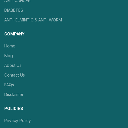
ANTI CANCER
DIABETES
ANTHELMINTIC & ANTI-WORM
COMPANY
Home
Blog
About Us
Contact Us
FAQs
Disclaimer
POLICIES
Privacy Policy