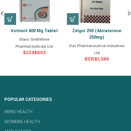
Votrient 400 Mg Tablet
Zelgor 250 (Abiraterone
250mg)
Glaxo SmithKline
Sun Pharmaceutical Industries
Pharmaceuticals Ltd
$
$
Ltd
$
$
POPULAR CATEGORIES
MENS HEALTH
WOMENS HEALTH