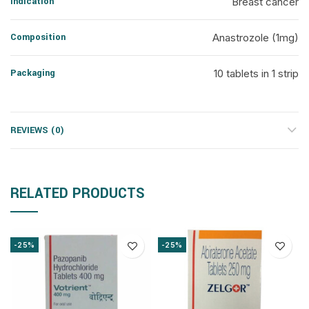
Indication
Breast cancer
Composition
Anastrozole (1mg)
Packaging
10 tablets in 1 strip
REVIEWS (0)
RELATED PRODUCTS
-25%
-25%