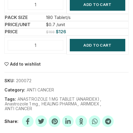
ADD TO CART
180 Tablet/s
$0.7 /unit
$
126
$
168
ADD TO CART
Add to wishlist
SKU:
200072
Category:
ANTI CANCER
Tags:
ANASTROZOLE 1 MG TABLET (ANARIDEX)
,
Anastrozole 1 mg
,
HEALING PHARMA
,
ARIMIDEX
,
ANTI CANCER
Share