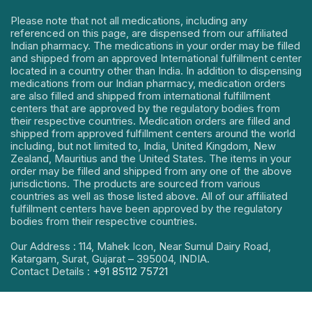
Please note that not all medications, including any
referenced on this page, are dispensed from our affiliated
Indian pharmacy. The medications in your order may be filled
and shipped from an approved International fulfillment center
located in a country other than India. In addition to dispensing
medications from our Indian pharmacy, medication orders
are also filled and shipped from international fulfillment
centers that are approved by the regulatory bodies from
their respective countries. Medication orders are filled and
shipped from approved fulfillment centers around the world
including, but not limited to, India, United Kingdom, New
Zealand, Mauritius and the United States. The items in your
order may be filled and shipped from any one of the above
jurisdictions. The products are sourced from various
countries as well as those listed above. All of our affiliated
fulfillment centers have been approved by the regulatory
bodies from their respective countries.
Our Address : 114, Mahek Icon, Near Sumul Dairy Road,
Katargam, Surat, Gujarat – 395004, INDIA.
Contact Details :
+91 85112 75721