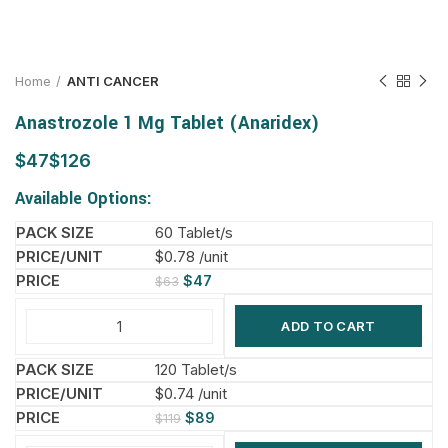
Home
ANTI CANCER
Anastrozole 1 Mg Tablet (Anaridex)
$
$
Available Options:
60 Tablet/s
$0.78 /unit
$
47
$
63
ADD TO CART
120 Tablet/s
$0.74 /unit
$
89
$
119