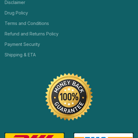
Disclaimer
Drug Policy
Terms and Conditions
Refund and Returns Policy
Payment Security
Shipping & ETA