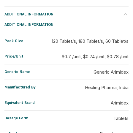
ADDITIONAL INFORMATION
ADDITIONAL INFORMATION
Pack Size
120 Tablet/s, 180 Tablet/s, 60 Tablet/s
Price/Unit
$0.7 /unit, $0.74 /unit, $0.78 /unit
Generic Name
Generic Arimidex
Manufactured By
Healing Pharma, India
Equivalent Brand
Arimidex
Dosage Form
Tablets