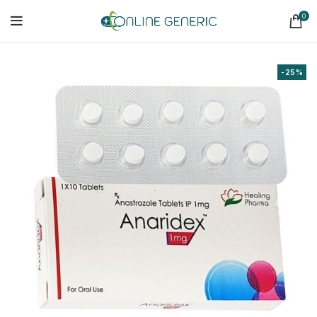
0
-25%