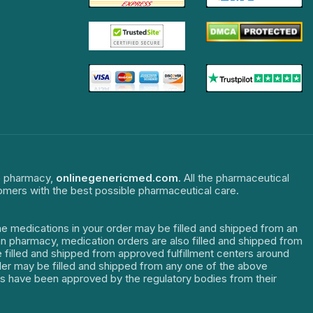
ne pharmacy,
onlinegenericmed.com
. All the pharmaceutical
tomers with the best possible pharmaceutical care.
The medications in your order may be filled and shipped from an
dian pharmacy, medication orders are also filled and shipped from
re filled and shipped from approved fulfillment centers around
order may be filled and shipped from any one of the above
ters have been approved by the regulatory bodies from their