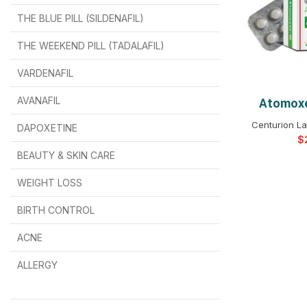
THE BLUE PILL (SILDENAFIL)
$
$
$
$
$
$
THE WEEKEND PILL (TADALAFIL)
$
$
$
$
$
$
$
$
VARDENAFIL
$
$
$
$
$
$
AVANAFIL
Atomoxe
SELEC
Centurion La
DAPOXETINE
$
$
$
$
$
$
$
BEAUTY & SKIN CARE
WEIGHT LOSS
BIRTH CONTROL
$
$
$
$
ACNE
ALLERGY