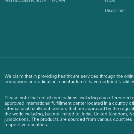
ANTHELMINTIC & ANTI-WORM
FAQs
Disclaimer
We claim that in providing healthcare services through the onlin
companies or medication manufacturers have certified facilitie
Please note that not all medications, including any referenced 
approved International fulfillment center located in a country o
international fulfillment centers that are approved by the regu
the world including, but not limited to, India, United Kingdom,
jurisdictions. The products are sourced from various countries a
respective countries.