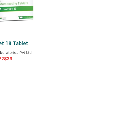
$
$
$
$
$
$
t 18 Tablet
T OPTIONS
$
$
$
$
boratories Pvt Ltd
$
$
$
$
$
$
$