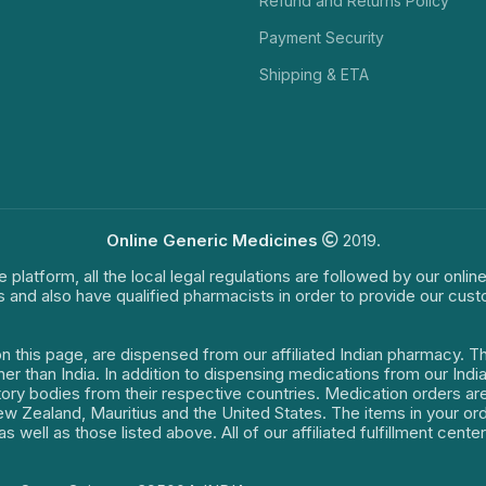
Refund and Returns Policy
Payment Security
Shipping & ETA
Online Generic Medicines
2019.
e platform, all the local legal regulations are followed by our onli
s and also have qualified pharmacists in order to provide our cus
on this page, are dispensed from our affiliated Indian pharmacy. 
ther than India. In addition to dispensing medications from our In
latory bodies from their respective countries. Medication orders a
 New Zealand, Mauritius and the United States. The items in your 
s well as those listed above. All of our affiliated fulfillment cen