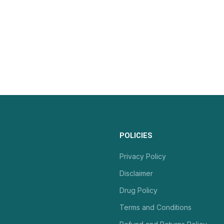
POLICIES
Privacy Policy
Disclaimer
Drug Policy
Terms and Conditions