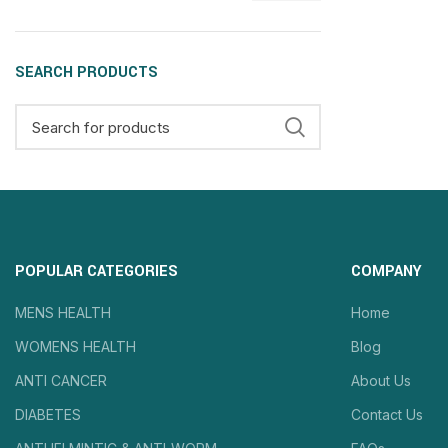
SEARCH PRODUCTS
POPULAR CATEGORIES
COMPANY
MENS HEALTH
Home
WOMENS HEALTH
Blog
ANTI CANCER
About Us
DIABETES
Contact Us