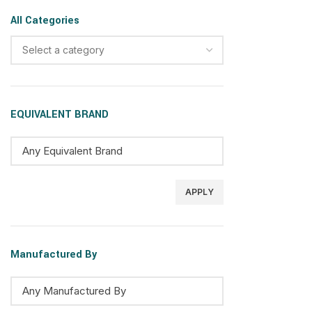
All Categories
Select a category
EQUIVALENT BRAND
APPLY
Manufactured By