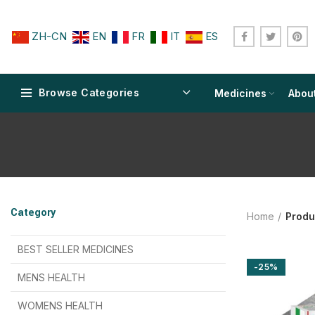
ZH-CN
EN
FR
IT
ES
Browse Categories
Medicines
Abou
$
$
$
$
$
$
Category
Home
Produ
$
$
$
$
$
$
$
$
BEST SELLER MEDICINES
-25%
$
$
$
$
$
$
MENS HEALTH
$
$
$
$
$
$
$
$
WOMENS HEALTH