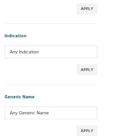
APPLY
Indication
APPLY
Generic Name
APPLY