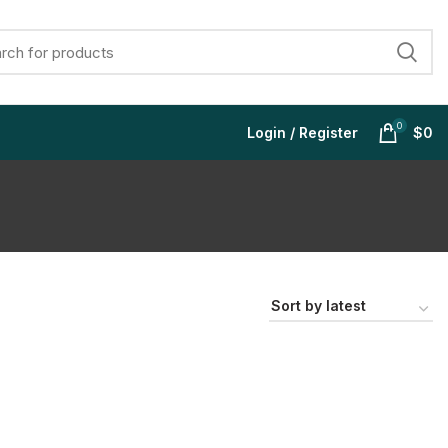
0
Login / Register
$
0
$
$
$
$
$
$
$
$