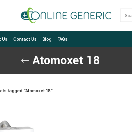
t Us
Contact Us
Blog
FAQs
Atomoxet 18
cts tagged “Atomoxet 18”
$
$
$
$
$
$
$
$
$
$
$
$