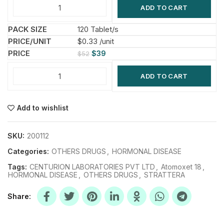
ADD TO CART
120 Tablet/s
$0.33 /unit
$
39
$
52
ADD TO CART
Add to wishlist
SKU:
200112
Categories:
OTHERS DRUGS
,
HORMONAL DISEASE
Tags:
CENTURION LABORATORIES PVT LTD
,
Atomoxet 18
,
HORMONAL DISEASE
,
OTHERS DRUGS
,
STRATTERA
Share