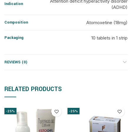
Attention deficit hyperactivity disorder
Indication
(ADHD)
Composition
Atomoxetine (18mg)
Packaging
10 tablets in 1 strip
REVIEWS (0)
RELATED PRODUCTS
-25%
-25%