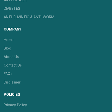
DIABETES
ANTHELMINTIC & ANTI-WORM
COMPANY
Home
Blog
About Us
Contact Us
FAQs
Disclaimer
POLICIES
Privacy Policy