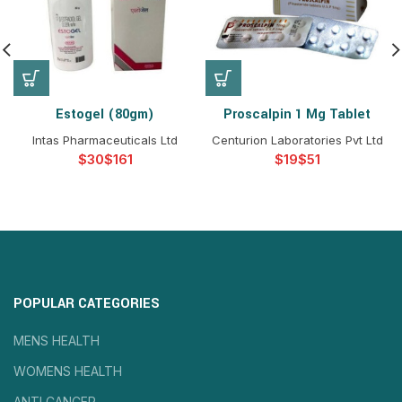
Estogel (80gm)
Proscalpin 1 Mg Tablet
Intas Pharmaceuticals Ltd
Centurion Laboratories Pvt Ltd
$
$
$
$
POPULAR CATEGORIES
MENS HEALTH
WOMENS HEALTH
ANTI CANCER