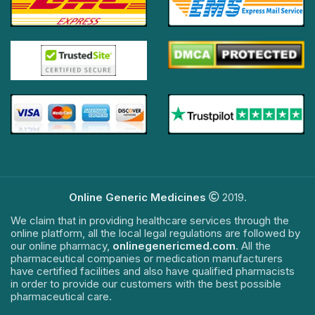
Online Generic Medicines
2019.
We claim that in providing healthcare services through the
online platform, all the local legal regulations are followed by
our online pharmacy,
onlinegenericmed.com
. All the
pharmaceutical companies or medication manufacturers
have certified facilities and also have qualified pharmacists
in order to provide our customers with the best possible
pharmaceutical care.