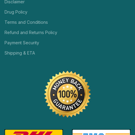
Disclaimer
Drug Policy
Terms and Conditions
Refund and Returns Policy
Payment Security
Shipping & ETA