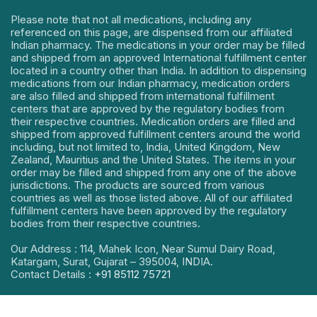
Please note that not all medications, including any
referenced on this page, are dispensed from our affiliated
Indian pharmacy. The medications in your order may be filled
and shipped from an approved International fulfillment center
located in a country other than India. In addition to dispensing
medications from our Indian pharmacy, medication orders
are also filled and shipped from international fulfillment
centers that are approved by the regulatory bodies from
their respective countries. Medication orders are filled and
shipped from approved fulfillment centers around the world
including, but not limited to, India, United Kingdom, New
Zealand, Mauritius and the United States. The items in your
order may be filled and shipped from any one of the above
jurisdictions. The products are sourced from various
countries as well as those listed above. All of our affiliated
fulfillment centers have been approved by the regulatory
bodies from their respective countries.
Our Address : 114, Mahek Icon, Near Sumul Dairy Road,
Katargam, Surat, Gujarat – 395004, INDIA.
Contact Details :
+91 85112 75721