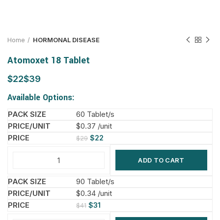
Home
HORMONAL DISEASE
Atomoxet 18 Tablet
$
$
Available Options:
60 Tablet/s
$0.37 /unit
$
22
$
29
ADD TO CART
90 Tablet/s
$0.34 /unit
$
31
$
41