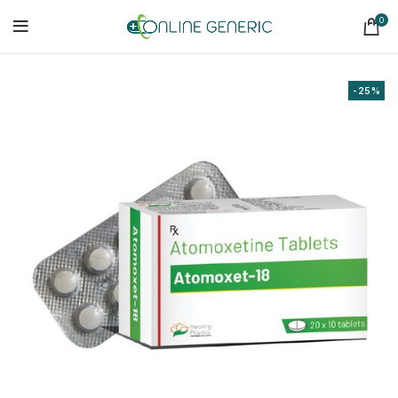
0
-25%