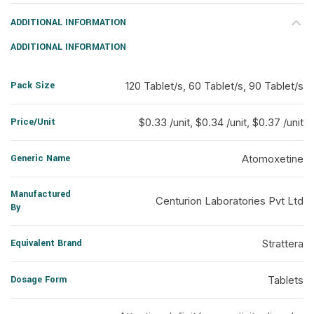
ADDITIONAL INFORMATION
ADDITIONAL INFORMATION
Pack Size
120 Tablet/s, 60 Tablet/s, 90 Tablet/s
Price/Unit
$0.33 /unit, $0.34 /unit, $0.37 /unit
Generic Name
Atomoxetine
Manufactured
Centurion Laboratories Pvt Ltd
By
Equivalent Brand
Strattera
Dosage Form
Tablets