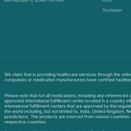
ANTHELMINTIC & ANTI-WORM
FAQs
Disclaimer
We claim that in providing healthcare services through the onlin
companies or medication manufacturers have certified facilitie
Please note that not all medications, including any referenced 
approved International fulfillment center located in a country o
international fulfillment centers that are approved by the regu
the world including, but not limited to, India, United Kingdom,
jurisdictions. The products are sourced from various countries a
respective countries.