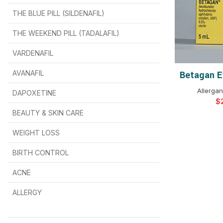
THE BLUE PILL (SILDENAFIL)
$
$
$
$
$
$
THE WEEKEND PILL (TADALAFIL)
$
$
$
$
$
$
$
$
VARDENAFIL
$
$
$
$
$
$
AVANAFIL
Betagan E
SELEC
Allergan
DAPOXETINE
$
$
$
$
$
$
$
BEAUTY & SKIN CARE
WEIGHT LOSS
BIRTH CONTROL
$
$
$
$
ACNE
ALLERGY