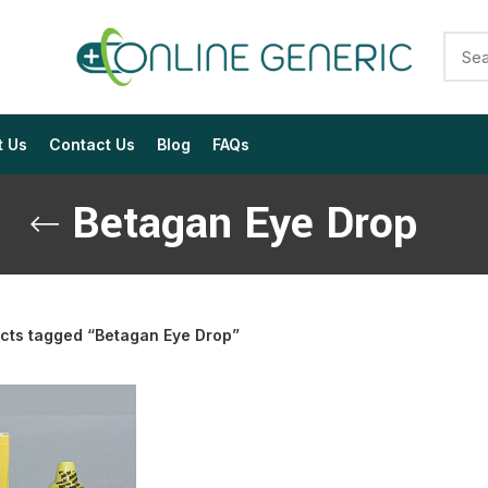
t Us
Contact Us
Blog
FAQs
Betagan Eye Drop
cts tagged “Betagan Eye Drop”
$
$
$
$
$
$
$
$
$
$
$
$