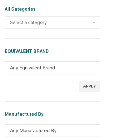
All Categories
Select a category
EQUIVALENT BRAND
APPLY
Manufactured By