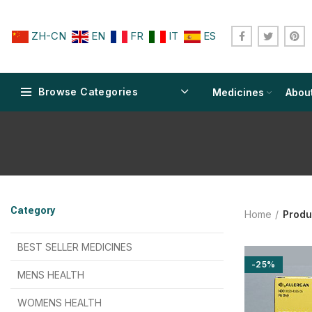
ZH-CN
EN
FR
IT
ES
Browse Categories
Medicines
Abou
$
$
$
$
$
$
Category
Home
Produ
$
$
$
$
$
$
$
$
BEST SELLER MEDICINES
-25%
$
$
$
$
$
$
MENS HEALTH
$
$
$
$
$
$
$
$
WOMENS HEALTH