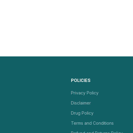
POLICIES
Privacy Policy
Disclaimer
Drug Policy
Terms and Conditions