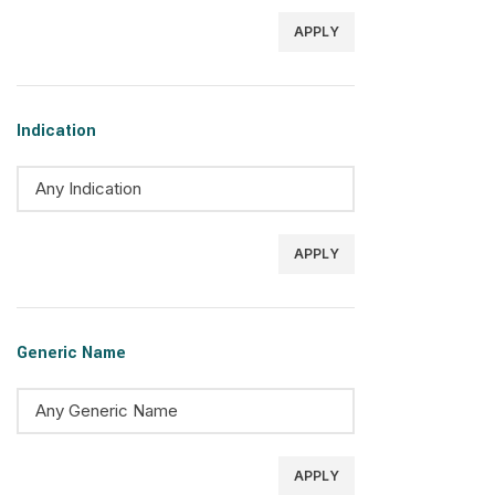
APPLY
Indication
APPLY
Generic Name
APPLY