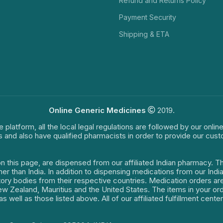
Refund and Returns Policy
Payment Security
Shipping & ETA
Online Generic Medicines
2019.
e platform, all the local legal regulations are followed by our onli
s and also have qualified pharmacists in order to provide our cus
on this page, are dispensed from our affiliated Indian pharmacy. 
ther than India. In addition to dispensing medications from our In
latory bodies from their respective countries. Medication orders a
 New Zealand, Mauritius and the United States. The items in your 
s well as those listed above. All of our affiliated fulfillment cen