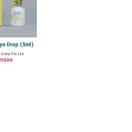
$
$
$
$
$
$
ye Drop (5ml)
T OPTIONS
$
$
$
$
 India Pvt Ltd
$
$
$
$
$
$
$