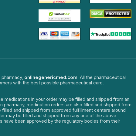
ne pharmacy,
onlinegenericmed.com
. All the pharmaceutical
tomers with the best possible pharmaceutical care.
The medications in your order may be filled and shipped from an
dian pharmacy, medication orders are also filled and shipped from
re filled and shipped from approved fulfillment centers around
order may be filled and shipped from any one of the above
ters have been approved by the regulatory bodies from their