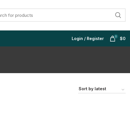
0
Login / Register
$
0
$
$
$
$
$
$
$
$