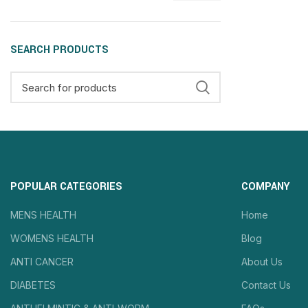
SEARCH PRODUCTS
POPULAR CATEGORIES
COMPANY
MENS HEALTH
Home
WOMENS HEALTH
Blog
ANTI CANCER
About Us
DIABETES
Contact Us