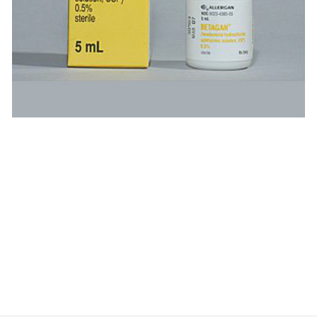
$
$
$
$
$
$
$
$
$
$
$
$
$
$
$
$
$
$
$
$
$
$
$
$
$
$
$
$
$
$