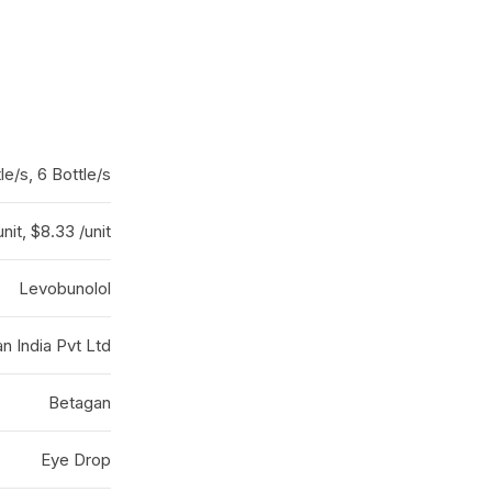
le/s, 6 Bottle/s
unit, $8.33 /unit
Levobunolol
an India Pvt Ltd
Betagan
Eye Drop