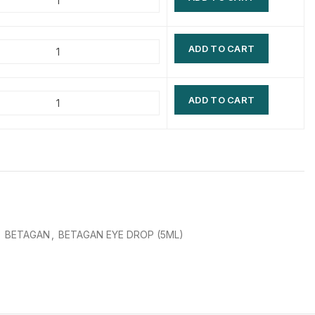
$
$
$
$
ADD TO CART
$
$
$
$
ADD TO CART
,
BETAGAN
,
BETAGAN EYE DROP (5ML)