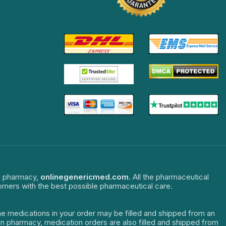
ne pharmacy,
onlinegenericmed.com
. All the pharmaceutical
tomers with the best possible pharmaceutical care.
The medications in your order may be filled and shipped from an
dian pharmacy, medication orders are also filled and shipped from