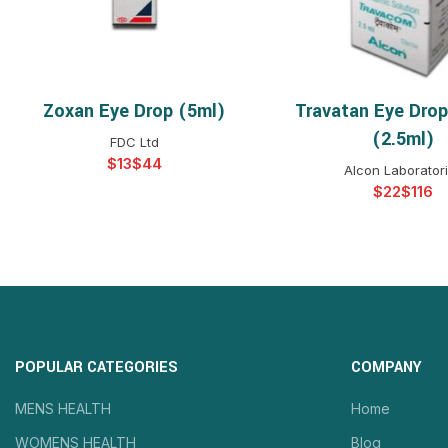
Zoxan Eye Drop (5ml)
Travatan Eye Dro
SELECT OPTIONS
SELECT OPTIO
(2.5ml)
FDC Ltd
$
$
Alcon Laborator
$
$
POPULAR CATEGORIES
COMPANY
MENS HEALTH
Home
WOMENS HEALTH
Blog