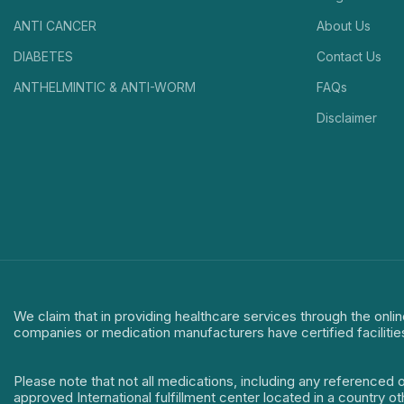
ANTI CANCER
About Us
DIABETES
Contact Us
ANTHELMINTIC & ANTI-WORM
FAQs
Disclaimer
We claim that in providing healthcare services through the onlin
companies or medication manufacturers have certified facilitie
Please note that not all medications, including any referenced 
approved International fulfillment center located in a country o