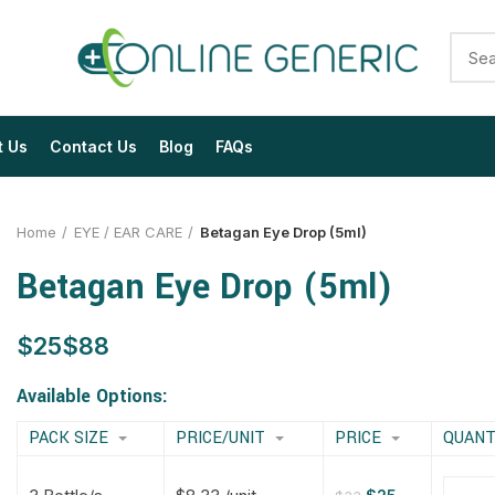
t Us
Contact Us
Blog
FAQs
Home
EYE / EAR CARE
Betagan Eye Drop (5ml)
Betagan Eye Drop (5ml)
$
$
$
$
$
$
$
$
Available Options:
PACK SIZE
PRICE/UNIT
PRICE
QUANT
$
$
$
$
$
$