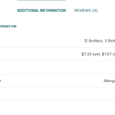
ADDITIONAL INFORMATION
REVIEWS (0)
FORMATION
12 Bottle/s, 3 Bott
$7.33 /unit, $7.67 /
y
Allerg
d