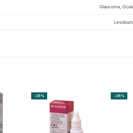
Glaucoma, Ocula
Levobuno
-25%
-26%