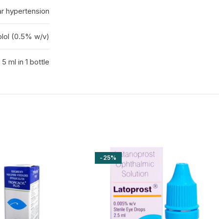
r hypertension
lol (0.5% w/v)
5 ml in 1 bottle
-25%