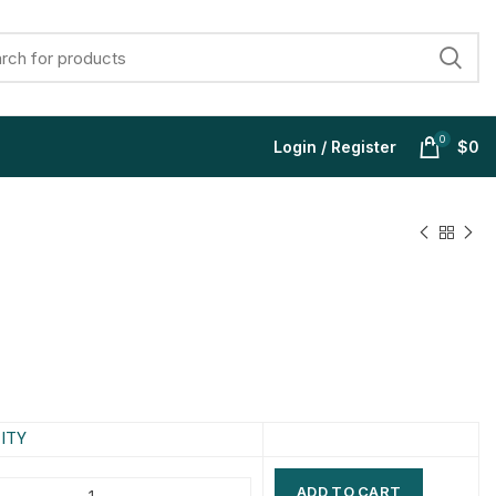
0
Login / Register
$
0
$
$
$
$
$
$
$
$
ITY
ADD TO CART