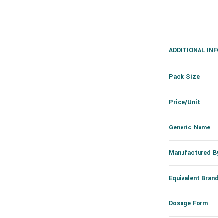
ADDITIONAL IN
Pack Size
Price/Unit
Generic Name
Manufactured B
Equivalent Bran
Dosage Form