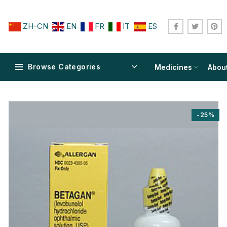
ZH-CN
EN
FR
IT
ES
Browse Categories
Medicines
Abou
-25%
$
$
$
$
$
$
$
$
$
$
$
$
$
$
$
$
$
$
$
$
$
$
$
$
$
$
$
$