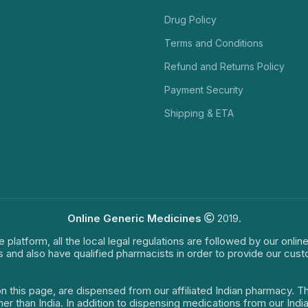
Drug Policy
Terms and Conditions
Refund and Returns Policy
Payment Security
Shipping & ETA
Online Generic Medicines
2019.
e platform, all the local legal regulations are followed by our onli
s and also have qualified pharmacists in order to provide our cus
on this page, are dispensed from our affiliated Indian pharmacy. 
ther than India. In addition to dispensing medications from our In