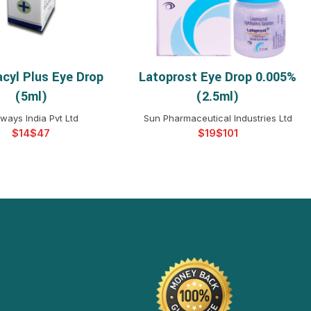
acyl Plus Eye Drop
Latoprost Eye Drop 0.005%
ELECT OPTIONS
SELECT OPTIONS
(5ml)
(2.5ml)
ways India Pvt Ltd
Sun Pharmaceutical Industries Ltd
$
$
$
$