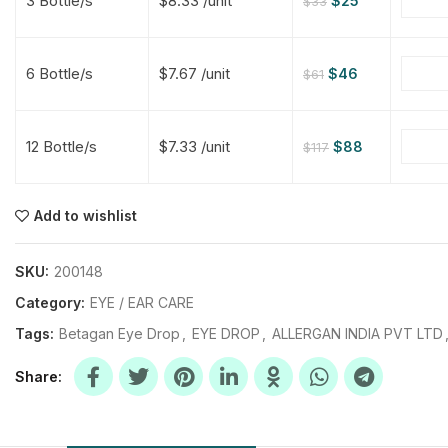
3 Bottle/s
$8.33 /unit
$
25
$
33
$
$
$
$
6 Bottle/s
$7.67 /unit
$
46
$
61
$
$
12 Bottle/s
$7.33 /unit
$
88
$
117
$
$
$
$
$
$
Add to wishlist
$
$
$
$
SKU:
200148
Category:
EYE / EAR CARE
Tags:
Betagan Eye Drop
,
EYE DROP
,
ALLERGAN INDIA PVT LTD
Share