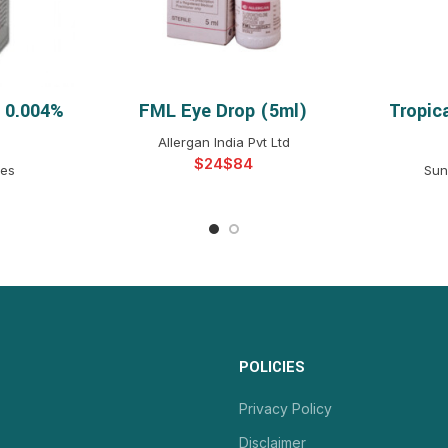
p 0.004%
FML Eye Drop (5ml)
Tropic
NS
SELECT OPTIONS
S
Allergan India Pvt Ltd
$
$
ies
Sun
POLICIES
Privacy Policy
Disclaimer