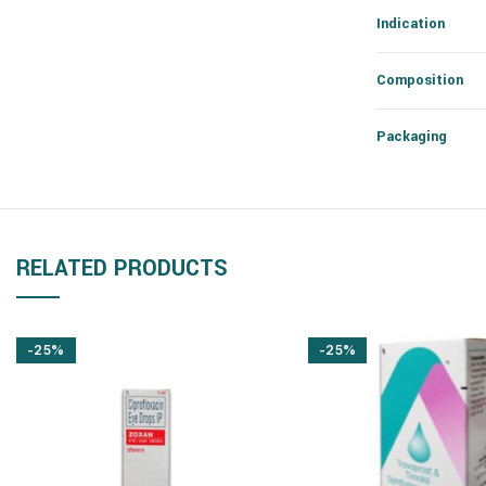
Indication
Composition
Packaging
RELATED PRODUCTS
-25%
-25%