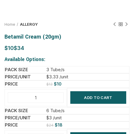
Home
ALLERGY
Betamil Cream (20gm)
$
$
Available Options:
3 Tube/s
$3.33 /unit
$
10
$
13
ADD TO CART
6 Tube/s
$3 /unit
$
18
$
24