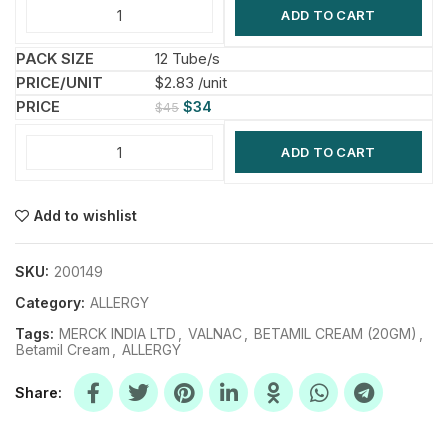
ADD TO CART
12 Tube/s
$2.83 /unit
$
34
$
45
ADD TO CART
Add to wishlist
SKU:
200149
Category:
ALLERGY
Tags:
MERCK INDIA LTD
,
VALNAC
,
BETAMIL CREAM (20GM)
,
Betamil Cream
,
ALLERGY
Share