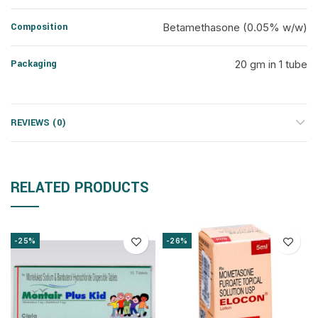
Composition
Betamethasone (0.05% w/w)
Packaging
20 gm in 1 tube
REVIEWS (0)
RELATED PRODUCTS
-25%
-26%