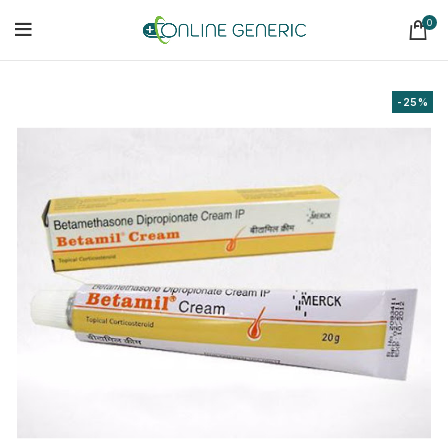
0
-25%