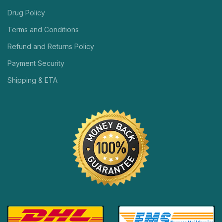
Drug Policy
Terms and Conditions
Refund and Returns Policy
Payment Security
Shipping & ETA