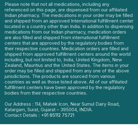
Please note that not all medications, including any
referenced on this page, are dispensed from our affiliated
Indian pharmacy. The medications in your order may be filled
and shipped from an approved International fulfillment center
located in a country other than India. In addition to dispensing
medications from our Indian pharmacy, medication orders
are also filled and shipped from international fulfillment
centers that are approved by the regulatory bodies from
their respective countries. Medication orders are filled and
shipped from approved fulfillment centers around the world
including, but not limited to, India, United Kingdom, New
Zealand, Mauritius and the United States. The items in your
order may be filled and shipped from any one of the above
jurisdictions. The products are sourced from various
countries as well as those listed above. All of our affiliated
fulfillment centers have been approved by the regulatory
bodies from their respective countries.
Our Address : 114, Mahek Icon, Near Sumul Dairy Road,
Katargam, Surat, Gujarat – 395004, INDIA.
Contact Details :
+91 85112 75721