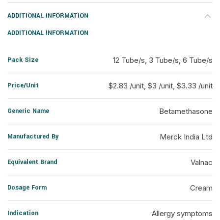
ADDITIONAL INFORMATION
ADDITIONAL INFORMATION
Pack Size
12 Tube/s, 3 Tube/s, 6 Tube/s
Price/Unit
$2.83 /unit, $3 /unit, $3.33 /unit
Generic Name
Betamethasone
Manufactured By
Merck India Ltd
Equivalent Brand
Valnac
Dosage Form
Cream
Indication
Allergy symptoms