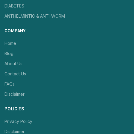
DIABETES
ANTHELMINTIC & ANTI-WORM
COMPANY
Home
Blog
About Us
Contact Us
FAQs
Disclaimer
POLICIES
Privacy Policy
Disclaimer