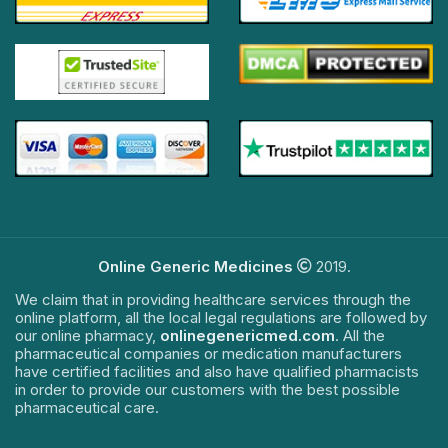
Online Generic Medicines
2019.
We claim that in providing healthcare services through the
online platform, all the local legal regulations are followed by
our online pharmacy,
onlinegenericmed.com
. All the
pharmaceutical companies or medication manufacturers
have certified facilities and also have qualified pharmacists
in order to provide our customers with the best possible
pharmaceutical care.