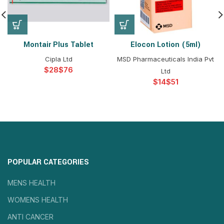
Montair Plus Tablet
Elocon Lotion (5ml)
Cipla Ltd
MSD Pharmaceuticals India Pvt
$
$
Ltd
$
$
POPULAR CATEGORIES
MENS HEALTH
WOMENS HEALTH
ANTI CANCER