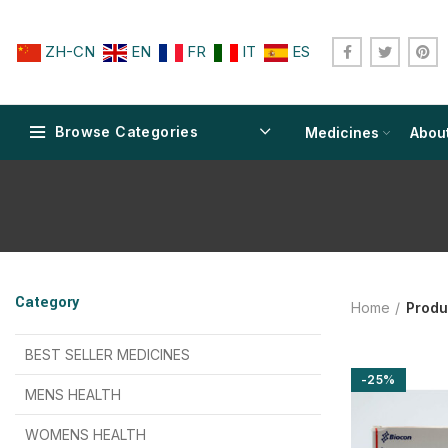
ZH-CN
EN
FR
IT
ES
Browse Categories
Medicines
Abou
$
$
$
$
$
$
Category
Home
Produ
$
$
$
$
$
$
$
$
BEST SELLER MEDICINES
-25%
$
$
$
$
$
$
MENS HEALTH
$
$
$
$
$
$
$
$
WOMENS HEALTH