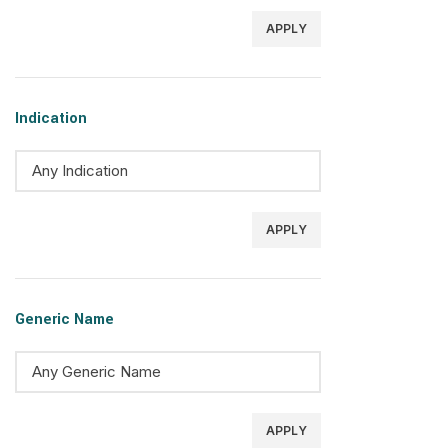
APPLY
Indication
APPLY
Generic Name
APPLY