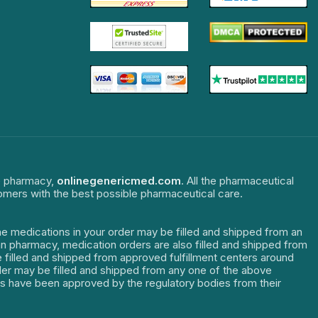
ne pharmacy,
onlinegenericmed.com
. All the pharmaceutical
tomers with the best possible pharmaceutical care.
The medications in your order may be filled and shipped from an
dian pharmacy, medication orders are also filled and shipped from
re filled and shipped from approved fulfillment centers around
order may be filled and shipped from any one of the above
ters have been approved by the regulatory bodies from their