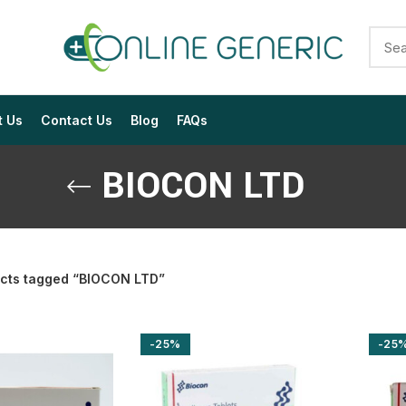
t Us
Contact Us
Blog
FAQs
BIOCON LTD
cts tagged “BIOCON LTD”
$
$
$
$
$
$
-25%
-25
$
$
$
$
$
$