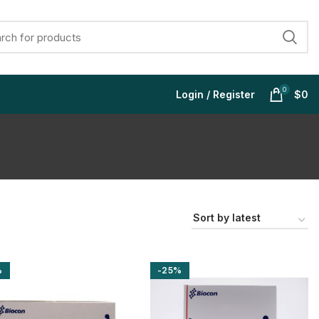
0
Login / Register
$
0
$
$
$
$
%
-25%
$
$
$
$