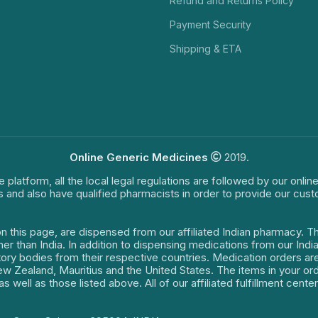
Refund and Returns Policy
Payment Security
Shipping & ETA
Online Generic Medicines
2019.
e platform, all the local legal regulations are followed by our onli
s and also have qualified pharmacists in order to provide our cus
on this page, are dispensed from our affiliated Indian pharmacy. 
ther than India. In addition to dispensing medications from our In
latory bodies from their respective countries. Medication orders a
 New Zealand, Mauritius and the United States. The items in your 
s well as those listed above. All of our affiliated fulfillment cen