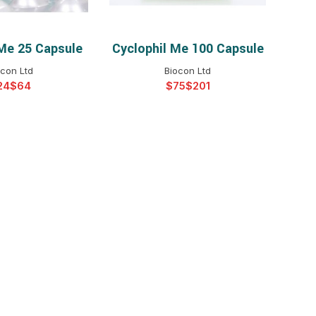
 Me 25 Capsule
Cyclophil Me 100 Capsule
T OPTIONS
SELECT OPTIONS
ocon Ltd
Biocon Ltd
$
$
$