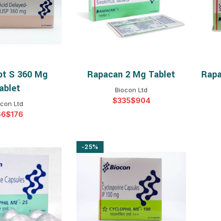
$
$
$
$
$
$
t S 360 Mg
Rapacan 2 Mg Tablet
Rapa
T OPTIONS
SELECT OPTIONS
$
$
$
$
ablet
Biocon Ltd
$
$
$
$
ocon Ltd
$
$
$
$
$
-25%