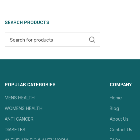
SEARCH PRODUCTS
POPULAR CATEGORIES
COMPANY
MENS HEALTH
Home
WOMENS HEALTH
Blog
ANTI CANCER
About Us
DIABETES
Contact Us