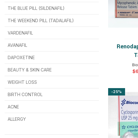
THE BLUE PILL (SILDENAFIL)
$
$
$
$
$
$
THE WEEKEND PILL (TADALAFIL)
$
$
$
$
$
$
$
$
VARDENAFIL
$
$
$
$
$
$
AVANAFIL
Renodap
SELEC
T
DAPOXETINE
$
$
$
$
$
$
Bi
BEAUTY & SKIN CARE
$
WEIGHT LOSS
-25%
BIRTH CONTROL
$
$
$
$
ACNE
ALLERGY