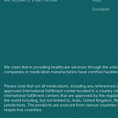
ANTHELMINTIC & ANTI-WORM
FAQs
Disclaimer
We claim that in providing healthcare services through the onlin
companies or medication manufacturers have certified facilitie
Please note that not all medications, including any referenced 
approved International fulfillment center located in a country o
international fulfillment centers that are approved by the regu
the world including, but not limited to, India, United Kingdom,
jurisdictions. The products are sourced from various countries a
respective countries.