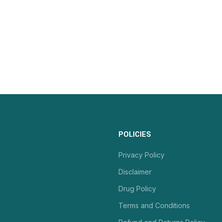
POLICIES
Privacy Policy
Disclaimer
Drug Policy
Terms and Conditions