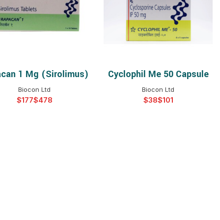
$
$
$
$
$
$
$
$
can 1 Mg (Sirolimus)
Cyclophil Me 50 Capsule
SELECT OPTIONS
SELECT OPTIONS
Biocon Ltd
Biocon Ltd
$
$
$
$