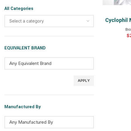
All Categories
Cyclophil
SELEC
Select a category
Bi
$
EQUIVALENT BRAND
APPLY
Manufactured By