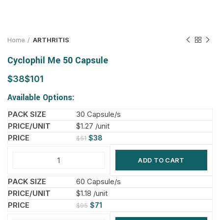
Home
ARTHRITIS
Cyclophil Me 50 Capsule
$
$
Available Options:
30 Capsule/s
$1.27 /unit
$
38
$
51
ADD TO CART
60 Capsule/s
$1.18 /unit
$
71
$
95