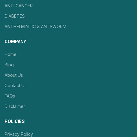
ANTI CANCER
DIABETES
ANTHELMINTIC & ANTI-WORM
COMPANY
Home
Blog
About Us
Contact Us
FAQs
Disclaimer
POLICIES
Privacy Policy