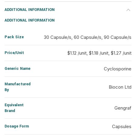
ADDITIONAL INFORMATION
ADDITIONAL INFORMATION
Pack Size
30 Capsule/s, 60 Capsule/s, 90 Capsule/s
Price/Unit
$1.12 /unit, $1.18 /unit, $1.27 /unit
Generic Name
Cyclosporine
Manufactured
Biocon Ltd
By
Equivalent
Gengraf
Brand
Dosage Form
Capsules