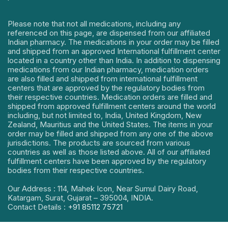
Please note that not all medications, including any
referenced on this page, are dispensed from our affiliated
Indian pharmacy. The medications in your order may be filled
and shipped from an approved International fulfillment center
located in a country other than India. In addition to dispensing
medications from our Indian pharmacy, medication orders
are also filled and shipped from international fulfillment
centers that are approved by the regulatory bodies from
their respective countries. Medication orders are filled and
shipped from approved fulfillment centers around the world
including, but not limited to, India, United Kingdom, New
Zealand, Mauritius and the United States. The items in your
order may be filled and shipped from any one of the above
jurisdictions. The products are sourced from various
countries as well as those listed above. All of our affiliated
fulfillment centers have been approved by the regulatory
bodies from their respective countries.
Our Address : 114, Mahek Icon, Near Sumul Dairy Road,
Katargam, Surat, Gujarat – 395004, INDIA.
Contact Details :
+91 85112 75721