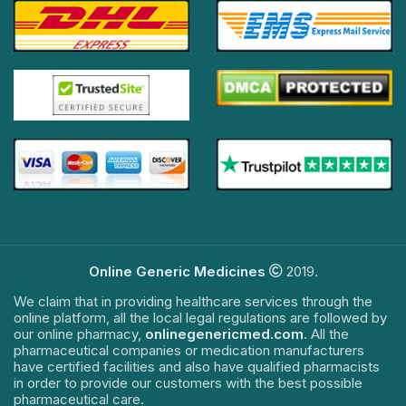
Online Generic Medicines
2019.
We claim that in providing healthcare services through the
online platform, all the local legal regulations are followed by
our online pharmacy,
onlinegenericmed.com
. All the
pharmaceutical companies or medication manufacturers
have certified facilities and also have qualified pharmacists
in order to provide our customers with the best possible
pharmaceutical care.