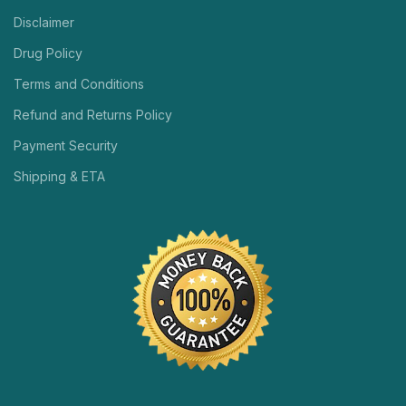
Disclaimer
Drug Policy
Terms and Conditions
Refund and Returns Policy
Payment Security
Shipping & ETA