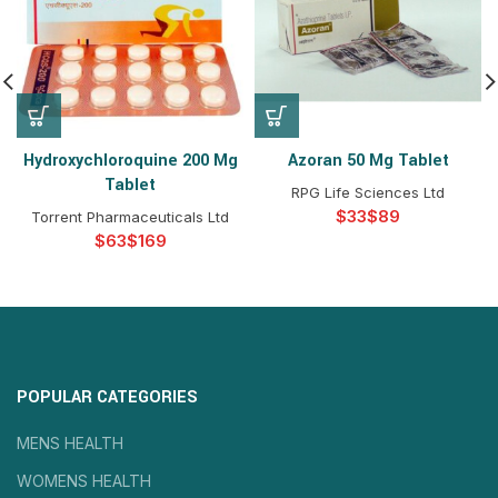
Hydroxychloroquine 200 Mg
Azoran 50 Mg Tablet
Tablet
RPG Life Sciences Ltd
$
$
Torrent Pharmaceuticals Ltd
$
$
POPULAR CATEGORIES
MENS HEALTH
WOMENS HEALTH