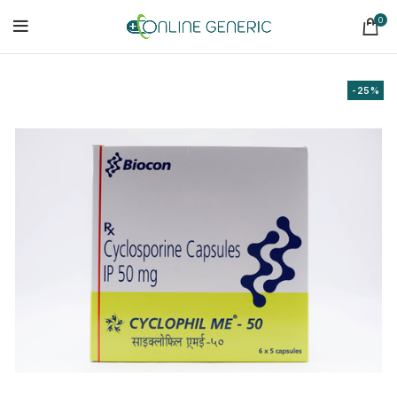
0
-25%