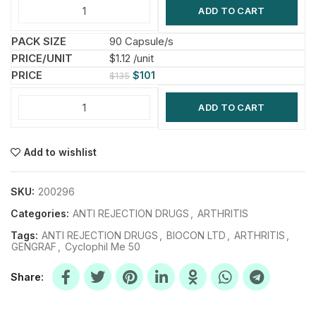
ADD TO CART
90 Capsule/s
$1.12 /unit
$
101
$
135
ADD TO CART
Add to wishlist
SKU:
200296
Categories:
ANTI REJECTION DRUGS
,
ARTHRITIS
Tags:
ANTI REJECTION DRUGS
,
BIOCON LTD
,
ARTHRITIS
,
GENGRAF
,
Cyclophil Me 50
Share