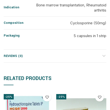
Bone marrow transplantation, Rheumatoid
Indication
arthritis
Composition
Cyclosporine (50mg)
Packaging
5 capsules in 1 strip
REVIEWS (0)
RELATED PRODUCTS
-25%
-25%