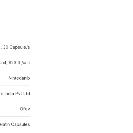
s, 30 Capsule/s
unit, $23.3 /unit
Nintedanib
m India Pvt Ltd
Ofev
elatin Capsules