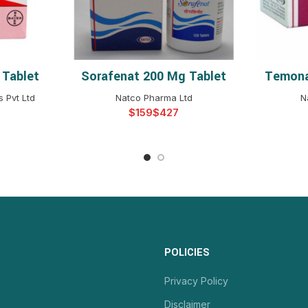
 Tablet
Sorafenat 200 Mg Tablet
Temona
NS
SELECT OPTIONS
S
 Pvt Ltd
Natco Pharma Ltd
N
$
$
POLICIES
Privacy Policy
Disclaimer