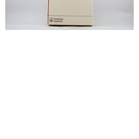
$
$
$
$
$
$
$
$
$
$
$
$
$
$
$
$
$
$
$
$
$
$
$
$
$
$
$
$
$
$