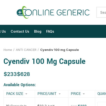
t Us
Contact Us
Blog
FAQs
Home
ANTI CANCER
Cyendiv 100 mg Capsule
Cyendiv 100 Mg Capsule
$
$
$
$
$
$
$
$
Available Options:
PACK SIZE
PRICE/UNIT
PRICE
QUAN
$
$
$
$
$
$