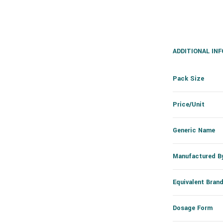
ADDITIONAL IN
Pack Size
Price/Unit
Generic Name
Manufactured B
Equivalent Bran
Dosage Form