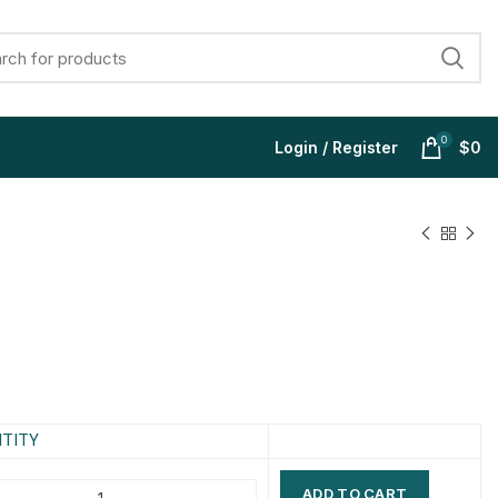
0
Login / Register
$
0
$
$
$
$
$
$
$
$
TITY
ADD TO CART