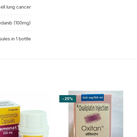
ell lung cancer
edanib (100mg)
ules in 1 bottle
-25%