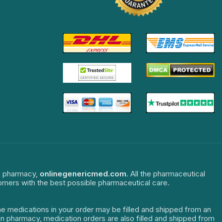
ne pharmacy,
onlinegenericmed.com
. All the pharmaceutical
tomers with the best possible pharmaceutical care.
The medications in your order may be filled and shipped from an
dian pharmacy, medication orders are also filled and shipped from