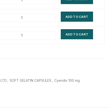
$
$
$
$
ADD TO CART
$
$
$
$
ADD TO CART
 LTD
,
SOFT GELATIN CAPSULES
,
Cyendiv 100 mg