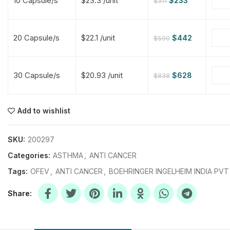
10 Capsule/s
$23.3 /unit
$
233
$
311
$
$
$
$
20 Capsule/s
$22.1 /unit
$
442
$
590
$
$
30 Capsule/s
$20.93 /unit
$
628
$
838
$
$
$
$
$
$
Add to wishlist
$
$
$
$
SKU:
200297
Categories:
ASTHMA
,
ANTI CANCER
Tags:
OFEV
,
ANTI CANCER
,
BOEHRINGER INGELHEIM INDIA PVT
Share