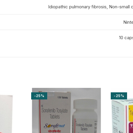
Idiopathic pulmonary fibrosis, Non-small c
Nint
10 caps
-25%
-25%