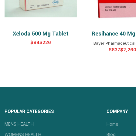
Xeloda 500 Mg Tablet
Resihance 40 Mg
SELECT OPTIONS
SELECT OPTIO
$
$
Bayer Pharmaceuticals
$
$
POPULAR CATEGORIES
COMPANY
MENS HEALTH
Home
WOMENS HEALTH
Blog