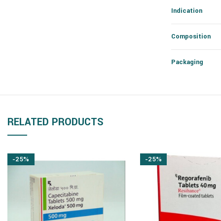
Indication
Composition
Packaging
RELATED PRODUCTS
-25%
-25%