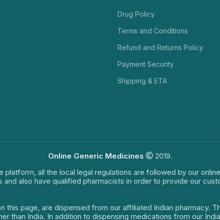
Drug Policy
Terms and Conditions
Refund and Returns Policy
Payment Security
Shipping & ETA
Online Generic Medicines
2019.
e platform, all the local legal regulations are followed by our onli
s and also have qualified pharmacists in order to provide our cus
on this page, are dispensed from our affiliated Indian pharmacy. 
ther than India. In addition to dispensing medications from our In