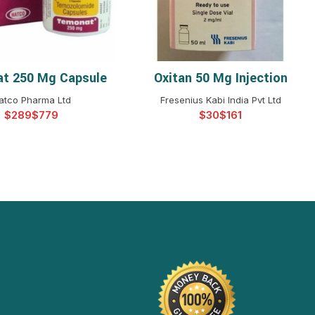
t 250 Mg Capsule
Oxitan 50 Mg Injection
ELECT OPTIONS
SELECT OPTIONS
atco Pharma Ltd
Fresenius Kabi India Pvt Ltd
$
$
$
$