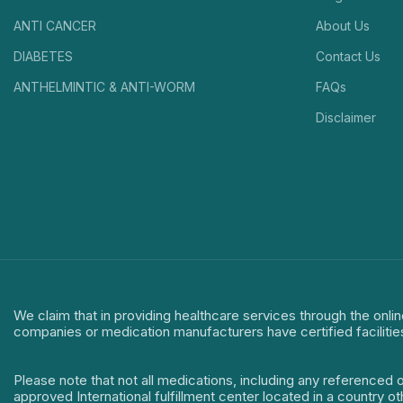
ANTI CANCER
About Us
DIABETES
Contact Us
ANTHELMINTIC & ANTI-WORM
FAQs
Disclaimer
We claim that in providing healthcare services through the onlin
companies or medication manufacturers have certified facilitie
Please note that not all medications, including any referenced 
approved International fulfillment center located in a country o