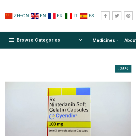
ZH-CN
EN
FR
IT
ES
Browse Categories
Medicines
Abou
-25%
$
$
$
$
$
$
$
$
$
$
$
$
$
$
$
$
$
$
$
$
$
$
$
$
$
$
$
$