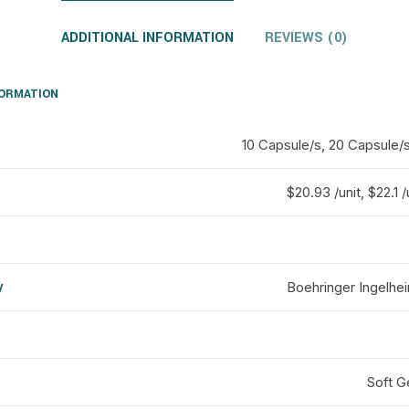
ADDITIONAL INFORMATION
REVIEWS (0)
FORMATION
10 Capsule/s, 20 Capsule/
$20.93 /unit, $22.1 /
y
Boehringer Ingelhei
d
Soft G