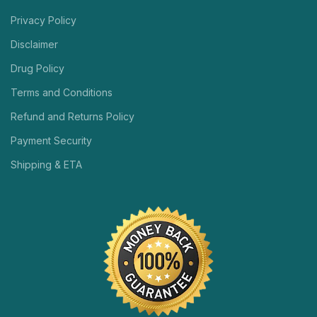
Privacy Policy
Disclaimer
Drug Policy
Terms and Conditions
Refund and Returns Policy
Payment Security
Shipping & ETA