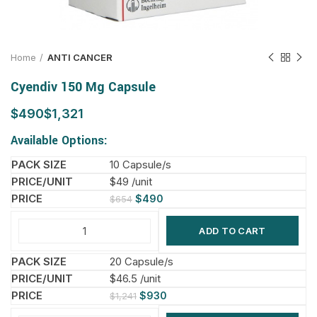
Home
ANTI CANCER
Cyendiv 150 Mg Capsule
$
$
Available Options:
10 Capsule/s
$49 /unit
$
490
$
654
ADD TO CART
20 Capsule/s
$46.5 /unit
$
930
$
1,241