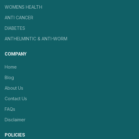
WOMENS HEALTH
ANTI CANCER
DIABETES
ANTHELMINTIC & ANTI-WORM
COMPANY
Home
Blog
About Us
Contact Us
FAQs
Disclaimer
POLICIES