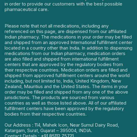
in order to provide our customers with the best possible
pharmaceutical care.
Please note that not all medications, including any
referenced on this page, are dispensed from our affiliated
Indian pharmacy. The medications in your order may be filled
and shipped from an approved International fulfillment center
located in a country other than India. In addition to dispensing
medications from our Indian pharmacy, medication orders
are also filled and shipped from international fulfillment
centers that are approved by the regulatory bodies from
their respective countries. Medication orders are filled and
shipped from approved fulfillment centers around the world
including, but not limited to, India, United Kingdom, New
Zealand, Mauritius and the United States. The items in your
order may be filled and shipped from any one of the above
jurisdictions. The products are sourced from various
countries as well as those listed above. All of our affiliated
fulfillment centers have been approved by the regulatory
bodies from their respective countries.
Our Address : 114, Mahek Icon, Near Sumul Dairy Road,
Katargam, Surat, Gujarat – 395004, INDIA.
Contact Details :
+91 85112 75721