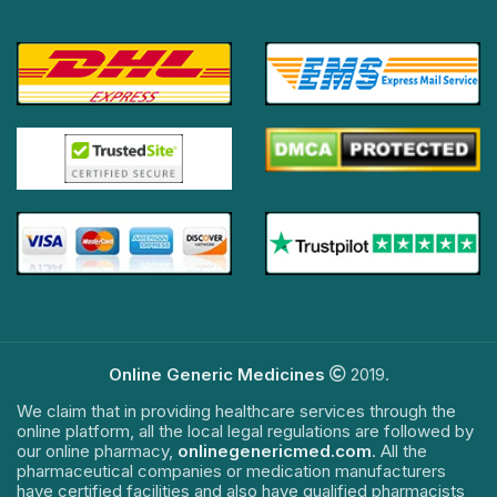
Online Generic Medicines
2019.
We claim that in providing healthcare services through the
online platform, all the local legal regulations are followed by
our online pharmacy,
onlinegenericmed.com
. All the
pharmaceutical companies or medication manufacturers
have certified facilities and also have qualified pharmacists