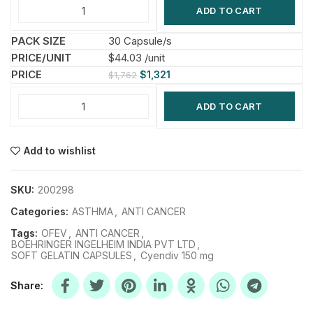
ADD TO CART
30 Capsule/s
$44.03 /unit
$
1,321
$
1,762
ADD TO CART
Add to wishlist
SKU:
200298
Categories:
ASTHMA
,
ANTI CANCER
Tags:
OFEV
,
ANTI CANCER
,
BOEHRINGER INGELHEIM INDIA PVT LTD
,
SOFT GELATIN CAPSULES
,
Cyendiv 150 mg
Share