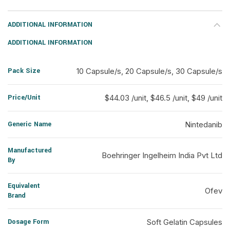
ADDITIONAL INFORMATION
ADDITIONAL INFORMATION
Pack Size
10 Capsule/s, 20 Capsule/s, 30 Capsule/s
Price/Unit
$44.03 /unit, $46.5 /unit, $49 /unit
Generic Name
Nintedanib
Manufactured
Boehringer Ingelheim India Pvt Ltd
By
Equivalent
Ofev
Brand
Dosage Form
Soft Gelatin Capsules