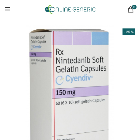
0
-25%