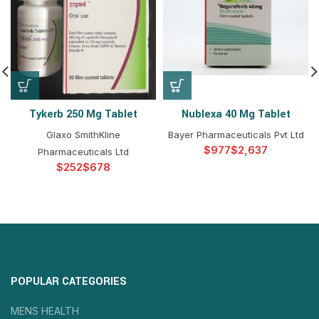
Tykerb 250 Mg Tablet
Nublexa 40 Mg Tablet
Glaxo SmithKline
Bayer Pharmaceuticals Pvt Ltd
$
$
Pharmaceuticals Ltd
$
$
POPULAR CATEGORIES
MENS HEALTH