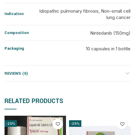
Idiopathic pulmonary fibrosis, Non-small cell
Indication
lung cancer
Composition
Nintedanib (150mg)
Packaging
10 capsules in 1 bottle
REVIEWS (0)
RELATED PRODUCTS
-25%
-25%