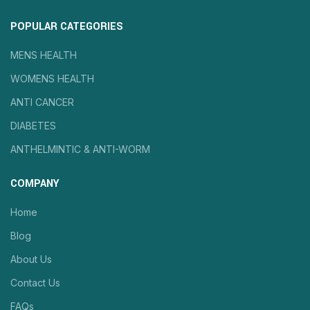
POPULAR CATEGORIES
MENS HEALTH
WOMENS HEALTH
ANTI CANCER
DIABETES
ANTHELMINTIC & ANTI-WORM
COMPANY
Home
Blog
About Us
Contact Us
FAQs