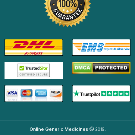
Online Generic Medicines
2019.