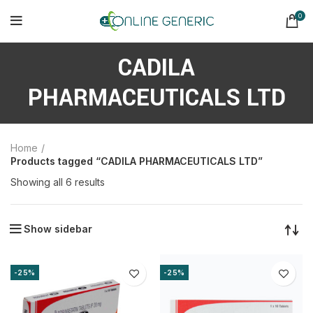
0
CADILA
PHARMACEUTICALS LTD
Home
Products tagged “CADILA PHARMACEUTICALS LTD”
Sorted
Showing all 6 results
by
latest
Show sidebar
-25%
-25%