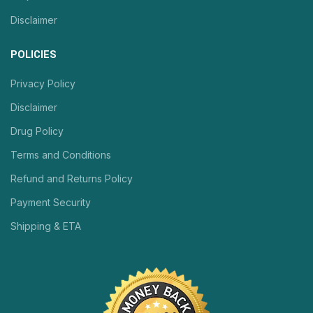
Disclaimer
POLICIES
Privacy Policy
Disclaimer
Drug Policy
Terms and Conditions
Refund and Returns Policy
Payment Security
Shipping & ETA