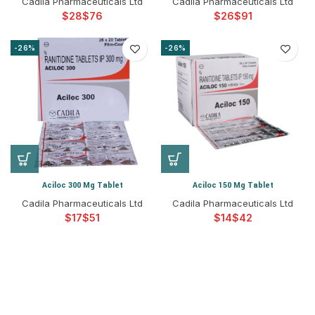
Cadila Pharmaceuticals Ltd
Cadila Pharmaceuticals Ltd
$
$
$
$
-26%
-26%
Aciloc 300 Mg Tablet
Aciloc 150 Mg Tablet
Cadila Pharmaceuticals Ltd
Cadila Pharmaceuticals Ltd
$
$
$
$