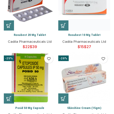
Rosubest 20 Mg Tablet
Rosubest 10 Mg Tablet
Cadila Pharmaceuticals Ltd
Cadila Pharmaceuticals Ltd
$
$
$
$
-25%
-26%
Posid 50 Mg Capsule
Skinshine Cream (15gm)