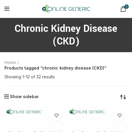
0
Chronic Kidney Disease
(CKD)
Home
Products tagged “chronic kidney disease (CKD)”
Sorted
Showing 1–12 of 32 results
by
latest
Show sidebar