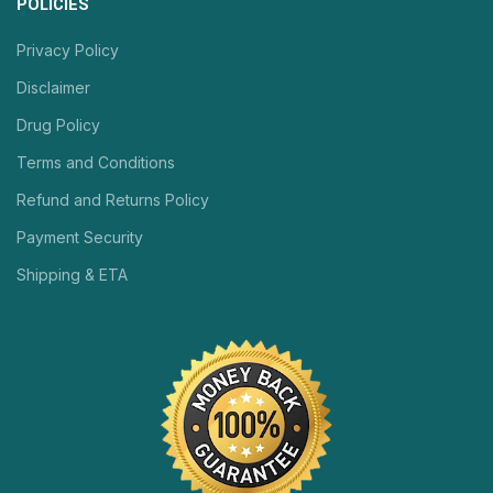
POLICIES
Privacy Policy
Disclaimer
Drug Policy
Terms and Conditions
Refund and Returns Policy
Payment Security
Shipping & ETA