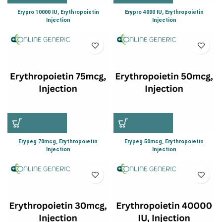
Erypro 10000 IU, Erythropoietin
Erypro 4000 IU, Erythropoietin
Injection
Injection
Erypeg 70mcg, Erythropoietin
Erypeg 50mcg, Erythropoietin
Injection
Injection