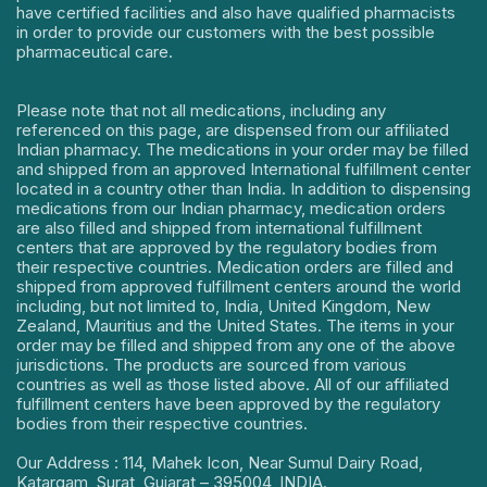
have certified facilities and also have qualified pharmacists
in order to provide our customers with the best possible
pharmaceutical care.
Please note that not all medications, including any
referenced on this page, are dispensed from our affiliated
Indian pharmacy. The medications in your order may be filled
and shipped from an approved International fulfillment center
located in a country other than India. In addition to dispensing
medications from our Indian pharmacy, medication orders
are also filled and shipped from international fulfillment
centers that are approved by the regulatory bodies from
their respective countries. Medication orders are filled and
shipped from approved fulfillment centers around the world
including, but not limited to, India, United Kingdom, New
Zealand, Mauritius and the United States. The items in your
order may be filled and shipped from any one of the above
jurisdictions. The products are sourced from various
countries as well as those listed above. All of our affiliated
fulfillment centers have been approved by the regulatory
bodies from their respective countries.
Our Address : 114, Mahek Icon, Near Sumul Dairy Road,
Katargam, Surat, Gujarat – 395004, INDIA.