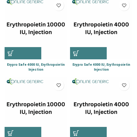
Erypro Safe 4000 IU, Erythropoietin
Erypro Safe 4000 IU, Erythropoietin
Injection
Injection