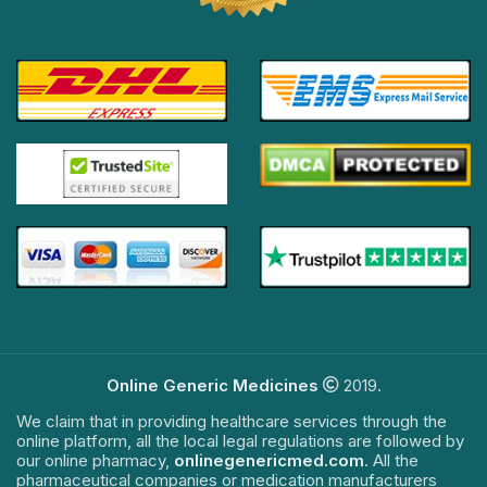
Online Generic Medicines
2019.
We claim that in providing healthcare services through the
online platform, all the local legal regulations are followed by
our online pharmacy,
onlinegenericmed.com
. All the
pharmaceutical companies or medication manufacturers