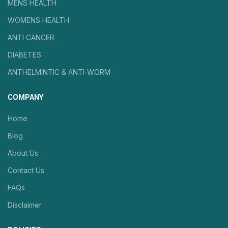
MENS HEALTH
WOMENS HEALTH
ANTI CANCER
DIABETES
ANTHELMINTIC & ANTI-WORM
COMPANY
Home
Blog
About Us
Contact Us
FAQs
Disclaimer