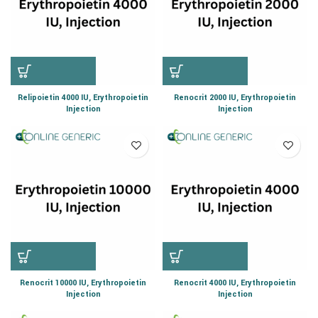
Relipoietin 4000 IU, Erythropoietin
Renocrit 2000 IU, Erythropoietin
Injection
Injection
Renocrit 10000 IU, Erythropoietin
Renocrit 4000 IU, Erythropoietin
Injection
Injection