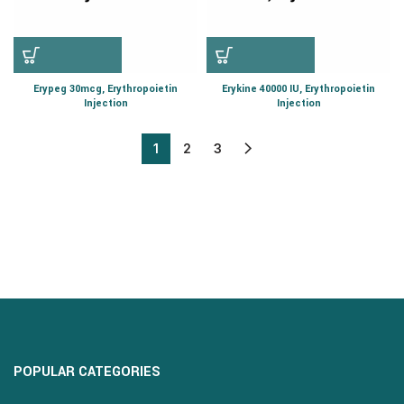
Erypeg 30mcg, Erythropoietin
Erykine 40000 IU, Erythropoietin
Injection
Injection
1
2
3
POPULAR CATEGORIES