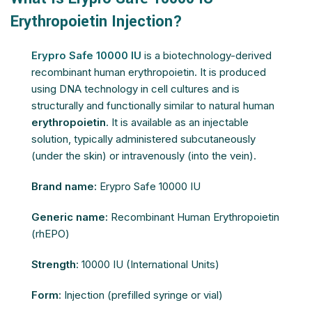
Erythropoietin Injection?
Erypro Safe 10000 IU
is a biotechnology-derived
recombinant human erythropoietin. It is produced
using DNA technology in cell cultures and is
structurally and functionally similar to natural human
erythropoietin
. It is available as an injectable
solution, typically administered subcutaneously
(under the skin) or intravenously (into the vein).
Brand name:
Erypro Safe 10000 IU
Generic name:
Recombinant Human Erythropoietin
(rhEPO)
Strength
: 10000 IU (International Units)
Form
: Injection (prefilled syringe or vial)