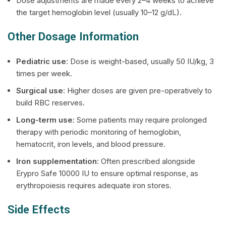
Dose adjustments are made every 2–4 weeks to achieve
the target hemoglobin level (usually 10–12 g/dL).
Other Dosage Information
Pediatric use
: Dose is weight-based, usually 50 IU/kg, 3
times per week.
Surgical use
: Higher doses are given pre-operatively to
build RBC reserves.
Long-term use
: Some patients may require prolonged
therapy with periodic monitoring of hemoglobin,
hematocrit, iron levels, and blood pressure.
Iron supplementation
: Often prescribed alongside
Erypro Safe 10000 IU to ensure optimal response, as
erythropoiesis requires adequate iron stores.
Side Effects