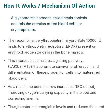
How It Works / Mechanism Of Action
A glycoprotein hormone called erythropoietin
controls the creation of red blood cells, or
erythropoiesis.
The recombinant erythropoietin in Erypro Safe 10000 IU
binds to erythropoietin receptors (EPOR) present on
erythroid progenitor cells in the bone marrow.
This interaction stimulates signaling pathways
(JAK2/STAT5) that promote survival, proliferation, and
differentiation of these progenitor cells into mature red
blood cells.
As a result, the bone marrow increases RBC output,
improving oxygen-carrying capacity in the blood and
correcting anemia.
Thus,It restores hemoglobin levels and reduces the need