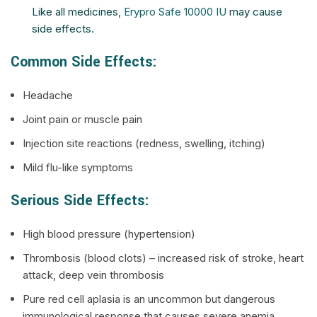
Like all medicines,
Erypro Safe 10000 IU
may cause
side effects.
Common Side Effects:
Headache
Joint pain or muscle pain
Injection site reactions (redness, swelling, itching)
Mild flu-like symptoms
Serious Side Effects:
High blood pressure (hypertension)
Thrombosis (blood clots) – increased risk of stroke, heart
attack, deep vein thrombosis
Pure red cell aplasia is an uncommon but dangerous
immunological response that causes severe anemia.