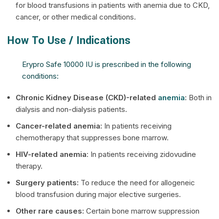
for blood transfusions in patients with anemia due to CKD,
cancer, or other medical conditions.
How To Use / Indications
Erypro Safe 10000 IU is prescribed in the following
conditions:
Chronic Kidney Disease (CKD)-related
anemia
:
Both in
dialysis and non-dialysis patients.
Cancer-related anemia:
In patients receiving
chemotherapy that suppresses bone marrow.
HIV-related anemia
: In patients receiving zidovudine
therapy.
Surgery patients:
To reduce the need for allogeneic
blood transfusion during major elective surgeries.
Other rare causes:
Certain bone marrow suppression