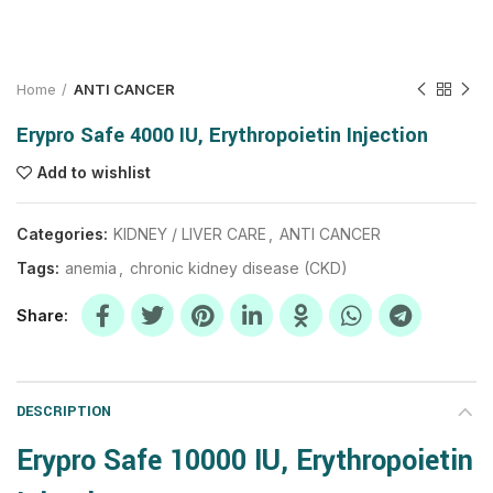
Home
ANTI CANCER
Erypro Safe 4000 IU, Erythropoietin Injection
Add to wishlist
Categories:
KIDNEY / LIVER CARE
,
ANTI CANCER
Tags:
anemia
,
chronic kidney disease (CKD)
Share
DESCRIPTION
Erypro Safe 10000 IU,
Erythropoietin