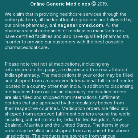
Online Generic Medicines
2019.
We claim that in providing healthcare services through the
online platform, all the local legal regulations are followed by
our online pharmacy,
onlinegenericmed.com
. All the
pharmaceutical companies or medication manufacturers
have certified facilities and also have qualified pharmacists
in order to provide our customers with the best possible
pharmaceutical care.
Please note that not all medications, including any
referenced on this page, are dispensed from our affiliated
Indian pharmacy. The medications in your order may be filled
and shipped from an approved International fulfillment center
located in a country other than India. In addition to dispensing
medications from our Indian pharmacy, medication orders
are also filled and shipped from international fulfillment
centers that are approved by the regulatory bodies from
their respective countries. Medication orders are filled and
shipped from approved fulfillment centers around the world
including, but not limited to, India, United Kingdom, New
Zealand, Mauritius and the United States. The items in your
order may be filled and shipped from any one of the above
jurisdictions. The products are sourced from various