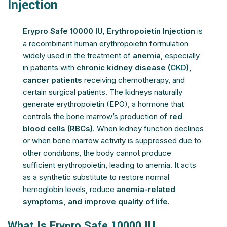
Injection
Erypro Safe 10000 IU, Erythropoietin Injection
is
a recombinant human erythropoietin formulation
widely used in the treatment of
anemia
, especially
in patients with
chronic kidney disease (
CKD
),
cancer patients
receiving chemotherapy, and
certain surgical patients. The kidneys naturally
generate erythropoietin (EPO), a hormone that
controls the bone marrow’s production of
red
blood cells (RBCs)
. When kidney function declines
or when bone marrow activity is suppressed due to
other conditions, the body cannot produce
sufficient erythropoietin, leading to anemia. It acts
as a synthetic substitute to restore normal
hemoglobin levels, reduce
anemia-related
symptoms, and improve quality of life.
What Is Erypro Safe 10000 IU