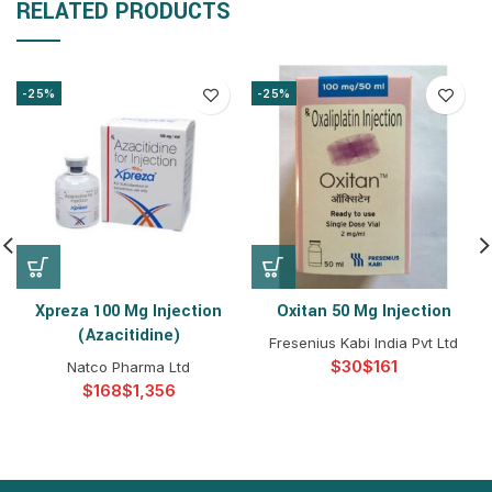
RELATED PRODUCTS
-25%
-25%
Xpreza 100 Mg Injection
Oxitan 50 Mg Injection
(Azacitidine)
Fresenius Kabi India Pvt Ltd
$
$
Natco Pharma Ltd
$
$