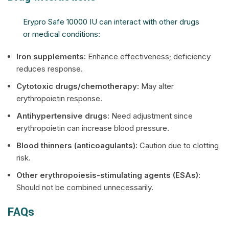
Erypro Safe 10000 IU can interact with other drugs
or medical conditions:
Iron supplements:
Enhance effectiveness; deficiency
reduces response.
Cytotoxic drugs/chemotherapy:
May alter
erythropoietin response.
Antihypertensive drugs
: Need adjustment since
erythropoietin can increase blood pressure.
Blood thinners (anticoagulants):
Caution due to clotting
risk.
Other erythropoiesis-stimulating agents (ESAs)
:
Should not be combined unnecessarily.
FAQs