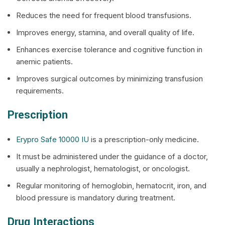
Reduces the need for frequent blood transfusions.
Improves energy, stamina, and overall quality of life.
Enhances exercise tolerance and cognitive function in
anemic patients.
Improves surgical outcomes by minimizing transfusion
requirements.
Prescription
Erypro Safe 10000 IU
is a prescription-only medicine.
It must be administered under the guidance of a doctor,
usually a nephrologist, hematologist, or oncologist.
Regular monitoring of hemoglobin, hematocrit, iron, and
blood pressure is mandatory during treatment.
Drug Interactions