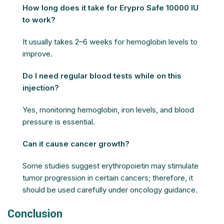
How long does it take for Erypro Safe 10000 IU
to work?
It usually takes 2–6 weeks for hemoglobin levels to
improve.
Do I need regular blood tests while on this
injection?
Yes, monitoring hemoglobin, iron levels, and blood
pressure is essential.
Can it cause cancer growth?
Some studies suggest erythropoietin may stimulate
tumor progression in certain cancers; therefore, it
should be used carefully under oncology guidance.
Conclusion