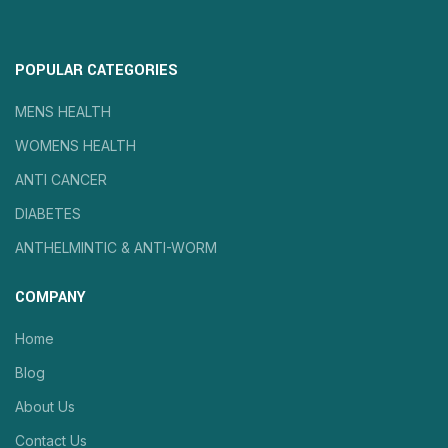
POPULAR CATEGORIES
MENS HEALTH
WOMENS HEALTH
ANTI CANCER
DIABETES
ANTHELMINTIC & ANTI-WORM
COMPANY
Home
Blog
About Us
Contact Us