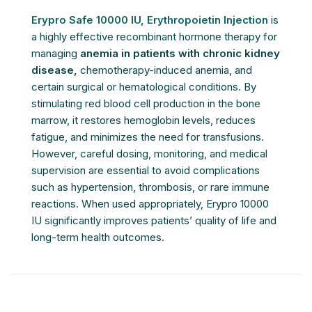
Erypro Safe 10000 IU, Erythropoietin Injection
is
a highly effective recombinant hormone therapy for
managing
anemia in patients with chronic kidney
disease,
chemotherapy-induced anemia, and
certain surgical or hematological conditions. By
stimulating red blood cell production in the bone
marrow, it restores hemoglobin levels, reduces
fatigue, and minimizes the need for transfusions.
However, careful dosing, monitoring, and medical
supervision are essential to avoid complications
such as hypertension, thrombosis, or rare immune
reactions. When used appropriately, Erypro 10000
IU significantly improves patients’ quality of life and
long-term health outcomes.