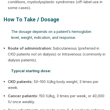
conditions, myelodysplastic syndromes (off-label use in
some cases).
How To Take / Dosage
The dosage depends on a patient’s hemoglobin
level, weight, indication, and response.
Route of administration:
Subcutaneous (preferred in
CKD patients not on dialysis) or Intravenous (commonly in
dialysis patients).
Typical starting dose:
CKD patients:
50–100 IU/kg body weight, 3 times per
week.
Cancer patients:
150 IU/kg, 3 times per week, or 40,000
IU once weekly.