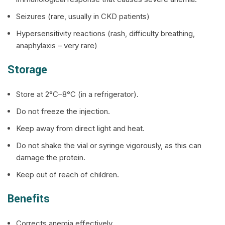
Seizures (rare, usually in CKD patients)
Hypersensitivity reactions (rash, difficulty breathing,
anaphylaxis – very rare)
Storage
Store at 2°C–8°C (in a refrigerator).
Do not freeze the injection.
Keep away from direct light and heat.
Do not shake the vial or syringe vigorously, as this can
damage the protein.
Keep out of reach of children.
Benefits
Corrects anemia effectively.