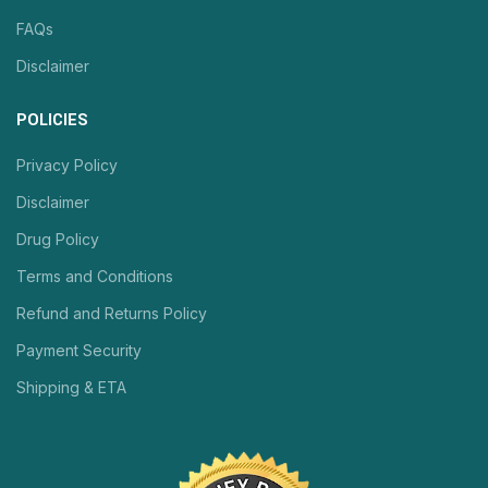
FAQs
Disclaimer
POLICIES
Privacy Policy
Disclaimer
Drug Policy
Terms and Conditions
Refund and Returns Policy
Payment Security
Shipping & ETA