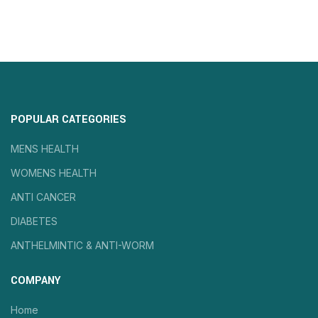
POPULAR CATEGORIES
MENS HEALTH
WOMENS HEALTH
ANTI CANCER
DIABETES
ANTHELMINTIC & ANTI-WORM
COMPANY
Home