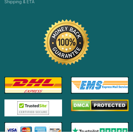
Shipping & ETA