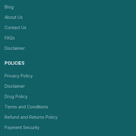
Blog
About Us
Contact Us
FAQs
Disclaimer
POLICIES
Privacy Policy
Disclaimer
Drug Policy
Terms and Conditions
Refund and Returns Policy
Payment Security