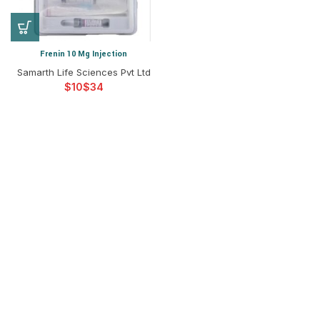
Frenin 10 Mg Injection
Samarth Life Sciences Pvt Ltd
$
$