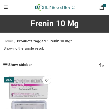
0
Frenin 10 Mg
Home
Products tagged “Frenin 10 mg”
Showing the single result
Show sidebar
-25%