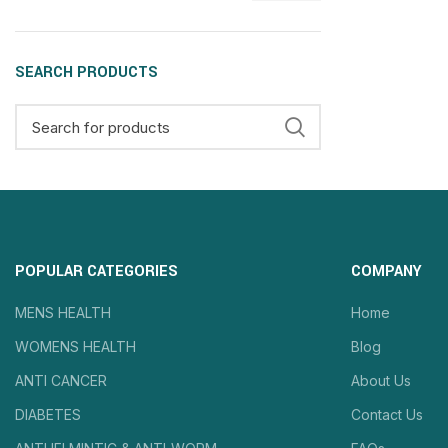
SEARCH PRODUCTS
POPULAR CATEGORIES
COMPANY
MENS HEALTH
Home
WOMENS HEALTH
Blog
ANTI CANCER
About Us
DIABETES
Contact Us