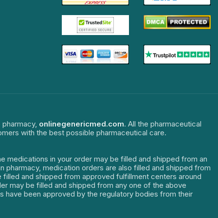
ne pharmacy,
onlinegenericmed.com
. All the pharmaceutical
tomers with the best possible pharmaceutical care.
The medications in your order may be filled and shipped from an
dian pharmacy, medication orders are also filled and shipped from
re filled and shipped from approved fulfillment centers around
order may be filled and shipped from any one of the above
ters have been approved by the regulatory bodies from their