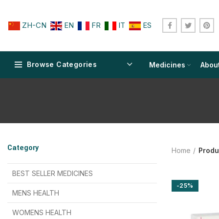
ZH-CN
EN
FR
IT
ES
Browse Categories
Medicines
Abou
$
$
$
$
$
$
Category
Home
Produ
$
$
$
$
$
$
$
$
BEST SELLER MEDICINES
-25%
$
$
$
$
$
$
MENS HEALTH
$
$
$
$
$
$
$
$
WOMENS HEALTH