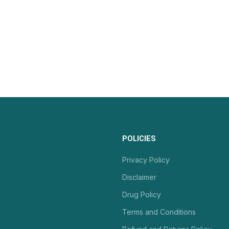
POLICIES
Privacy Policy
Disclaimer
Drug Policy
Terms and Conditions