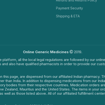
Refund and Returns Policy
Payment Security
Shipping & ETA
Online Generic Medicines
2019.
e platform, all the local legal regulations are followed by our onli
s and also have qualified pharmacists in order to provide our cus
on this page, are dispensed from our affiliated Indian pharmacy. 
ther than India. In addition to dispensing medications from our In
latory bodies from their respective countries. Medication orders a
 New Zealand, Mauritius and the United States. The items in your 
s well as those listed above. All of our affiliated fulfillment cen