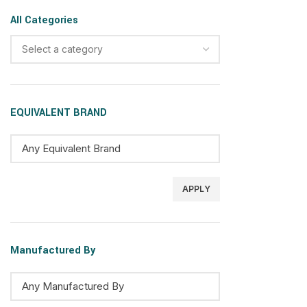
All Categories
Select a category
EQUIVALENT BRAND
APPLY
Manufactured By