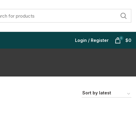
0
Login / Register
$
0
$
$
$
$
$
$
$
$