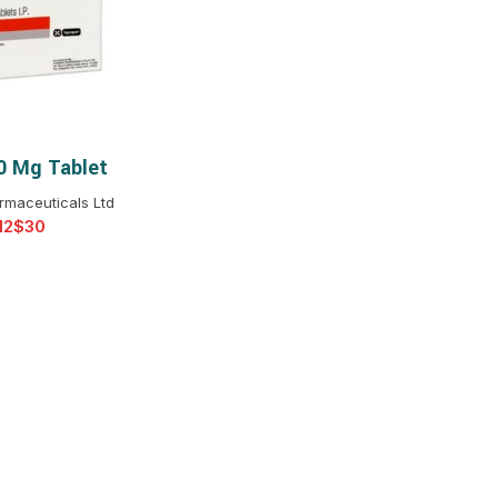
$
$
$
$
$
$
10 Mg Tablet
T OPTIONS
$
$
$
$
rmaceuticals Ltd
$
$
$
$
$
$
$