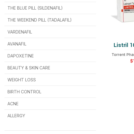
THE BLUE PILL (SILDENAFIL)
$
$
$
$
$
$
THE WEEKEND PILL (TADALAFIL)
$
$
$
$
$
$
$
$
VARDENAFIL
$
$
$
$
$
$
AVANAFIL
Listril 
SELEC
Torrent Pha
DAPOXETINE
$
$
$
$
$
$
$
BEAUTY & SKIN CARE
WEIGHT LOSS
BIRTH CONTROL
$
$
$
$
ACNE
ALLERGY