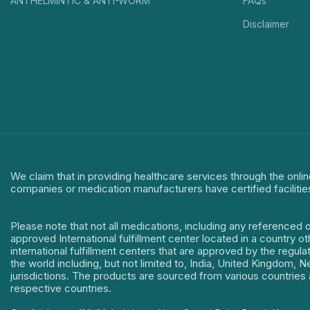
ANTHELMINTIC & ANTI-WORM
FAQs
Disclaimer
We claim that in providing healthcare services through the onlin
companies or medication manufacturers have certified facilitie
Please note that not all medications, including any referenced 
approved International fulfillment center located in a country o
international fulfillment centers that are approved by the regu
the world including, but not limited to, India, United Kingdom,
jurisdictions. The products are sourced from various countries a
respective countries.