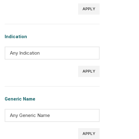
APPLY
Indication
APPLY
Generic Name
APPLY