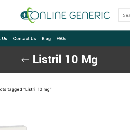
t Us
Contact Us
Blog
FAQs
Listril 10 Mg
cts tagged “Listril 10 mg”
$
$
$
$
$
$
$
$
$
$
$
$