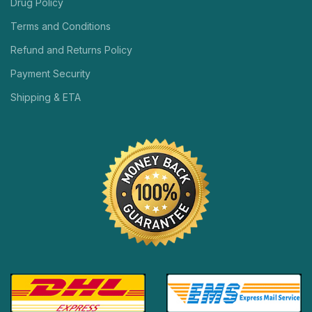
Drug Policy
Terms and Conditions
Refund and Returns Policy
Payment Security
Shipping & ETA