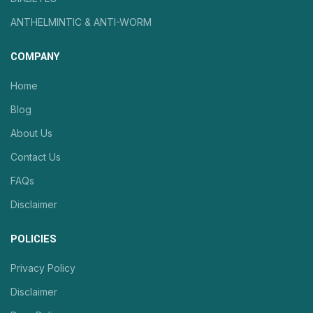
ANTHELMINTIC & ANTI-WORM
COMPANY
Home
Blog
About Us
Contact Us
FAQs
Disclaimer
POLICIES
Privacy Policy
Disclaimer