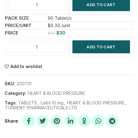
ADD TO CART
90 Tablet/s
$0.33 /unit
$
30
$
40
ADD TO CART
Add to wishlist
SKU:
200731
Category:
HEART & BLOOD PRESSURE
Tags:
TABLETS
,
Listril 10 mg
,
HEART & BLOOD PRESSURE
,
TORRENT PHARMACEUTICALS LTD
Share