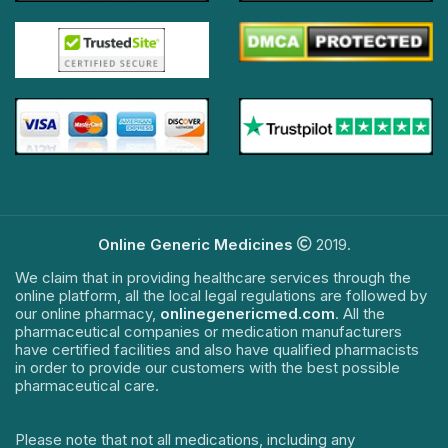
Online Generic Medicines
2019.
We claim that in providing healthcare services through the
online platform, all the local legal regulations are followed by
our online pharmacy,
onlinegenericmed.com
. All the
pharmaceutical companies or medication manufacturers
have certified facilities and also have qualified pharmacists
in order to provide our customers with the best possible
pharmaceutical care.
Please note that not all medications, including any