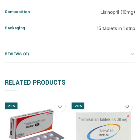
Composition
Lisinopril (10mg)
Packaging
15 tablets in 1 strip
REVIEWS (0)
RELATED PRODUCTS
-25%
-26%