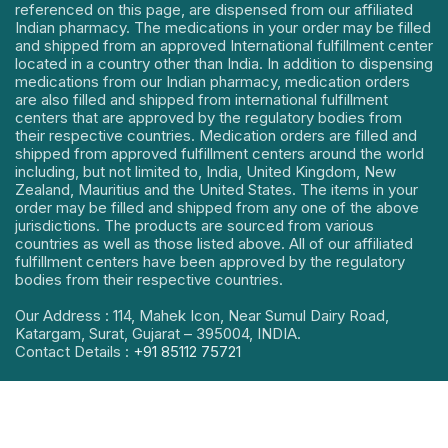
referenced on this page, are dispensed from our affiliated
Indian pharmacy. The medications in your order may be filled
and shipped from an approved International fulfillment center
located in a country other than India. In addition to dispensing
medications from our Indian pharmacy, medication orders
are also filled and shipped from international fulfillment
centers that are approved by the regulatory bodies from
their respective countries. Medication orders are filled and
shipped from approved fulfillment centers around the world
including, but not limited to, India, United Kingdom, New
Zealand, Mauritius and the United States. The items in your
order may be filled and shipped from any one of the above
jurisdictions. The products are sourced from various
countries as well as those listed above. All of our affiliated
fulfillment centers have been approved by the regulatory
bodies from their respective countries.
Our Address : 114, Mahek Icon, Near Sumul Dairy Road,
Katargam, Surat, Gujarat – 395004, INDIA.
Contact Details :
+91 85112 75721