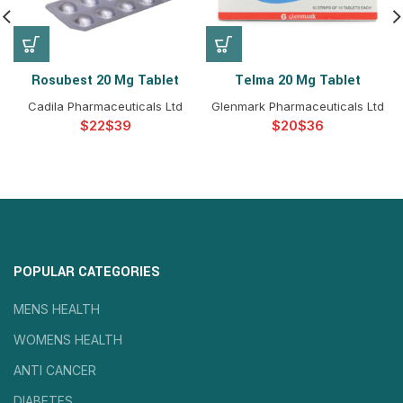
Rosubest 20 Mg Tablet
Telma 20 Mg Tablet
Cadila Pharmaceuticals Ltd
Glenmark Pharmaceuticals Ltd
$
$
$
$
POPULAR CATEGORIES
MENS HEALTH
WOMENS HEALTH
ANTI CANCER
DIABETES