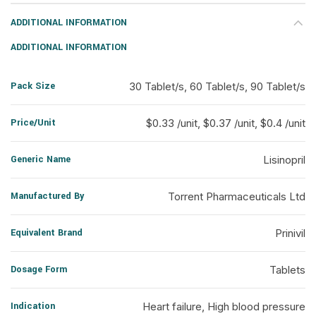
ADDITIONAL INFORMATION
ADDITIONAL INFORMATION
Pack Size
30 Tablet/s, 60 Tablet/s, 90 Tablet/s
Price/Unit
$0.33 /unit, $0.37 /unit, $0.4 /unit
Generic Name
Lisinopril
Manufactured By
Torrent Pharmaceuticals Ltd
Equivalent Brand
Prinivil
Dosage Form
Tablets
Indication
Heart failure, High blood pressure