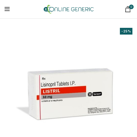
0
-25%