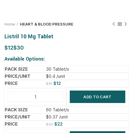
Home
HEART & BLOOD PRESSURE
Listril 10 Mg Tablet
$
$
Available Options:
30 Tablet/s
$0.4 /unit
$
12
$
16
ADD TO CART
60 Tablet/s
$0.37 /unit
$
22
$
29