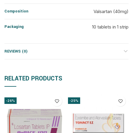
Composition
Valsartan (40mg)
Packaging
10 tablets in 1 strip
REVIEWS (0)
RELATED PRODUCTS
-26%
-25%