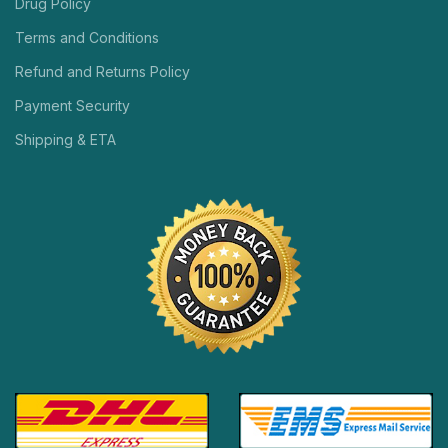
Drug Policy
Terms and Conditions
Refund and Returns Policy
Payment Security
Shipping & ETA