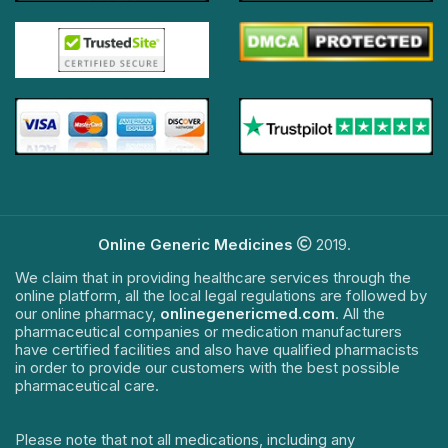
Online Generic Medicines
2019.
We claim that in providing healthcare services through the
online platform, all the local legal regulations are followed by
our online pharmacy,
onlinegenericmed.com
. All the
pharmaceutical companies or medication manufacturers
have certified facilities and also have qualified pharmacists
in order to provide our customers with the best possible
pharmaceutical care.
Please note that not all medications, including any