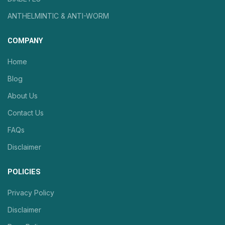
ANTHELMINTIC & ANTI-WORM
COMPANY
Home
Blog
About Us
Contact Us
FAQs
Disclaimer
POLICIES
Privacy Policy
Disclaimer