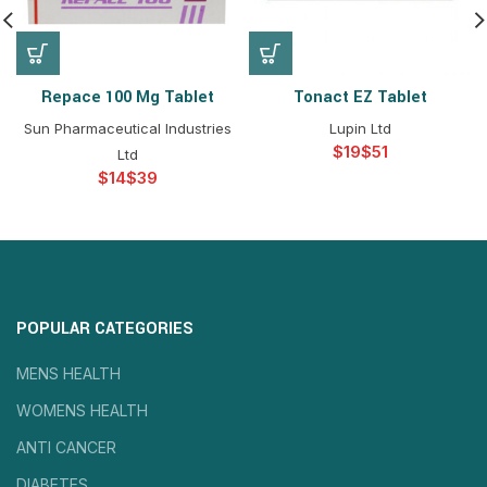
Repace 100 Mg Tablet
Tonact EZ Tablet
Sun Pharmaceutical Industries
Lupin Ltd
$
$
Ltd
$
$
POPULAR CATEGORIES
MENS HEALTH
WOMENS HEALTH
ANTI CANCER
DIABETES