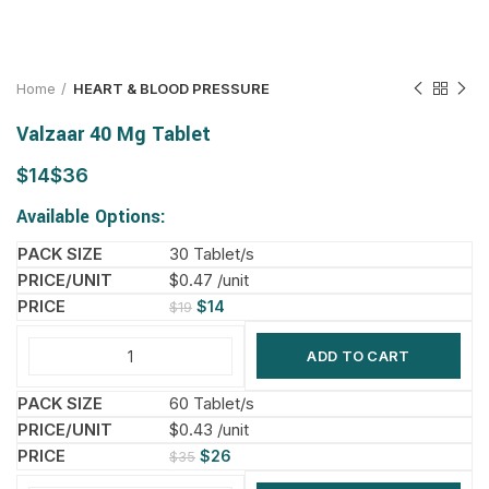
Home
HEART & BLOOD PRESSURE
Valzaar 40 Mg Tablet
$
$
Available Options:
30 Tablet/s
$0.47 /unit
$
14
$
19
ADD TO CART
60 Tablet/s
$0.43 /unit
$
26
$
35