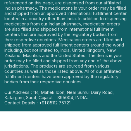
referenced on this page, are dispensed from our affiliated
Indian pharmacy. The medications in your order may be filled
and shipped from an approved International fulfillment center
located in a country other than India. In addition to dispensing
medications from our Indian pharmacy, medication orders
are also filled and shipped from international fulfillment
centers that are approved by the regulatory bodies from
their respective countries. Medication orders are filled and
shipped from approved fulfillment centers around the world
including, but not limited to, India, United Kingdom, New
Zealand, Mauritius and the United States. The items in your
order may be filled and shipped from any one of the above
jurisdictions. The products are sourced from various
countries as well as those listed above. All of our affiliated
fulfillment centers have been approved by the regulatory
bodies from their respective countries.
Our Address : 114, Mahek Icon, Near Sumul Dairy Road,
Katargam, Surat, Gujarat – 395004, INDIA.
Contact Details :
+91 85112 75721