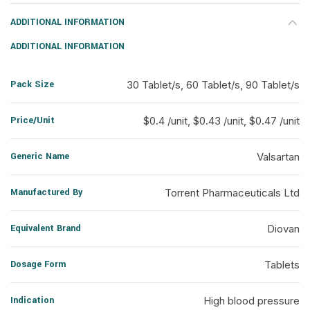
ADDITIONAL INFORMATION
ADDITIONAL INFORMATION
Pack Size
30 Tablet/s, 60 Tablet/s, 90 Tablet/s
Price/Unit
$0.4 /unit, $0.43 /unit, $0.47 /unit
Generic Name
Valsartan
Manufactured By
Torrent Pharmaceuticals Ltd
Equivalent Brand
Diovan
Dosage Form
Tablets
Indication
High blood pressure