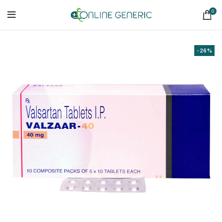
0
-26%