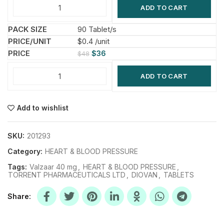
ADD TO CART
90 Tablet/s
$0.4 /unit
$
36
$
48
ADD TO CART
Add to wishlist
SKU:
201293
Category:
HEART & BLOOD PRESSURE
Tags:
Valzaar 40 mg
,
HEART & BLOOD PRESSURE
,
TORRENT PHARMACEUTICALS LTD
,
DIOVAN
,
TABLETS
Share