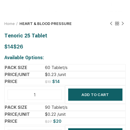
Home
HEART & BLOOD PRESSURE
Tenoric 25 Tablet
$
$
Available Options:
60 Tablet/s
$0.23 /unit
$
14
$
19
ADD TO CART
90 Tablet/s
$0.22 /unit
$
20
$
27