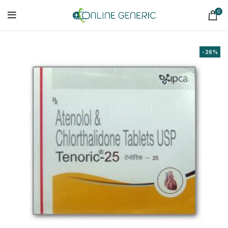
0
-26%