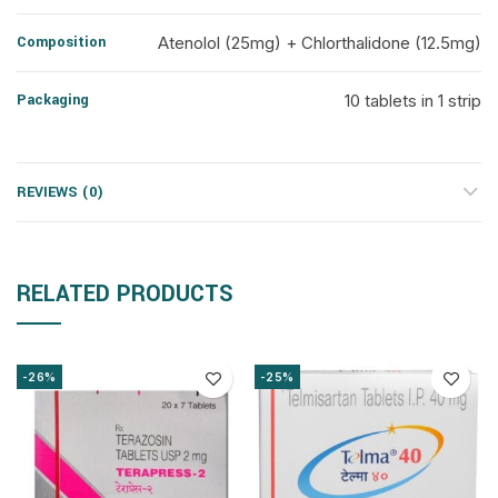
Composition
Atenolol (25mg) + Chlorthalidone (12.5mg)
Packaging
10 tablets in 1 strip
REVIEWS (0)
RELATED PRODUCTS
-26%
-25%