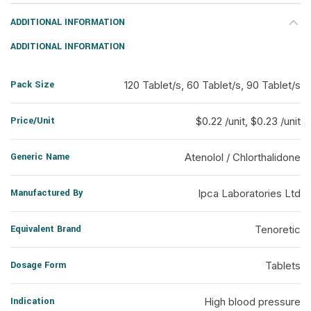
ADDITIONAL INFORMATION
ADDITIONAL INFORMATION
Pack Size
120 Tablet/s, 60 Tablet/s, 90 Tablet/s
Price/Unit
$0.22 /unit, $0.23 /unit
Generic Name
Atenolol / Chlorthalidone
Manufactured By
Ipca Laboratories Ltd
Equivalent Brand
Tenoretic
Dosage Form
Tablets
Indication
High blood pressure