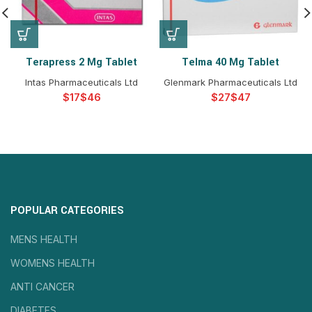
Terapress 2 Mg Tablet
Telma 40 Mg Tablet
Intas Pharmaceuticals Ltd
Glenmark Pharmaceuticals Ltd
$
$
$
$
POPULAR CATEGORIES
MENS HEALTH
WOMENS HEALTH
ANTI CANCER
DIABETES