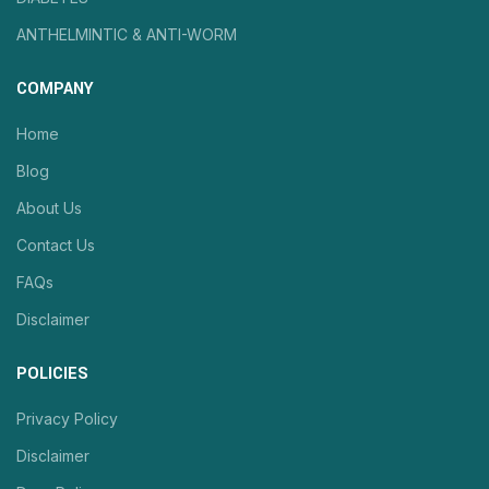
ANTHELMINTIC & ANTI-WORM
COMPANY
Home
Blog
About Us
Contact Us
FAQs
Disclaimer
POLICIES
Privacy Policy
Disclaimer