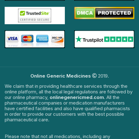
Online Generic Medicines
2019.
We claim that in providing healthcare services through the
online platform, all the local legal regulations are followed by
our online pharmacy,
onlinegenericmed.com
. All the
pharmaceutical companies or medication manufacturers
have certified facilities and also have qualified pharmacists
in order to provide our customers with the best possible
pharmaceutical care.
Please note that not all medications, including any