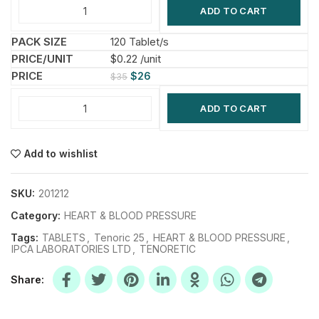
ADD TO CART
120 Tablet/s
$0.22 /unit
$
26
$
35
ADD TO CART
Add to wishlist
SKU:
201212
Category:
HEART & BLOOD PRESSURE
Tags:
TABLETS
,
Tenoric 25
,
HEART & BLOOD PRESSURE
,
IPCA LABORATORIES LTD
,
TENORETIC
Share