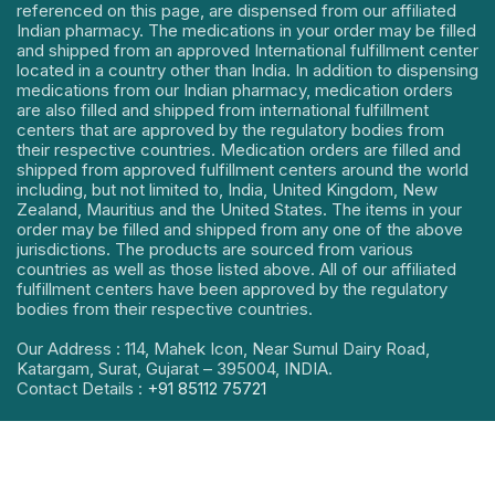
referenced on this page, are dispensed from our affiliated
Indian pharmacy. The medications in your order may be filled
and shipped from an approved International fulfillment center
located in a country other than India. In addition to dispensing
medications from our Indian pharmacy, medication orders
are also filled and shipped from international fulfillment
centers that are approved by the regulatory bodies from
their respective countries. Medication orders are filled and
shipped from approved fulfillment centers around the world
including, but not limited to, India, United Kingdom, New
Zealand, Mauritius and the United States. The items in your
order may be filled and shipped from any one of the above
jurisdictions. The products are sourced from various
countries as well as those listed above. All of our affiliated
fulfillment centers have been approved by the regulatory
bodies from their respective countries.
Our Address : 114, Mahek Icon, Near Sumul Dairy Road,
Katargam, Surat, Gujarat – 395004, INDIA.
Contact Details :
+91 85112 75721