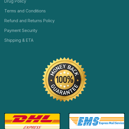
Drug Policy
Terms and Conditions
Refund and Returns Policy
Payment Security
Shipping & ETA