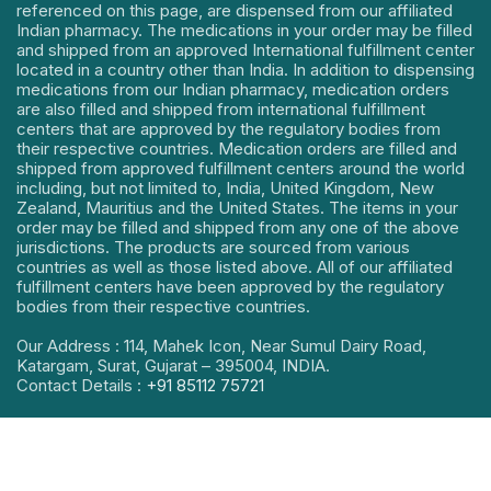
referenced on this page, are dispensed from our affiliated
Indian pharmacy. The medications in your order may be filled
and shipped from an approved International fulfillment center
located in a country other than India. In addition to dispensing
medications from our Indian pharmacy, medication orders
are also filled and shipped from international fulfillment
centers that are approved by the regulatory bodies from
their respective countries. Medication orders are filled and
shipped from approved fulfillment centers around the world
including, but not limited to, India, United Kingdom, New
Zealand, Mauritius and the United States. The items in your
order may be filled and shipped from any one of the above
jurisdictions. The products are sourced from various
countries as well as those listed above. All of our affiliated
fulfillment centers have been approved by the regulatory
bodies from their respective countries.
Our Address : 114, Mahek Icon, Near Sumul Dairy Road,
Katargam, Surat, Gujarat – 395004, INDIA.
Contact Details :
+91 85112 75721