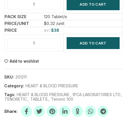
ADD TO CART
120 Tablet/s
$0.32 /unit
$
38
$
51
ADD TO CART
Add to wishlist
SKU:
201211
Category:
HEART & BLOOD PRESSURE
Tags:
HEART & BLOOD PRESSURE
,
IPCA LABORATORIES LTD
,
TENORETIC
,
TABLETS
,
Tenoric 100
Share