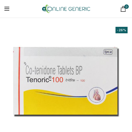
0
-26%