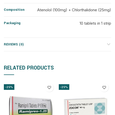
Composition
Atenolol (100mg) + Chlorthalidone (25mg)
Packaging
10 tablets in 1 strip
REVIEWS (0)
RELATED PRODUCTS
-25%
-25%