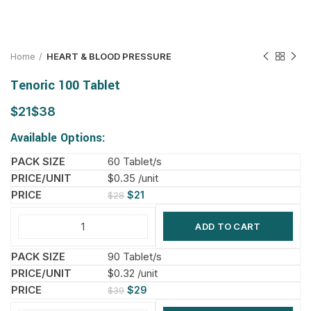
Home
HEART & BLOOD PRESSURE
Tenoric 100 Tablet
$
$
Available Options:
60 Tablet/s
$0.35 /unit
$
21
$
28
ADD TO CART
90 Tablet/s
$0.32 /unit
$
29
$
39