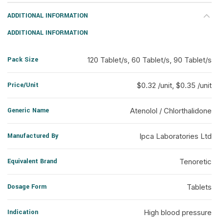
ADDITIONAL INFORMATION
ADDITIONAL INFORMATION
Pack Size
120 Tablet/s, 60 Tablet/s, 90 Tablet/s
Price/Unit
$0.32 /unit, $0.35 /unit
Generic Name
Atenolol / Chlorthalidone
Manufactured By
Ipca Laboratories Ltd
Equivalent Brand
Tenoretic
Dosage Form
Tablets
Indication
High blood pressure