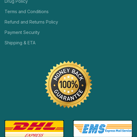
Drug Policy
Terms and Conditions
Refund and Returns Policy
Payment Security
Shipping & ETA