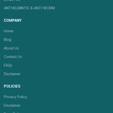
ANTHELMINTIC & ANTI-WORM
COMPANY
Home
Blog
About Us
Contact Us
FAQs
Disclaimer
POLICIES
Privacy Policy
Disclaimer