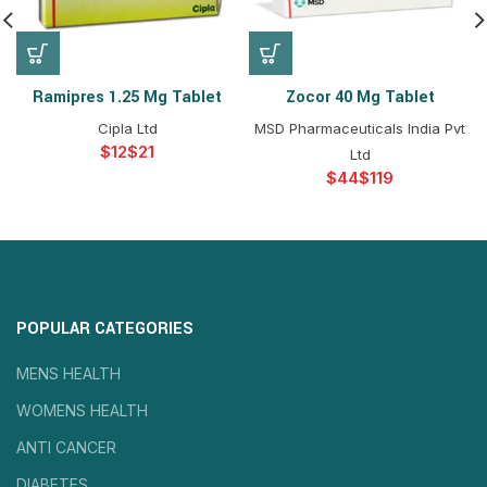
Ramipres 1.25 Mg Tablet
Zocor 40 Mg Tablet
Cipla Ltd
MSD Pharmaceuticals India Pvt
$
$
Ltd
$
$
POPULAR CATEGORIES
MENS HEALTH
WOMENS HEALTH
ANTI CANCER
DIABETES