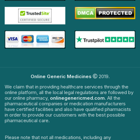
Online Generic Medicines
2019.
We claim that in providing healthcare services through the
online platform, all the local legal regulations are followed by
our online pharmacy,
onlinegenericmed.com
. All the
pharmaceutical companies or medication manufacturers
have certified facilities and also have qualified pharmacists
in order to provide our customers with the best possible
pharmaceutical care.
Please note that not all medications, including any