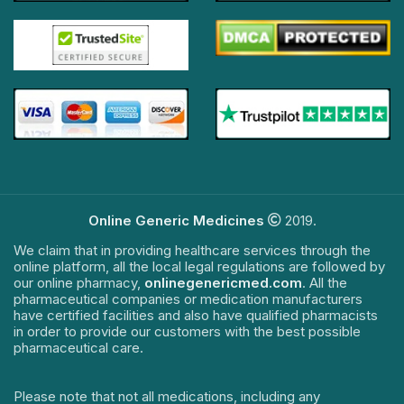
Online Generic Medicines
2019.
We claim that in providing healthcare services through the
online platform, all the local legal regulations are followed by
our online pharmacy,
onlinegenericmed.com
. All the
pharmaceutical companies or medication manufacturers
have certified facilities and also have qualified pharmacists
in order to provide our customers with the best possible
pharmaceutical care.
Please note that not all medications, including any