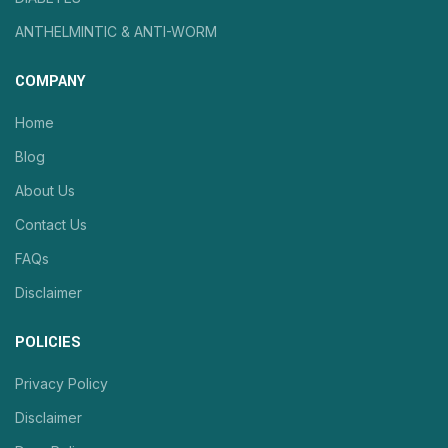
ANTHELMINTIC & ANTI-WORM
COMPANY
Home
Blog
About Us
Contact Us
FAQs
Disclaimer
POLICIES
Privacy Policy
Disclaimer