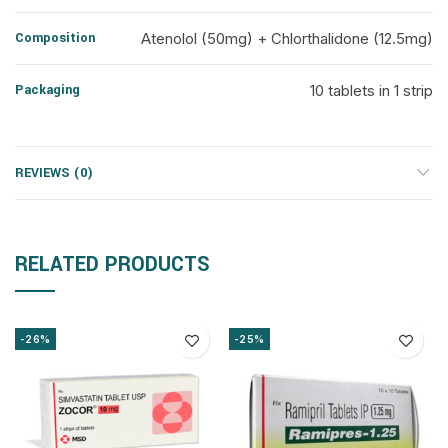
Composition
Atenolol (50mg) + Chlorthalidone (12.5mg)
Packaging
10 tablets in 1 strip
REVIEWS (0)
RELATED PRODUCTS
-26%
-25%