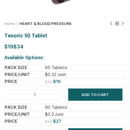
Home
HEART & BLOOD PRESSURE
Tenoric 50 Tablet
$
$
Available Options:
60 Tablet/s
$0.32 /unit
$
19
$
25
ADD TO CART
90 Tablet/s
$0.3 /unit
$
27
$
36