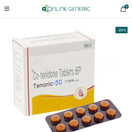
0
-25%