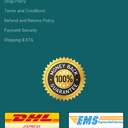
Drug Policy
Terms and Conditions
Refund and Returns Policy
Payment Security
Shipping & ETA