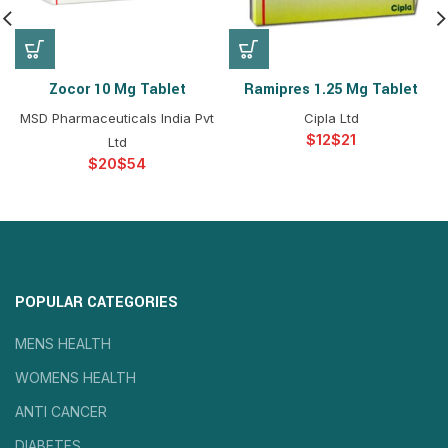
Zocor 10 Mg Tablet
Ramipres 1.25 Mg Tablet
MSD Pharmaceuticals India Pvt
Cipla Ltd
$
$
Ltd
$
$
POPULAR CATEGORIES
MENS HEALTH
WOMENS HEALTH
ANTI CANCER
DIABETES