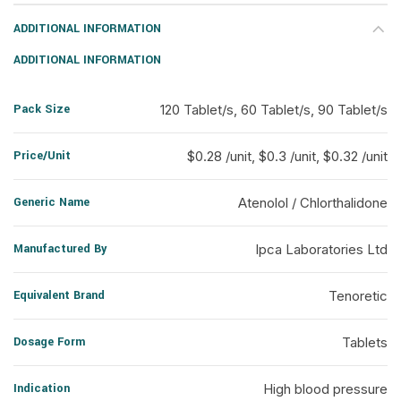
ADDITIONAL INFORMATION
ADDITIONAL INFORMATION
Pack Size
120 Tablet/s, 60 Tablet/s, 90 Tablet/s
Price/Unit
$0.28 /unit, $0.3 /unit, $0.32 /unit
Generic Name
Atenolol / Chlorthalidone
Manufactured By
Ipca Laboratories Ltd
Equivalent Brand
Tenoretic
Dosage Form
Tablets
Indication
High blood pressure