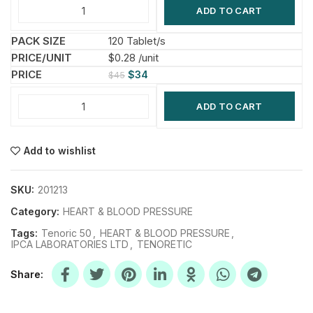
ADD TO CART
120 Tablet/s
$0.28 /unit
$
34
$
45
ADD TO CART
Add to wishlist
SKU:
201213
Category:
HEART & BLOOD PRESSURE
Tags:
Tenoric 50
,
HEART & BLOOD PRESSURE
,
IPCA LABORATORIES LTD
,
TENORETIC
Share