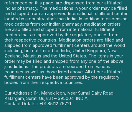
referenced on this page, are dispensed from our affiliated
Indian pharmacy. The medications in your order may be filled
and shipped from an approved International fulfillment center
located in a country other than India. In addition to dispensing
medications from our Indian pharmacy, medication orders
are also filled and shipped from international fulfillment
centers that are approved by the regulatory bodies from
their respective countries. Medication orders are filled and
shipped from approved fulfillment centers around the world
including, but not limited to, India, United Kingdom, New
Zealand, Mauritius and the United States. The items in your
order may be filled and shipped from any one of the above
jurisdictions. The products are sourced from various
countries as well as those listed above. All of our affiliated
fulfillment centers have been approved by the regulatory
bodies from their respective countries.
Our Address : 114, Mahek Icon, Near Sumul Dairy Road,
Katargam, Surat, Gujarat – 395004, INDIA.
Contact Details :
+91 85112 75721