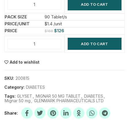
ADD TO CART
90 Tablet/s
$1.4 /unit
$
126
$
168
ADD TO CART
Add to wishlist
SKU:
200815
Category:
DIABETES
Tags:
GLYSET
,
MIGNAR 50 MG TABLET
,
DIABETES
,
Mignar 50 mg
,
GLENMARK PHARMACEUTICALS LTD
Share