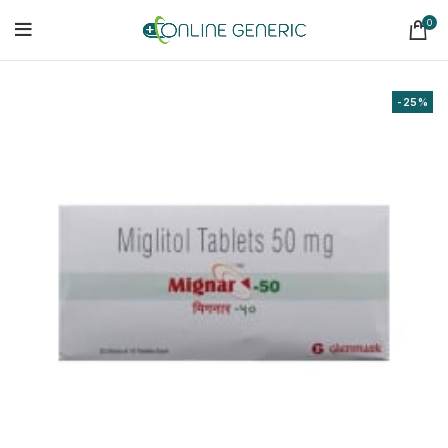
0
-25%