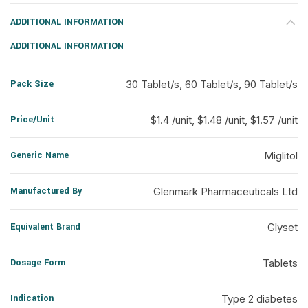
ADDITIONAL INFORMATION
ADDITIONAL INFORMATION
Pack Size
30 Tablet/s, 60 Tablet/s, 90 Tablet/s
Price/Unit
$1.4 /unit, $1.48 /unit, $1.57 /unit
Generic Name
Miglitol
Manufactured By
Glenmark Pharmaceuticals Ltd
Equivalent Brand
Glyset
Dosage Form
Tablets
Indication
Type 2 diabetes