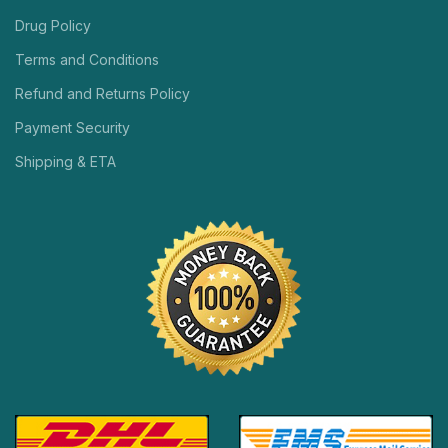
Drug Policy
Terms and Conditions
Refund and Returns Policy
Payment Security
Shipping & ETA