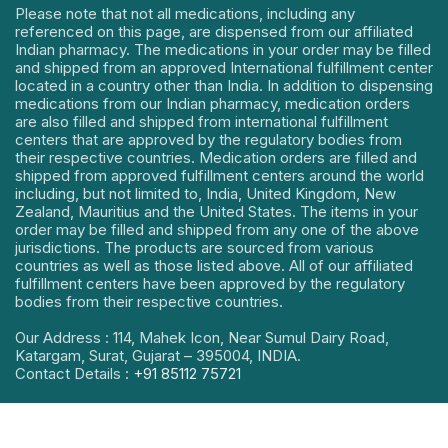
Please note that not all medications, including any
referenced on this page, are dispensed from our affiliated
Indian pharmacy. The medications in your order may be filled
and shipped from an approved International fulfillment center
located in a country other than India. In addition to dispensing
medications from our Indian pharmacy, medication orders
are also filled and shipped from international fulfillment
centers that are approved by the regulatory bodies from
their respective countries. Medication orders are filled and
shipped from approved fulfillment centers around the world
including, but not limited to, India, United Kingdom, New
Zealand, Mauritius and the United States. The items in your
order may be filled and shipped from any one of the above
jurisdictions. The products are sourced from various
countries as well as those listed above. All of our affiliated
fulfillment centers have been approved by the regulatory
bodies from their respective countries.
Our Address : 114, Mahek Icon, Near Sumul Dairy Road,
Katargam, Surat, Gujarat – 395004, INDIA.
Contact Details :
+91 85112 75721