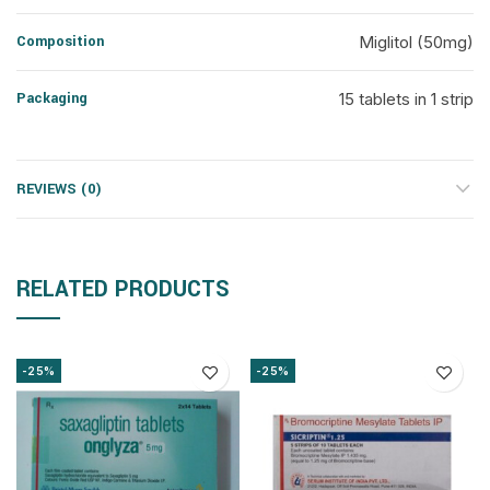
Composition
Miglitol (50mg)
Packaging
15 tablets in 1 strip
REVIEWS (0)
RELATED PRODUCTS
-25%
-25%