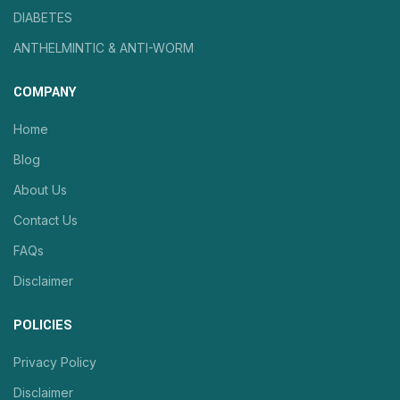
DIABETES
ANTHELMINTIC & ANTI-WORM
COMPANY
Home
Blog
About Us
Contact Us
FAQs
Disclaimer
POLICIES
Privacy Policy
Disclaimer