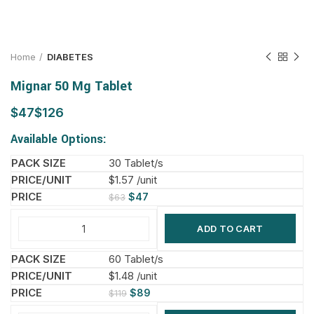
Home
DIABETES
Mignar 50 Mg Tablet
$
$
Available Options:
30 Tablet/s
$1.57 /unit
$
47
$
63
ADD TO CART
60 Tablet/s
$1.48 /unit
$
89
$
119