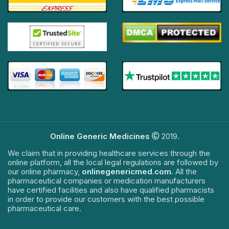
Online Generic Medicines
2019.
We claim that in providing healthcare services through the
online platform, all the local legal regulations are followed by
our online pharmacy,
onlinegenericmed.com
. All the
pharmaceutical companies or medication manufacturers
have certified facilities and also have qualified pharmacists
in order to provide our customers with the best possible
pharmaceutical care.