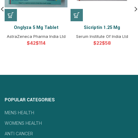
Onglyza 5 Mg Tablet
Sicriptin 1.25 Mg
AstraZeneca Pharma India Ltd
Serum Institute Of India Ltd
$
$
$
$
POPULAR CATEGORIES
MENS HEALTH
WOMENS HEALTH
ANTI CANCER