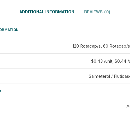
ADDITIONAL INFORMATION
REVIEWS (0)
FORMATION
120 Rotacap/s, 60 Rotacap/s
$0.43 /unit, $0.44 /u
Salmeterol / Flutica
y
d
A