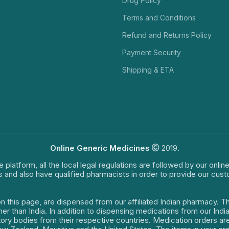
Drug Policy
Terms and Conditions
Refund and Returns Policy
Payment Security
Shipping & ETA
Online Generic Medicines
2019.
e platform, all the local legal regulations are followed by our onli
s and also have qualified pharmacists in order to provide our cus
on this page, are dispensed from our affiliated Indian pharmacy. 
ther than India. In addition to dispensing medications from our In
latory bodies from their respective countries. Medication orders a