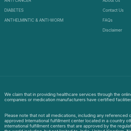
ANTI CANCER
About Us
DIABETES
Contact Us
ANTHELMINTIC & ANTI-WORM
FAQs
Disclaimer
We claim that in providing healthcare services through the onlin
companies or medication manufacturers have certified facilitie
Please note that not all medications, including any referenced 
approved International fulfillment center located in a country o
international fulfillment centers that are approved by the regu