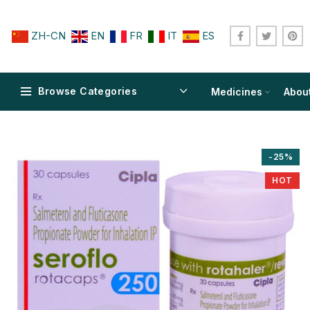
ZH-CN
EN
FR
IT
ES
Browse Categories
Medicines
Abou
-25%
HOT
$
$
$
$
$
$
$
$
$
$
$
$
$
$
$
$
$
$
$
$
$
$
$
$
$
$
$
$