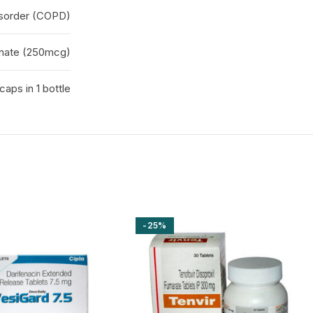
isorder (COPD)
onate (250mcg)
caps in 1 bottle
-25%