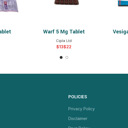
ablet
Warf 5 Mg Tablet
Vesig
NS
SELECT OPTIONS
S
Cipla Ltd
$
$
POLICIES
Privacy Policy
Disclaimer