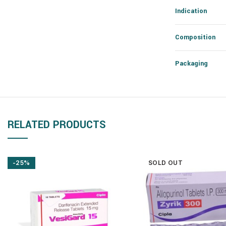
Indication
Composition
Packaging
RELATED PRODUCTS
-25%
SOLD OUT