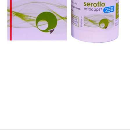
$
$
$
$
$
$
$
$
$
$
$
$
$
$
$
$
$
$
$
$
$
$
$
$
$
$
$
$
$
$