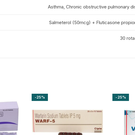
Asthma, Chronic obstructive pulmonary d
Salmeterol (50mcg) + Fluticasone propi
30 rota
-25%
-25%