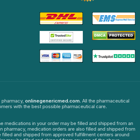
ne pharmacy,
onlinegenericmed.com
. All the pharmaceutical
tomers with the best possible pharmaceutical care.
The medications in your order may be filled and shipped from an
dian pharmacy, medication orders are also filled and shipped from
re filled and shipped from approved fulfillment centers around