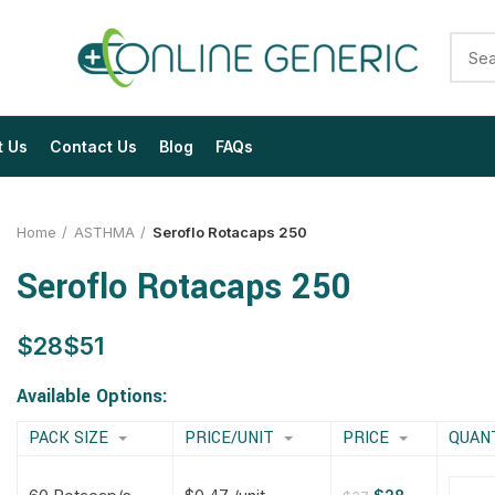
t Us
Contact Us
Blog
FAQs
Home
ASTHMA
Seroflo Rotacaps 250
Seroflo Rotacaps 250
$
$
$
$
$
$
$
$
Available Options:
PACK SIZE
PRICE/UNIT
PRICE
QUAN
$
$
$
$
$
$