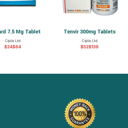
ard 7.5 Mg Tablet
Tenvir 300mg Tablets
ELECT OPTIONS
SELECT OPTIONS
Cipla Ltd
Cipla Ltd
$
$
$
$