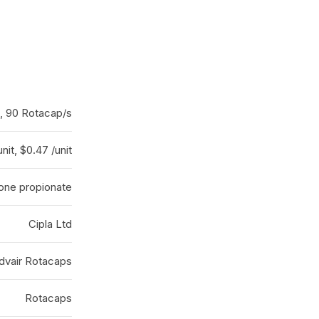
, 90 Rotacap/s
nit, $0.47 /unit
sone propionate
Cipla Ltd
dvair Rotacaps
Rotacaps