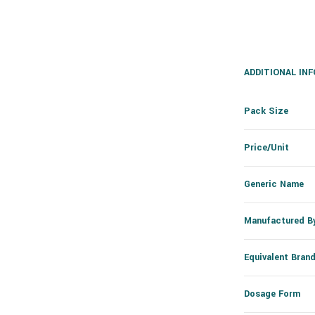
ADDITIONAL IN
Pack Size
Price/Unit
Generic Name
Manufactured B
Equivalent Bran
Dosage Form