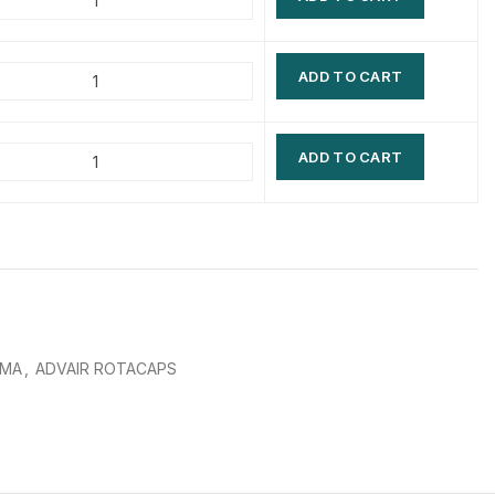
$
$
$
$
ADD TO CART
$
$
$
$
ADD TO CART
HMA
,
ADVAIR ROTACAPS