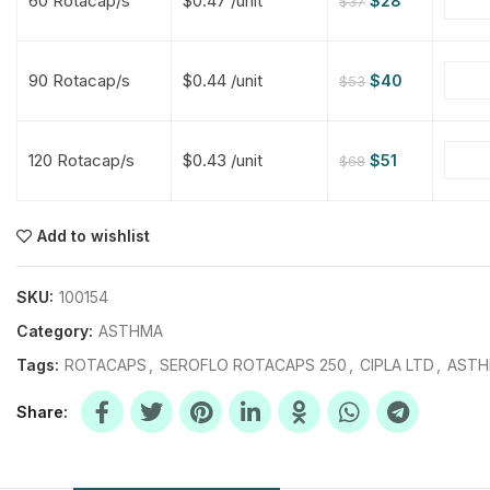
60 Rotacap/s
$0.47 /unit
$
28
$
37
$
$
$
$
90 Rotacap/s
$0.44 /unit
$
40
$
53
$
$
120 Rotacap/s
$0.43 /unit
$
51
$
68
$
$
$
$
$
$
Add to wishlist
$
$
$
$
SKU:
100154
Category:
ASTHMA
Tags:
ROTACAPS
,
SEROFLO ROTACAPS 250
,
CIPLA LTD
,
AST
Share