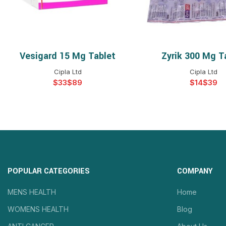
Vesigard 15 Mg Tablet
Zyrik 300 Mg T
SELECT OPTIONS
SELECT OPTIO
Cipla Ltd
Cipla Ltd
$
$
$
$
POPULAR CATEGORIES
COMPANY
MENS HEALTH
Home
WOMENS HEALTH
Blog