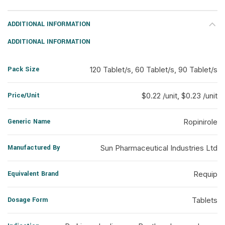
ADDITIONAL INFORMATION
ADDITIONAL INFORMATION
Pack Size
120 Tablet/s, 60 Tablet/s, 90 Tablet/s
Price/Unit
$0.22 /unit, $0.23 /unit
Generic Name
Ropinirole
Manufactured By
Sun Pharmaceutical Industries Ltd
Equivalent Brand
Requip
Dosage Form
Tablets