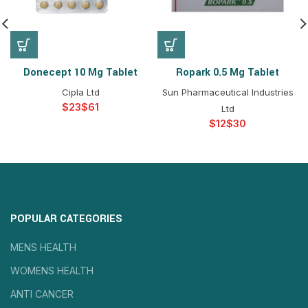
Donecept 10 Mg Tablet
Ropark 0.5 Mg Tablet
Cipla Ltd
Sun Pharmaceutical Industries
$
$
Ltd
$
$
POPULAR CATEGORIES
MENS HEALTH
WOMENS HEALTH
ANTI CANCER