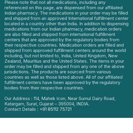
Please note that not all medications, including any
referenced on this page, are dispensed from our affiliated
Indian pharmacy. The medications in your order may be filled
and shipped from an approved International fulfillment center
located in a country other than India. In addition to dispensing
medications from our Indian pharmacy, medication orders
are also filled and shipped from international fulfillment
centers that are approved by the regulatory bodies from
their respective countries. Medication orders are filled and
shipped from approved fulfillment centers around the world
including, but not limited to, India, United Kingdom, New
Zealand, Mauritius and the United States. The items in your
order may be filled and shipped from any one of the above
jurisdictions. The products are sourced from various
countries as well as those listed above. All of our affiliated
fulfillment centers have been approved by the regulatory
bodies from their respective countries.
Our Address : 114, Mahek Icon, Near Sumul Dairy Road,
Katargam, Surat, Gujarat – 395004, INDIA.
Contact Details :
+91 85112 75721