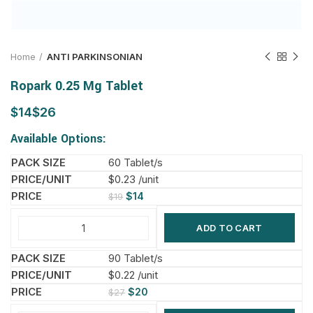
Home
ANTI PARKINSONIAN
Ropark 0.25 Mg Tablet
$
$
Available Options:
60 Tablet/s
$0.23 /unit
$
14
$
19
ADD TO CART
90 Tablet/s
$0.22 /unit
$
20
$
27