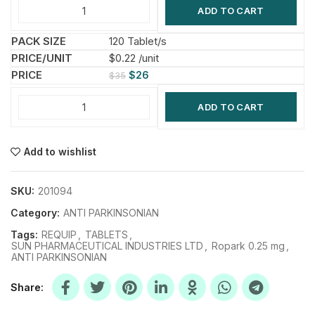
ADD TO CART
120 Tablet/s
$0.22 /unit
$
26
$
35
ADD TO CART
Add to wishlist
SKU:
201094
Category:
ANTI PARKINSONIAN
Tags:
REQUIP
,
TABLETS
,
SUN PHARMACEUTICAL INDUSTRIES LTD
,
Ropark 0.25 mg
,
ANTI PARKINSONIAN
Share