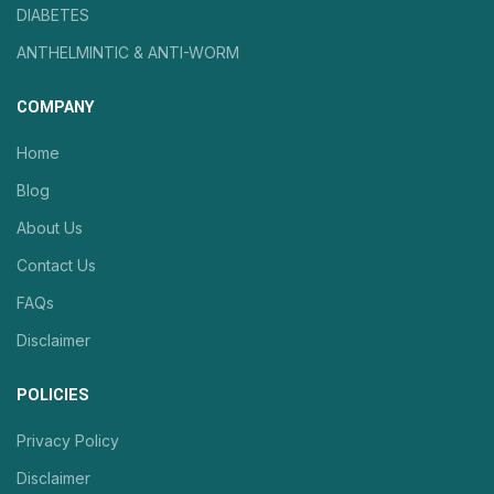
DIABETES
ANTHELMINTIC & ANTI-WORM
COMPANY
Home
Blog
About Us
Contact Us
FAQs
Disclaimer
POLICIES
Privacy Policy
Disclaimer