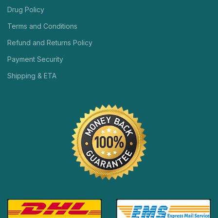
Drug Policy
Terms and Conditions
Refund and Returns Policy
Payment Security
Shipping & ETA