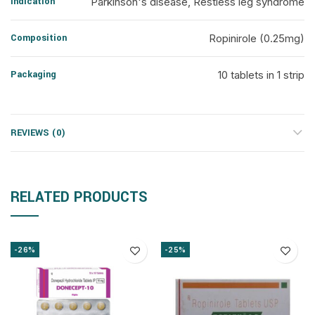
Indication
Parkinson's disease, Restless leg syndrome
Composition
Ropinirole (0.25mg)
Packaging
10 tablets in 1 strip
REVIEWS (0)
RELATED PRODUCTS
-26%
-25%