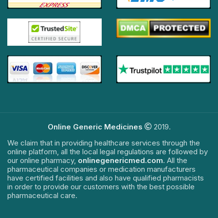
Online Generic Medicines
2019.
We claim that in providing healthcare services through the
online platform, all the local legal regulations are followed by
our online pharmacy,
onlinegenericmed.com
. All the
pharmaceutical companies or medication manufacturers
have certified facilities and also have qualified pharmacists
in order to provide our customers with the best possible
pharmaceutical care.