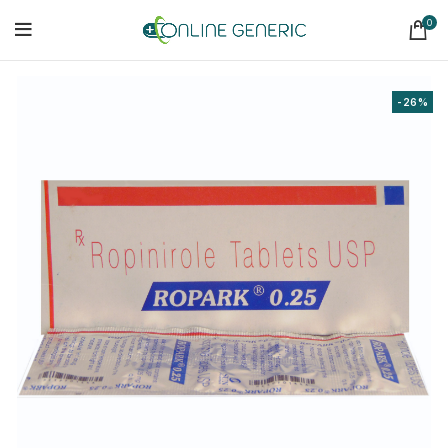
0
-26%