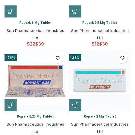
Ropark 1 Mg Tablet
Ropark 0.5 Mg Tablet
Sun Pharmaceutical Industries
Sun Pharmaceutical Industries
Ltd
Ltd
$
$
$
$
-26%
-25%
Ropark 0.25 Mg Tablet
Ropark 2 Mg Tablet
Sun Pharmaceutical Industries
Sun Pharmaceutical Industries
Ltd
Ltd