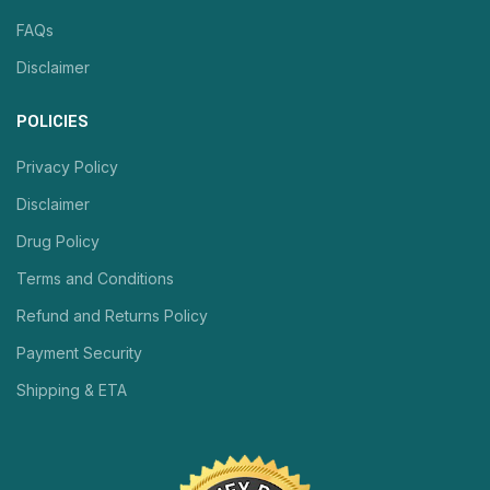
FAQs
Disclaimer
POLICIES
Privacy Policy
Disclaimer
Drug Policy
Terms and Conditions
Refund and Returns Policy
Payment Security
Shipping & ETA