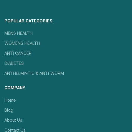
POPULAR CATEGORIES
MENS HEALTH
WOMENS HEALTH
ANTI CANCER
DIABETES
ANTHELMINTIC & ANTI-WORM
COMPANY
Home
Blog
About Us
Contact Us