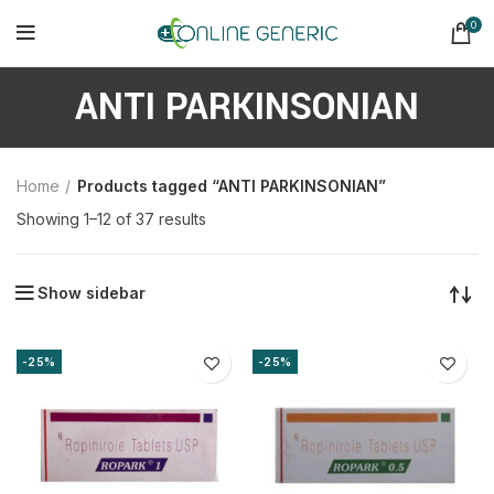
0
ANTI PARKINSONIAN
Home
Products tagged “ANTI PARKINSONIAN”
Sorted
Showing 1–12 of 37 results
by
latest
Show sidebar
-25%
-25%