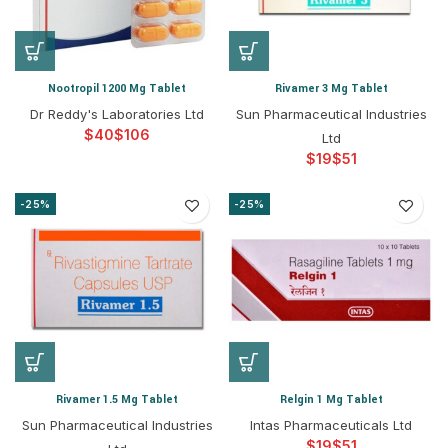
Nootropil 1200 Mg Tablet
Rivamer 3 Mg Tablet
Dr Reddy's Laboratories Ltd
Sun Pharmaceutical Industries
$
$
Ltd
$
$
-25%
-25%
Rivamer 1.5 Mg Tablet
Relgin 1 Mg Tablet
Sun Pharmaceutical Industries
Intas Pharmaceuticals Ltd
$
$