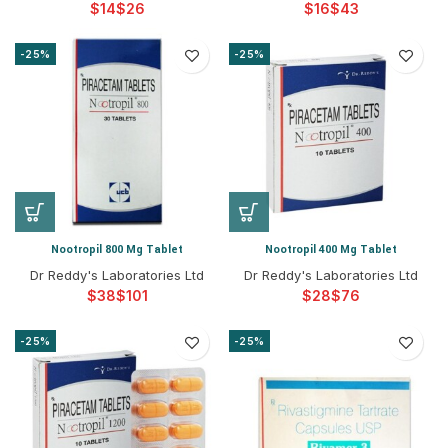
$
$
$
$
-25%
-25%
Nootropil 800 Mg Tablet
Nootropil 400 Mg Tablet
Dr Reddy's Laboratories Ltd
Dr Reddy's Laboratories Ltd
$
$
$
$
-25%
-25%