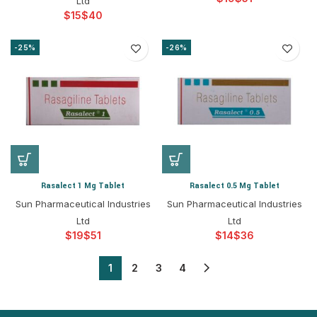
Ltd
$
$
-25%
-26%
Rasalect 1 Mg Tablet
Rasalect 0.5 Mg Tablet
Sun Pharmaceutical Industries
Sun Pharmaceutical Industries
Ltd
Ltd
$
$
$
$
1
2
3
4