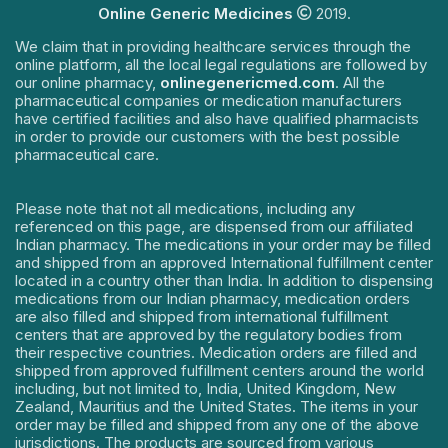
Online Generic Medicines
2019.
We claim that in providing healthcare services through the
online platform, all the local legal regulations are followed by
our online pharmacy,
onlinegenericmed.com
. All the
pharmaceutical companies or medication manufacturers
have certified facilities and also have qualified pharmacists
in order to provide our customers with the best possible
pharmaceutical care.
Please note that not all medications, including any
referenced on this page, are dispensed from our affiliated
Indian pharmacy. The medications in your order may be filled
and shipped from an approved International fulfillment center
located in a country other than India. In addition to dispensing
medications from our Indian pharmacy, medication orders
are also filled and shipped from international fulfillment
centers that are approved by the regulatory bodies from
their respective countries. Medication orders are filled and
shipped from approved fulfillment centers around the world
including, but not limited to, India, United Kingdom, New
Zealand, Mauritius and the United States. The items in your
order may be filled and shipped from any one of the above
jurisdictions. The products are sourced from various