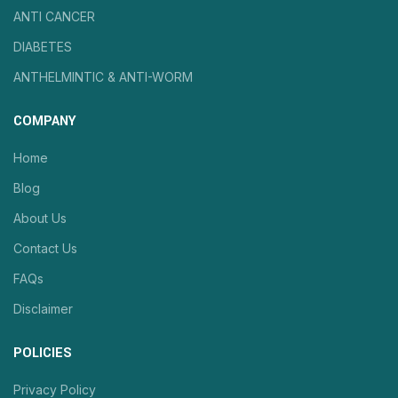
ANTI CANCER
DIABETES
ANTHELMINTIC & ANTI-WORM
COMPANY
Home
Blog
About Us
Contact Us
FAQs
Disclaimer
POLICIES
Privacy Policy