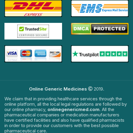
Online Generic Medicines
2019.
We claim that in providing healthcare services through the
online platform, all the local legal regulations are followed by
our online pharmacy,
onlinegenericmed.com
. All the
pharmaceutical companies or medication manufacturers
have certified facilities and also have qualified pharmacists
in order to provide our customers with the best possible
pharmaceutical care.