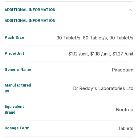
ADDITIONAL INFORMATION
ADDITIONAL INFORMATION
Pack Size
30 Tablet/s, 60 Tablet/s, 90 Tablet/s
Price/Unit
$1.12 /unit, $1.18 /unit, $1.27 /unit
Generic Name
Piracetam
Manufactured
Dr Reddy's Laboratories Ltd
By
Equivalent
Nootrop
Brand
Dosage Form
Tablets