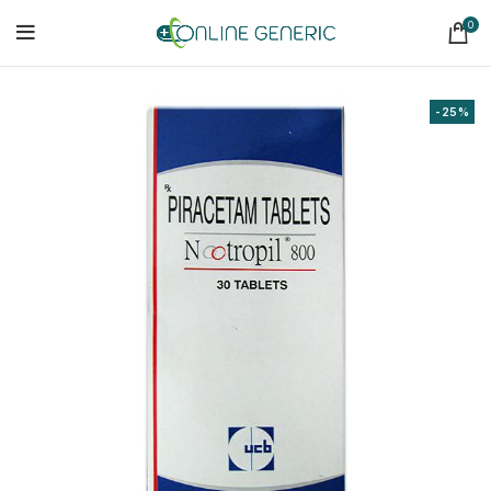
0
-25%