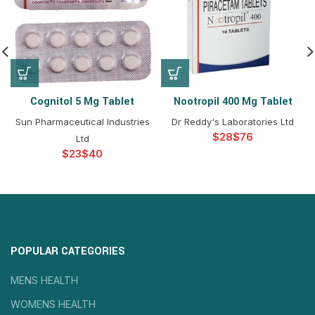
Cognitol 5 Mg Tablet
Nootropil 400 Mg Tablet
Sun Pharmaceutical Industries
Dr Reddy's Laboratories Ltd
$
$
Ltd
$
$
POPULAR CATEGORIES
MENS HEALTH
WOMENS HEALTH