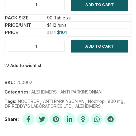
ADD TO CART
90 Tablet/s
$1.12 /unit
$
101
$
135
ADD TO CART
Add to wishlist
SKU:
200902
Categories:
ALZHEIMERS
,
ANTI PARKINSONIAN
Tags:
NOOTROP
,
ANTI PARKINSONIAN
,
Nootropil 800 mg
,
DR REDDY'S LABORATORIES LTD
,
ALZHEIMERS
Share