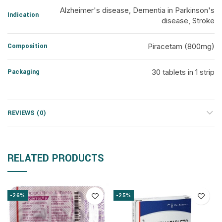
Alzheimer's disease, Dementia in Parkinson's
Indication
disease, Stroke
Composition
Piracetam (800mg)
Packaging
30 tablets in 1 strip
REVIEWS (0)
RELATED PRODUCTS
-26%
-25%