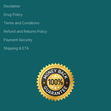
Disclaimer
Drug Policy
Terms and Conditions
Refund and Returns Policy
Payment Security
Shipping & ETA