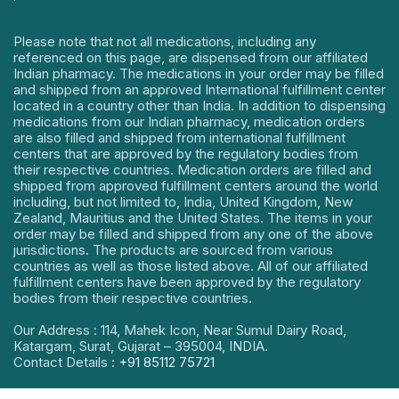
Please note that not all medications, including any
referenced on this page, are dispensed from our affiliated
Indian pharmacy. The medications in your order may be filled
and shipped from an approved International fulfillment center
located in a country other than India. In addition to dispensing
medications from our Indian pharmacy, medication orders
are also filled and shipped from international fulfillment
centers that are approved by the regulatory bodies from
their respective countries. Medication orders are filled and
shipped from approved fulfillment centers around the world
including, but not limited to, India, United Kingdom, New
Zealand, Mauritius and the United States. The items in your
order may be filled and shipped from any one of the above
jurisdictions. The products are sourced from various
countries as well as those listed above. All of our affiliated
fulfillment centers have been approved by the regulatory
bodies from their respective countries.
Our Address : 114, Mahek Icon, Near Sumul Dairy Road,
Katargam, Surat, Gujarat – 395004, INDIA.
Contact Details :
+91 85112 75721