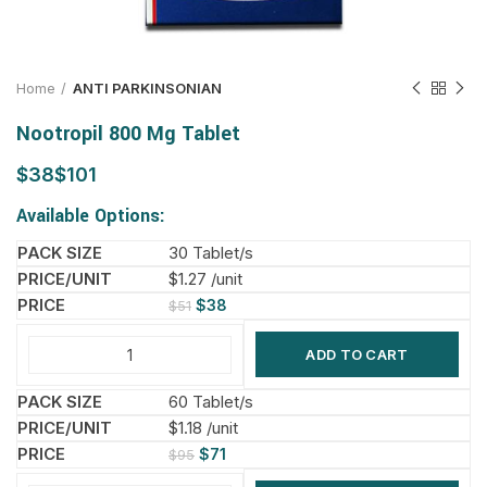
Home
ANTI PARKINSONIAN
Nootropil 800 Mg Tablet
$
$
Available Options:
30 Tablet/s
$1.27 /unit
$
38
$
51
ADD TO CART
60 Tablet/s
$1.18 /unit
$
71
$
95