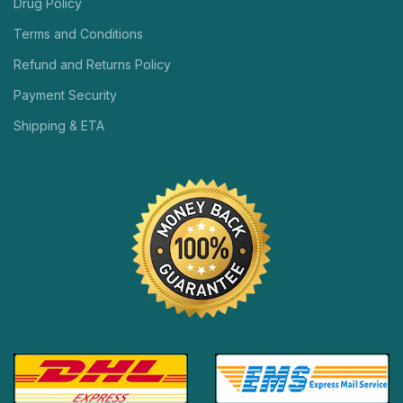
Drug Policy
Terms and Conditions
Refund and Returns Policy
Payment Security
Shipping & ETA