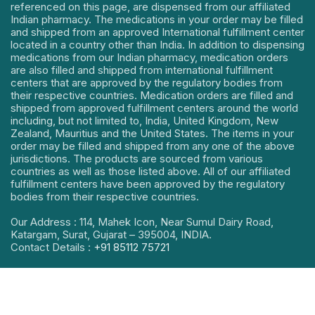
referenced on this page, are dispensed from our affiliated
Indian pharmacy. The medications in your order may be filled
and shipped from an approved International fulfillment center
located in a country other than India. In addition to dispensing
medications from our Indian pharmacy, medication orders
are also filled and shipped from international fulfillment
centers that are approved by the regulatory bodies from
their respective countries. Medication orders are filled and
shipped from approved fulfillment centers around the world
including, but not limited to, India, United Kingdom, New
Zealand, Mauritius and the United States. The items in your
order may be filled and shipped from any one of the above
jurisdictions. The products are sourced from various
countries as well as those listed above. All of our affiliated
fulfillment centers have been approved by the regulatory
bodies from their respective countries.
Our Address : 114, Mahek Icon, Near Sumul Dairy Road,
Katargam, Surat, Gujarat – 395004, INDIA.
Contact Details :
+91 85112 75721