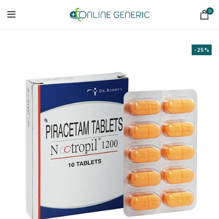
0
-25%