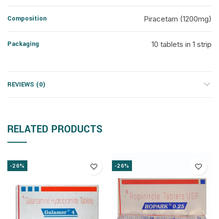
Composition
Piracetam (1200mg)
Packaging
10 tablets in 1 strip
REVIEWS (0)
RELATED PRODUCTS
-26%
-26%