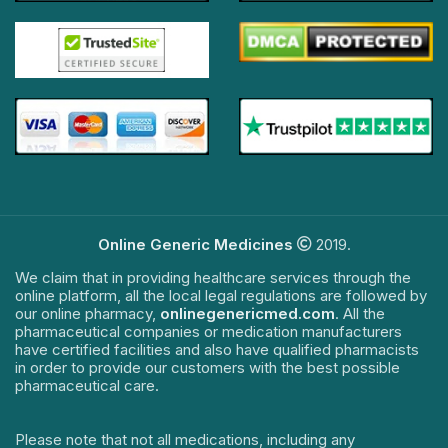
Online Generic Medicines
2019.
We claim that in providing healthcare services through the
online platform, all the local legal regulations are followed by
our online pharmacy,
onlinegenericmed.com
. All the
pharmaceutical companies or medication manufacturers
have certified facilities and also have qualified pharmacists
in order to provide our customers with the best possible
pharmaceutical care.
Please note that not all medications, including any