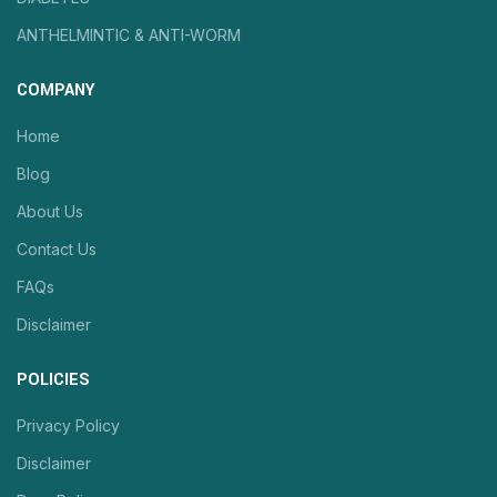
ANTHELMINTIC & ANTI-WORM
COMPANY
Home
Blog
About Us
Contact Us
FAQs
Disclaimer
POLICIES
Privacy Policy
Disclaimer