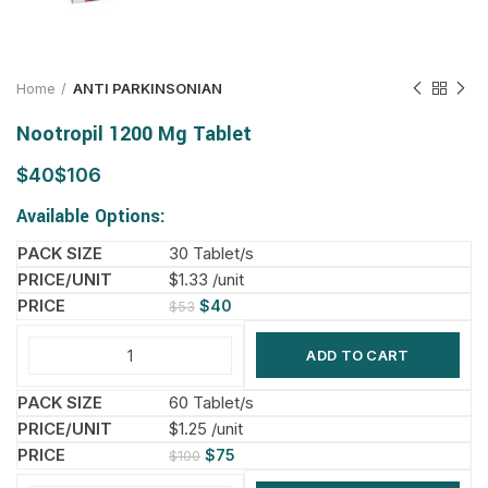
Home
ANTI PARKINSONIAN
Nootropil 1200 Mg Tablet
$
$
Available Options:
30 Tablet/s
$1.33 /unit
$
40
$
53
ADD TO CART
60 Tablet/s
$1.25 /unit
$
75
$
100