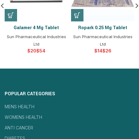
Galamer 4 Mg Tablet
Ropark 0.25 Mg Tablet
Sun Pharmaceutical Industries
Sun Pharmaceutical Industries
Ltd
Ltd
$
$
$
$
POPULAR CATEGORIES
MENS HEALTH
WOMENS HEALTH
ANTI CANCER
DIABETES