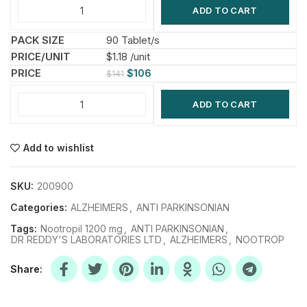
ADD TO CART
90 Tablet/s
$1.18 /unit
$
106
$
141
ADD TO CART
Add to wishlist
SKU:
200900
Categories:
ALZHEIMERS
,
ANTI PARKINSONIAN
Tags:
Nootropil 1200 mg
,
ANTI PARKINSONIAN
,
DR REDDY'S LABORATORIES LTD
,
ALZHEIMERS
,
NOOTROP
Share