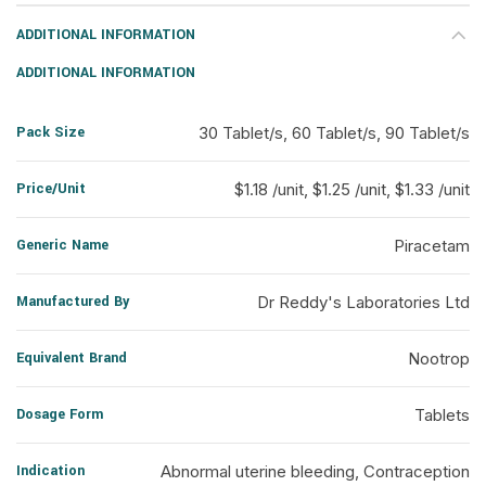
ADDITIONAL INFORMATION
ADDITIONAL INFORMATION
Pack Size
30 Tablet/s, 60 Tablet/s, 90 Tablet/s
Price/Unit
$1.18 /unit, $1.25 /unit, $1.33 /unit
Generic Name
Piracetam
Manufactured By
Dr Reddy's Laboratories Ltd
Equivalent Brand
Nootrop
Dosage Form
Tablets
Indication
Abnormal uterine bleeding, Contraception