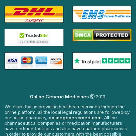
Online Generic Medicines
2019.
We claim that in providing healthcare services through the
online platform, all the local legal regulations are followed by
our online pharmacy,
onlinegenericmed.com
. All the
pharmaceutical companies or medication manufacturers
have certified facilities and also have qualified pharmacists
in order to provide our customers with the best possible