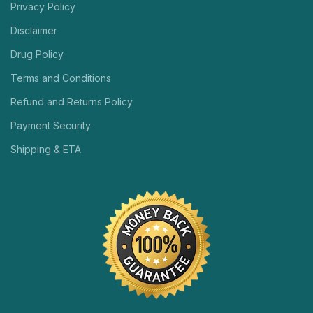
Privacy Policy
Disclaimer
Drug Policy
Terms and Conditions
Refund and Returns Policy
Payment Security
Shipping & ETA