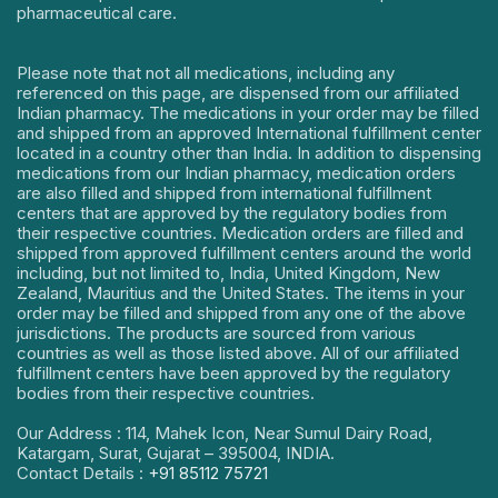
pharmaceutical care.
Please note that not all medications, including any
referenced on this page, are dispensed from our affiliated
Indian pharmacy. The medications in your order may be filled
and shipped from an approved International fulfillment center
located in a country other than India. In addition to dispensing
medications from our Indian pharmacy, medication orders
are also filled and shipped from international fulfillment
centers that are approved by the regulatory bodies from
their respective countries. Medication orders are filled and
shipped from approved fulfillment centers around the world
including, but not limited to, India, United Kingdom, New
Zealand, Mauritius and the United States. The items in your
order may be filled and shipped from any one of the above
jurisdictions. The products are sourced from various
countries as well as those listed above. All of our affiliated
fulfillment centers have been approved by the regulatory
bodies from their respective countries.
Our Address : 114, Mahek Icon, Near Sumul Dairy Road,
Katargam, Surat, Gujarat – 395004, INDIA.
Contact Details :
+91 85112 75721