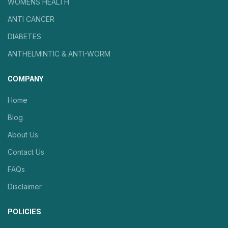
WOMENS HEALTH
ANTI CANCER
DIABETES
ANTHELMINTIC & ANTI-WORM
COMPANY
Home
Blog
About Us
Contact Us
FAQs
Disclaimer
POLICIES