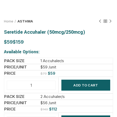
Home
ASTHMA
Seretide Accuhaler (50mcg/250mcg)
$
$
Available Options:
1 Accuhaler/s
$59 /unit
$
59
$
79
ADD TO CART
2 Accuhaler/s
$56 /unit
$
112
$
149