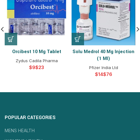
Orcibest 10 Mg Tablet
Solu Medrol 40 Mg Injection
(1 Ml)
Zydus Cadila Pharma
$
$
Pfizer India Ltd
$
$
POPULAR CATEGORIES
MENS HEALTH