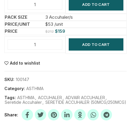
ADD TO CART
3 Accuhaler/s
$53 /unit
$
159
$
212
ADD TO CART
Add to wishlist
SKU:
100147
Category:
ASTHMA
Tags:
ASTHMA
,
ACCUHALER
,
ADVAIR ACCUHALER
,
Seretide Accuhaler
,
SERETIDE ACCUHALER (50MCG/250MCG)
Share