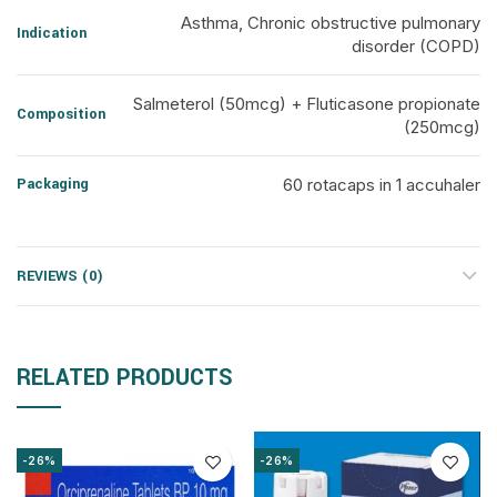
Asthma, Chronic obstructive pulmonary
Indication
disorder (COPD)
Salmeterol (50mcg) + Fluticasone propionate
Composition
(250mcg)
Packaging
60 rotacaps in 1 accuhaler
REVIEWS (0)
RELATED PRODUCTS
-26%
-26%