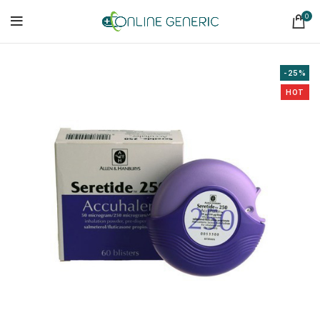
0
-25%
HOT