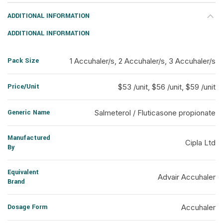
ADDITIONAL INFORMATION
ADDITIONAL INFORMATION
Pack Size
1 Accuhaler/s, 2 Accuhaler/s, 3 Accuhaler/s
Price/Unit
$53 /unit, $56 /unit, $59 /unit
Generic Name
Salmeterol / Fluticasone propionate
Manufactured
Cipla Ltd
By
Equivalent
Advair Accuhaler
Brand
Dosage Form
Accuhaler