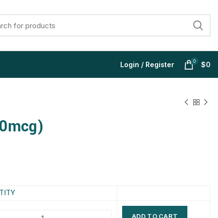
0
Login / Register
$
0
00mcg)
$
$
$
$
$
$
$
$
TITY
ADD TO CART