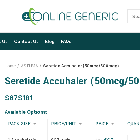
t Us
Contact Us
Blog
FAQs
Home
ASTHMA
Seretide Accuhaler (50mcg/500mcg)
Seretide Accuhaler (50mcg/5
$
$
$
$
$
$
$
$
Available Options:
PACK SIZE
PRICE/UNIT
PRICE
QUAN
$
$
$
$
$
$