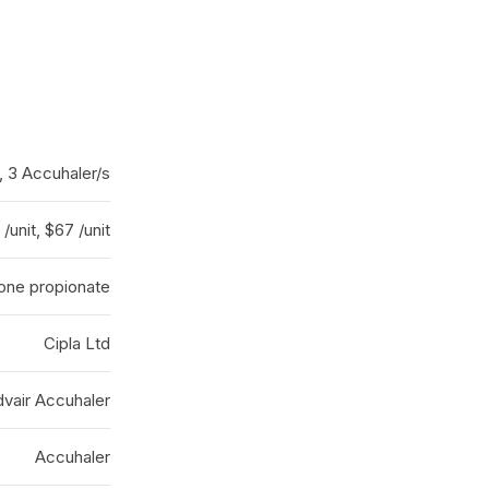
, 3 Accuhaler/s
/unit, $67 /unit
sone propionate
Cipla Ltd
vair Accuhaler
Accuhaler