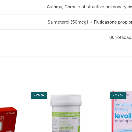
Asthma, Chronic obstructive pulmonary d
Salmeterol (50mcg) + Fluticasone propi
60 rotacaps
-25%
-27%