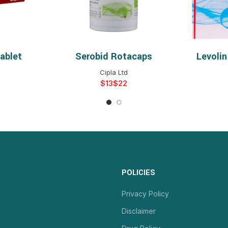
ablet
Serobid Rotacaps
Levoli
NS
SELECT OPTIONS
S
Cipla Ltd
$
$
POLICIES
Privacy Policy
Disclaimer