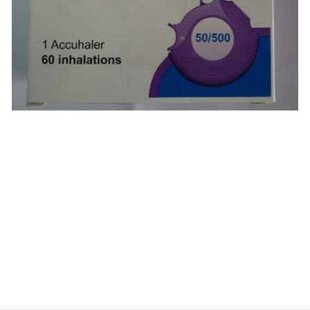
$
$
$
$
$
$
$
$
$
$
$
$
$
$
$
$
$
$
$
$
$
$
$
$
$
$
$
$
$
$