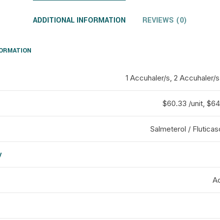
ADDITIONAL INFORMATION
REVIEWS (0)
FORMATION
1 Accuhaler/s, 2 Accuhaler/s
$60.33 /unit, $64 
Salmeterol / Flutica
y
d
Ad