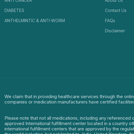
ANTI CANCER
About Us
DIABETES
Contact Us
ANTHELMINTIC & ANTI-WORM
FAQs
Disclaimer
We claim that in providing healthcare services through the onlin
companies or medication manufacturers have certified facilitie
Please note that not all medications, including any referenced 
approved International fulfillment center located in a country o
international fulfillment centers that are approved by the regu