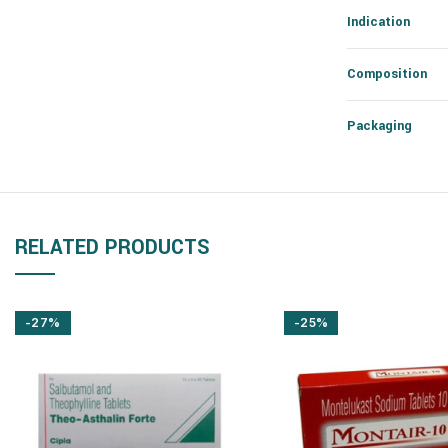
Indication
Composition
Packaging
RELATED PRODUCTS
-27%
-25%