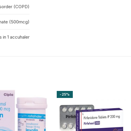
isorder (COPD)
onate (500mcg)
 in 1 accuhaler
-25%