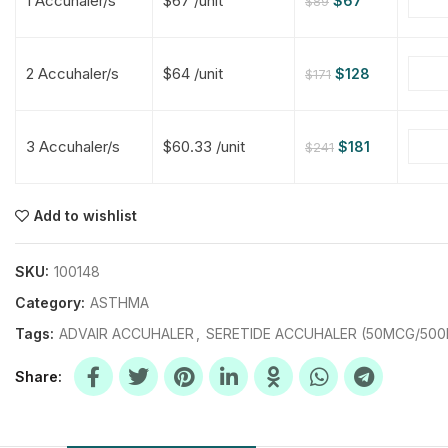
1 Accuhaler/s
$67 /unit
$
67
$
89
$
$
$
$
2 Accuhaler/s
$64 /unit
$
128
$
171
$
$
3 Accuhaler/s
$60.33 /unit
$
181
$
241
$
$
$
$
$
$
Add to wishlist
$
$
$
$
SKU:
100148
Category:
ASTHMA
Tags:
ADVAIR ACCUHALER
,
SERETIDE ACCUHALER (50MCG/50
Share