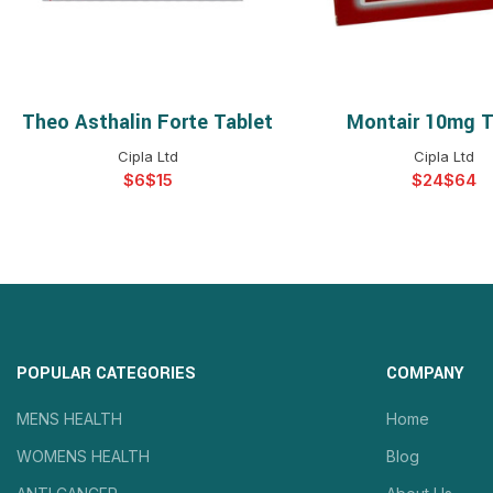
Theo Asthalin Forte Tablet
Montair 10mg T
SELECT OPTIONS
SELECT OPTIO
Cipla Ltd
Cipla Ltd
$
$
$
$
POPULAR CATEGORIES
COMPANY
MENS HEALTH
Home
WOMENS HEALTH
Blog