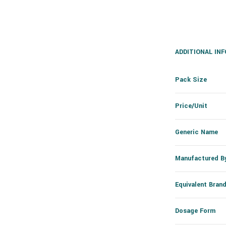
ADDITIONAL IN
Pack Size
Price/Unit
Generic Name
Manufactured B
Equivalent Bran
Dosage Form