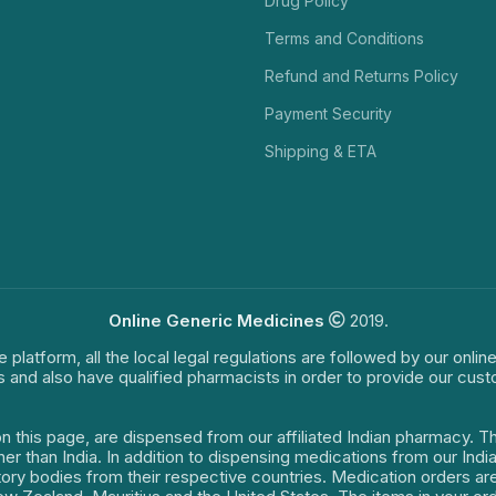
Drug Policy
Terms and Conditions
Refund and Returns Policy
Payment Security
Shipping & ETA
Online Generic Medicines
2019.
e platform, all the local legal regulations are followed by our onli
s and also have qualified pharmacists in order to provide our cus
on this page, are dispensed from our affiliated Indian pharmacy. 
ther than India. In addition to dispensing medications from our In
latory bodies from their respective countries. Medication orders a