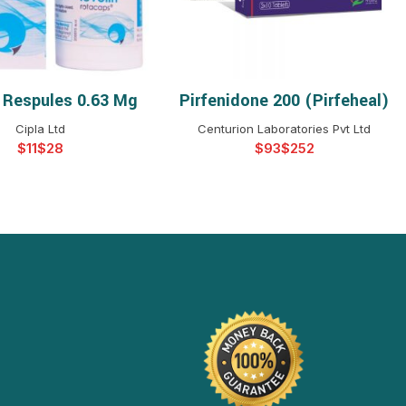
n Respules 0.63 Mg
Pirfenidone 200 (Pirfeheal)
ELECT OPTIONS
SELECT OPTIONS
Cipla Ltd
Centurion Laboratories Pvt Ltd
$
$
$
$