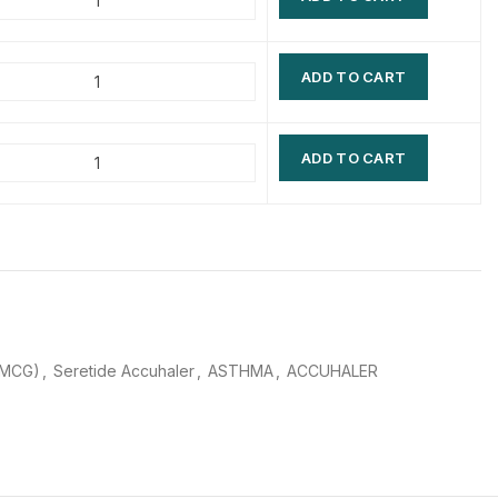
$
$
$
$
ADD TO CART
$
$
$
$
ADD TO CART
0MCG)
,
Seretide Accuhaler
,
ASTHMA
,
ACCUHALER