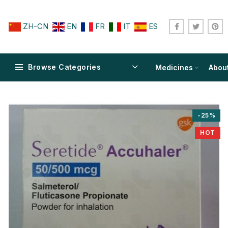
ZH-CN
EN
FR
IT
ES
Browse Categories
Medicines
Abou
-25%
HOT
$
$
$
$
$
$
$
$
$
$
$
$
$
$
$
$
$
$
$
$
$
$
$
$
$
$
$
$