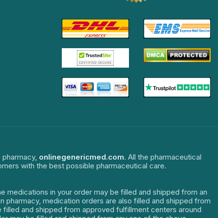
ne pharmacy,
onlinegenericmed.com
. All the pharmaceutical
tomers with the best possible pharmaceutical care.
The medications in your order may be filled and shipped from an
dian pharmacy, medication orders are also filled and shipped from
re filled and shipped from approved fulfillment centers around