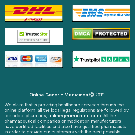
Online Generic Medicines
2019.
We claim that in providing healthcare services through the
online platform, all the local legal regulations are followed by
our online pharmacy,
onlinegenericmed.com
. All the
pharmaceutical companies or medication manufacturers
have certified facilities and also have qualified pharmacists
in order to provide our customers with the best possible