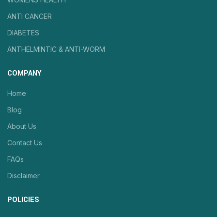
ANTI CANCER
DIABETES
ANTHELMINTIC & ANTI-WORM
COMPANY
Home
Blog
About Us
Contact Us
FAQs
Disclaimer
POLICIES