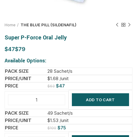
Home
THE BLUE PILL (SILDENAFIL)
Super P-Force Oral Jelly
$
$
Available Options:
28 Sachet/s
$1.68 /unit
$
47
$
63
ADD TO CART
49 Sachet/s
$1.53 /unit
$
75
$
100