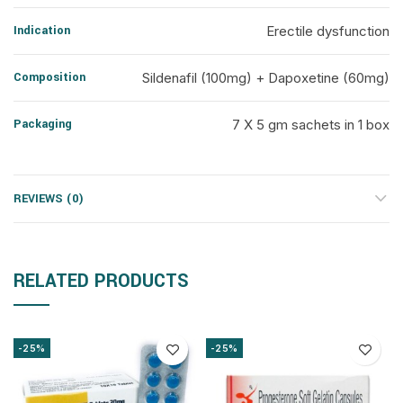
Indication
Erectile dysfunction
Composition
Sildenafil (100mg) + Dapoxetine (60mg)
Packaging
7 X 5 gm sachets in 1 box
REVIEWS (0)
RELATED PRODUCTS
-25%
-25%