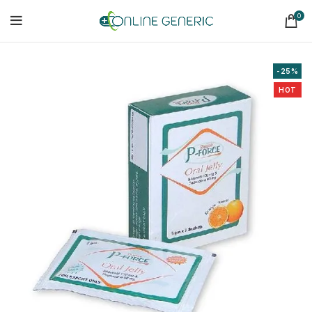
0
-25%
HOT