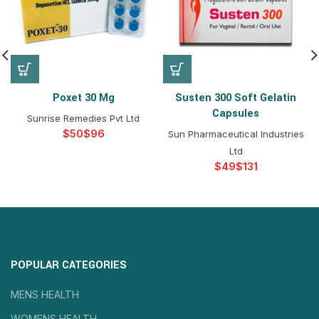
Poxet 30 Mg
Susten 300 Soft Gelatin
Capsules
Sunrise Remedies Pvt Ltd
$
$
Sun Pharmaceutical Industries
Ltd
$
$
POPULAR CATEGORIES
MENS HEALTH
WOMENS HEALTH