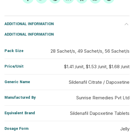
ADDITIONAL INFORMATION
ADDITIONAL INFORMATION
Pack Size
28 Sachet/s, 49 Sachet/s, 56 Sachet/s
Price/Unit
$1.41 /unit, $1.53 /unit, $1.68 /unit
Generic Name
Sildenafil Citrate / Dapoxetine
Manufactured By
Sunrise Remedies Pvt Ltd
Equivalent Brand
Sildenafil Dapoxetine Tablets
Dosage Form
Jelly