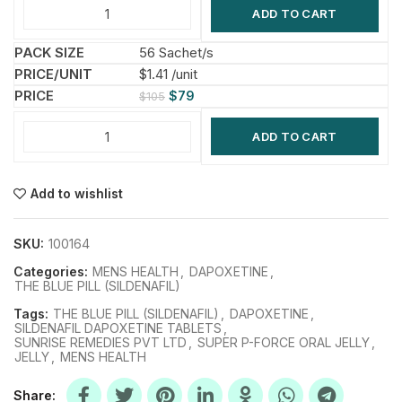
ADD TO CART
56 Sachet/s
$1.41 /unit
$
79
$
105
ADD TO CART
Add to wishlist
SKU:
100164
Categories:
MENS HEALTH
,
DAPOXETINE
,
THE BLUE PILL (SILDENAFIL)
Tags:
THE BLUE PILL (SILDENAFIL)
,
DAPOXETINE
,
SILDENAFIL DAPOXETINE TABLETS
,
SUNRISE REMEDIES PVT LTD
,
SUPER P-FORCE ORAL JELLY
,
JELLY
,
MENS HEALTH
Share