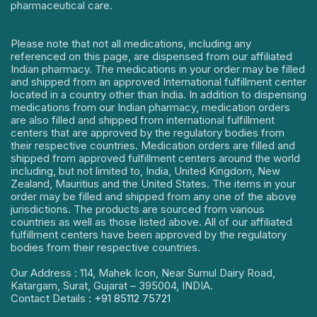
pharmaceutical care.
Please note that not all medications, including any
referenced on this page, are dispensed from our affiliated
Indian pharmacy. The medications in your order may be filled
and shipped from an approved International fulfillment center
located in a country other than India. In addition to dispensing
medications from our Indian pharmacy, medication orders
are also filled and shipped from international fulfillment
centers that are approved by the regulatory bodies from
their respective countries. Medication orders are filled and
shipped from approved fulfillment centers around the world
including, but not limited to, India, United Kingdom, New
Zealand, Mauritius and the United States. The items in your
order may be filled and shipped from any one of the above
jurisdictions. The products are sourced from various
countries as well as those listed above. All of our affiliated
fulfillment centers have been approved by the regulatory
bodies from their respective countries.
Our Address : 114, Mahek Icon, Near Sumul Dairy Road,
Katargam, Surat, Gujarat – 395004, INDIA.
Contact Details :
+91 85112 75721