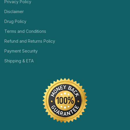
Privacy Policy
Disclaimer
Drug Policy
Terms and Conditions
Refund and Returns Policy
Payment Security
Shipping & ETA