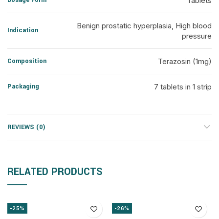
Dosage Form
Tablets
Benign prostatic hyperplasia, High blood
Indication
pressure
Composition
Terazosin (1mg)
Packaging
7 tablets in 1 strip
REVIEWS (0)
RELATED PRODUCTS
-25%
-26%