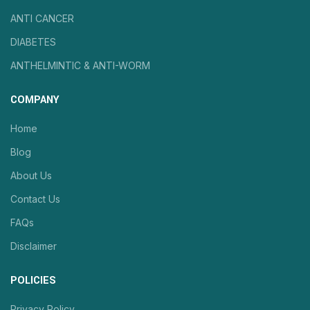
ANTI CANCER
DIABETES
ANTHELMINTIC & ANTI-WORM
COMPANY
Home
Blog
About Us
Contact Us
FAQs
Disclaimer
POLICIES
Privacy Policy