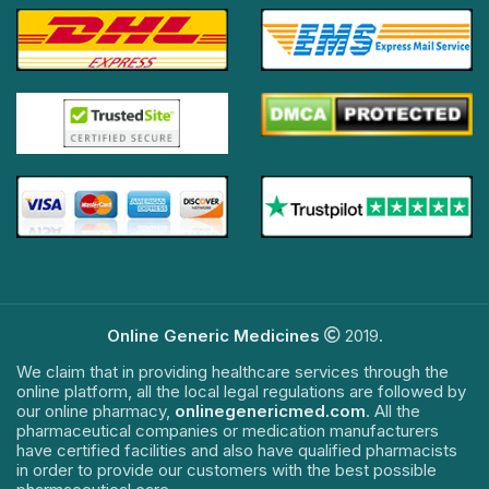
Online Generic Medicines
2019.
We claim that in providing healthcare services through the
online platform, all the local legal regulations are followed by
our online pharmacy,
onlinegenericmed.com
. All the
pharmaceutical companies or medication manufacturers
have certified facilities and also have qualified pharmacists
in order to provide our customers with the best possible