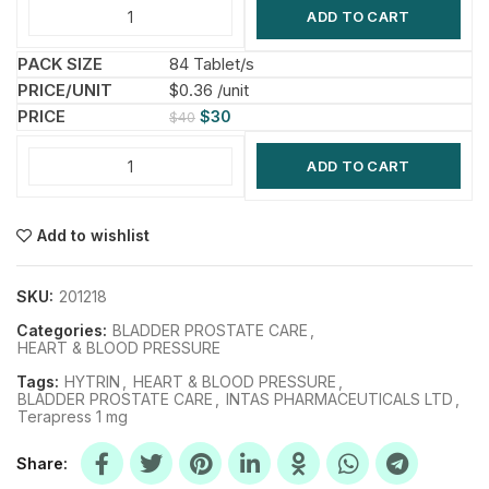
ADD TO CART
84 Tablet/s
$0.36 /unit
$
30
$
40
ADD TO CART
Add to wishlist
SKU:
201218
Categories:
BLADDER PROSTATE CARE
,
HEART & BLOOD PRESSURE
Tags:
HYTRIN
,
HEART & BLOOD PRESSURE
,
BLADDER PROSTATE CARE
,
INTAS PHARMACEUTICALS LTD
,
Terapress 1 mg
Share