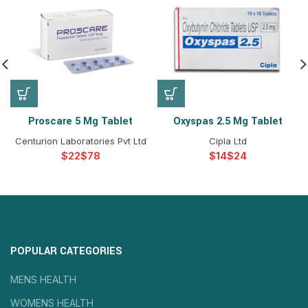
Proscare 5 Mg Tablet
Oxyspas 2.5 Mg Tablet
Centurion Laboratories Pvt Ltd
Cipla Ltd
$
$
$
$
POPULAR CATEGORIES
MENS HEALTH
WOMENS HEALTH