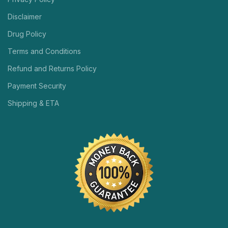
Disclaimer
Drug Policy
Terms and Conditions
Refund and Returns Policy
Payment Security
Shipping & ETA