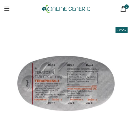
0
-25%