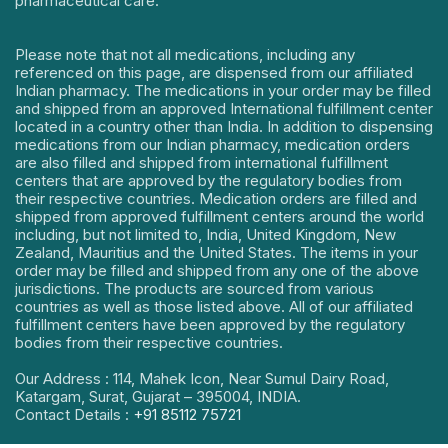
pharmaceutical care.
Please note that not all medications, including any
referenced on this page, are dispensed from our affiliated
Indian pharmacy. The medications in your order may be filled
and shipped from an approved International fulfillment center
located in a country other than India. In addition to dispensing
medications from our Indian pharmacy, medication orders
are also filled and shipped from international fulfillment
centers that are approved by the regulatory bodies from
their respective countries. Medication orders are filled and
shipped from approved fulfillment centers around the world
including, but not limited to, India, United Kingdom, New
Zealand, Mauritius and the United States. The items in your
order may be filled and shipped from any one of the above
jurisdictions. The products are sourced from various
countries as well as those listed above. All of our affiliated
fulfillment centers have been approved by the regulatory
bodies from their respective countries.
Our Address : 114, Mahek Icon, Near Sumul Dairy Road,
Katargam, Surat, Gujarat – 395004, INDIA.
Contact Details :
+91 85112 75721