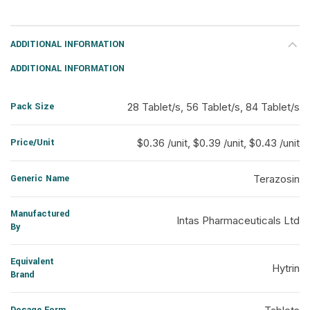
ADDITIONAL INFORMATION
ADDITIONAL INFORMATION
Pack Size
28 Tablet/s, 56 Tablet/s, 84 Tablet/s
Price/Unit
$0.36 /unit, $0.39 /unit, $0.43 /unit
Generic Name
Terazosin
Manufactured
Intas Pharmaceuticals Ltd
By
Equivalent
Hytrin
Brand