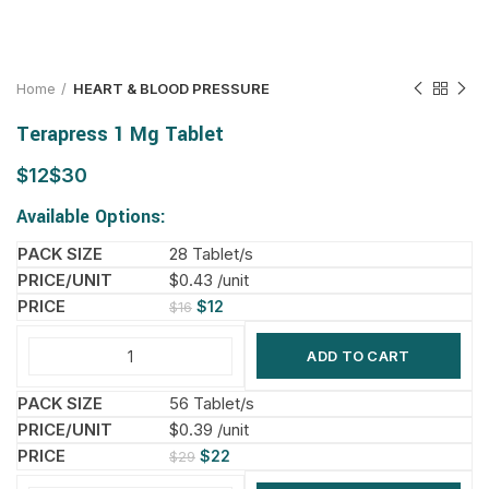
Home
HEART & BLOOD PRESSURE
Terapress 1 Mg Tablet
$
$
Available Options:
28 Tablet/s
$0.43 /unit
$
12
$
16
ADD TO CART
56 Tablet/s
$0.39 /unit
$
22
$
29