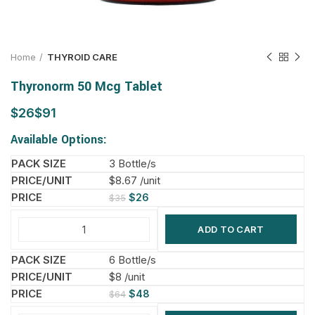
Home
THYROID CARE
Thyronorm 50 Mcg Tablet
$
$
Available Options:
3 Bottle/s
$8.67 /unit
$
26
$
35
ADD TO CART
6 Bottle/s
$8 /unit
$
48
$
64