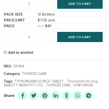
ADD TO CART
12 Bottle/s
$7.58 /unit
$
91
$
121
ADD TO CART
Add to wishlist
SKU:
100184
Category:
THYROID CARE
Tags:
THYRONORM 50 MCG TABLET
,
Thyronorm 50 mcg
,
ABBOTT INDIA PVT LTD
,
THYROID CARE
,
SYNTHROID
Share