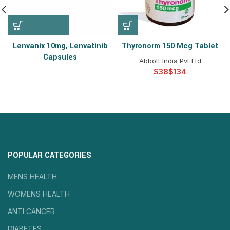
Lenvanix 10mg, Lenvatinib
Thyronorm 150 Mcg Tablet
Capsules
Abbott India Pvt Ltd
$
$
POPULAR CATEGORIES
MENS HEALTH
WOMENS HEALTH
ANTI CANCER
DIABETES