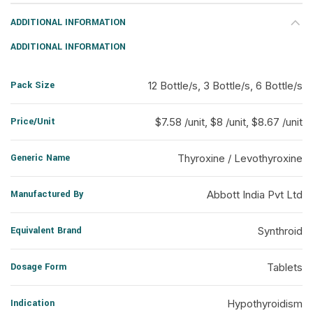
ADDITIONAL INFORMATION
ADDITIONAL INFORMATION
Pack Size
12 Bottle/s, 3 Bottle/s, 6 Bottle/s
Price/Unit
$7.58 /unit, $8 /unit, $8.67 /unit
Generic Name
Thyroxine / Levothyroxine
Manufactured By
Abbott India Pvt Ltd
Equivalent Brand
Synthroid
Dosage Form
Tablets
Indication
Hypothyroidism