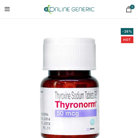
0
-26%
HOT