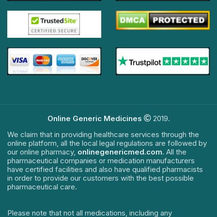
Online Generic Medicines
2019.
We claim that in providing healthcare services through the
online platform, all the local legal regulations are followed by
our online pharmacy,
onlinegenericmed.com
. All the
pharmaceutical companies or medication manufacturers
have certified facilities and also have qualified pharmacists
in order to provide our customers with the best possible
pharmaceutical care.
Please note that not all medications, including any