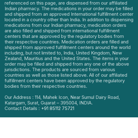
referenced on this page, are dispensed from our affiliated
Indian pharmacy. The medications in your order may be filled
and shipped from an approved International fulfillment center
located in a country other than India. In addition to dispensing
medications from our Indian pharmacy, medication orders
are also filled and shipped from international fulfillment
centers that are approved by the regulatory bodies from
their respective countries. Medication orders are filled and
shipped from approved fulfillment centers around the world
including, but not limited to, India, United Kingdom, New
Zealand, Mauritius and the United States. The items in your
order may be filled and shipped from any one of the above
jurisdictions. The products are sourced from various
countries as well as those listed above. All of our affiliated
fulfillment centers have been approved by the regulatory
bodies from their respective countries.
Our Address : 114, Mahek Icon, Near Sumul Dairy Road,
Katargam, Surat, Gujarat – 395004, INDIA.
Contact Details :
+91 85112 75721