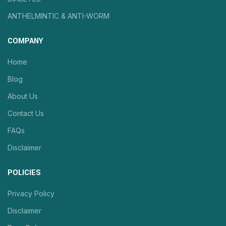
ANTHELMINTIC & ANTI-WORM
COMPANY
Home
Blog
About Us
Contact Us
FAQs
Disclaimer
POLICIES
Privacy Policy
Disclaimer