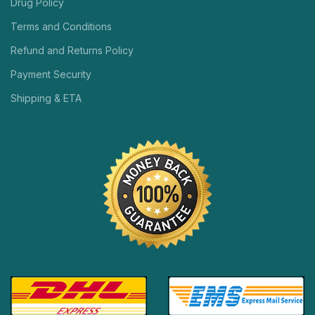
Drug Policy
Terms and Conditions
Refund and Returns Policy
Payment Security
Shipping & ETA