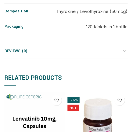
Composition
Thyroxine / Levothyroxine (50mcg)
Packaging
120 tablets in 1 bottle
REVIEWS (0)
RELATED PRODUCTS
-25%
HOT