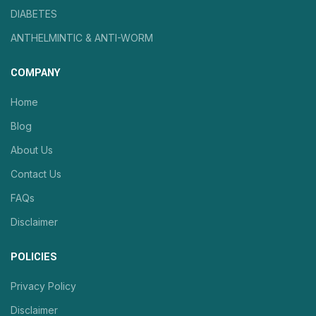
DIABETES
ANTHELMINTIC & ANTI-WORM
COMPANY
Home
Blog
About Us
Contact Us
FAQs
Disclaimer
POLICIES
Privacy Policy
Disclaimer