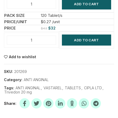
ADD TO CART
120 Tablet/s
$0.27 /unit
$
32
$
43
ADD TO CART
Add to wishlist
SKU:
201269
Category:
ANTI ANGINAL
Tags:
ANTI ANGINAL
,
VASTAREL
,
TABLETS
,
CIPLA LTD
,
Trivedon 20 mg
Share