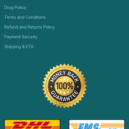
Drug Policy
Terms and Conditions
Refund and Returns Policy
Payment Security
Shipping & ETA