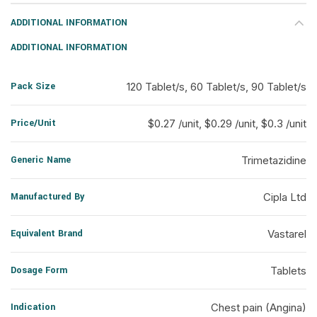
ADDITIONAL INFORMATION
ADDITIONAL INFORMATION
Pack Size
120 Tablet/s, 60 Tablet/s, 90 Tablet/s
Price/Unit
$0.27 /unit, $0.29 /unit, $0.3 /unit
Generic Name
Trimetazidine
Manufactured By
Cipla Ltd
Equivalent Brand
Vastarel
Dosage Form
Tablets
Indication
Chest pain (Angina)