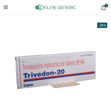
0
-26%