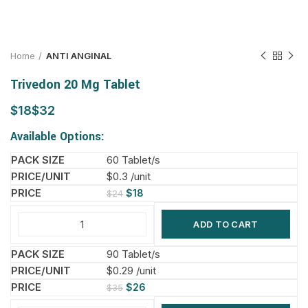
Home
ANTI ANGINAL
Trivedon 20 Mg Tablet
$
$
Available Options:
60 Tablet/s
$0.3 /unit
$
18
$
24
ADD TO CART
90 Tablet/s
$0.29 /unit
$
26
$
35