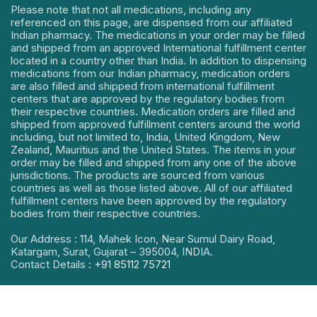
Please note that not all medications, including any
referenced on this page, are dispensed from our affiliated
Indian pharmacy. The medications in your order may be filled
and shipped from an approved International fulfillment center
located in a country other than India. In addition to dispensing
medications from our Indian pharmacy, medication orders
are also filled and shipped from international fulfillment
centers that are approved by the regulatory bodies from
their respective countries. Medication orders are filled and
shipped from approved fulfillment centers around the world
including, but not limited to, India, United Kingdom, New
Zealand, Mauritius and the United States. The items in your
order may be filled and shipped from any one of the above
jurisdictions. The products are sourced from various
countries as well as those listed above. All of our affiliated
fulfillment centers have been approved by the regulatory
bodies from their respective countries.
Our Address : 114, Mahek Icon, Near Sumul Dairy Road,
Katargam, Surat, Gujarat – 395004, INDIA.
Contact Details :
+91 85112 75721