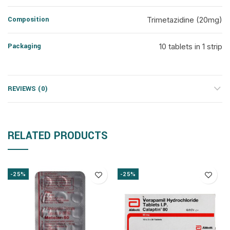
Composition
Trimetazidine (20mg)
Packaging
10 tablets in 1 strip
REVIEWS (0)
RELATED PRODUCTS
-25%
-25%