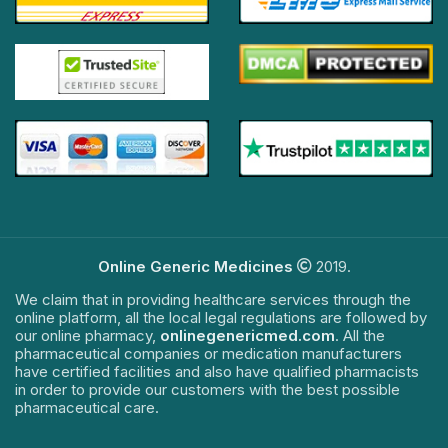
Online Generic Medicines
2019.
We claim that in providing healthcare services through the
online platform, all the local legal regulations are followed by
our online pharmacy,
onlinegenericmed.com
. All the
pharmaceutical companies or medication manufacturers
have certified facilities and also have qualified pharmacists
in order to provide our customers with the best possible
pharmaceutical care.