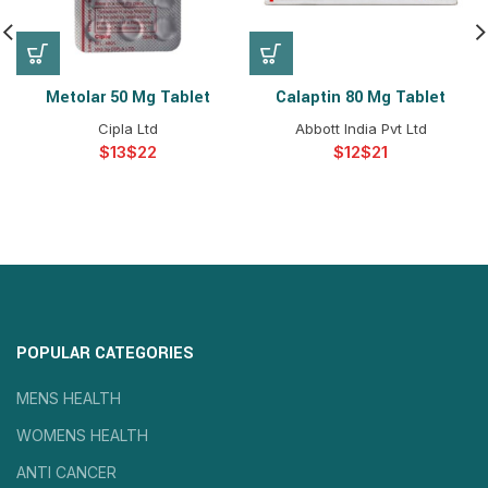
Metolar 50 Mg Tablet
Calaptin 80 Mg Tablet
Cipla Ltd
Abbott India Pvt Ltd
$
$
$
$
POPULAR CATEGORIES
MENS HEALTH
WOMENS HEALTH
ANTI CANCER