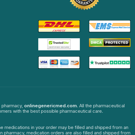
ne pharmacy,
onlinegenericmed.com
. All the pharmaceutical
tomers with the best possible pharmaceutical care.
The medications in your order may be filled and shipped from an
dian pharmacy, medication orders are also filled and shipped from