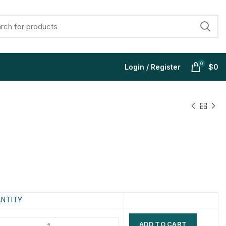
0
Login / Register
$
0
$
$
$
$
$
$
$
$
NTITY
ADD TO CART