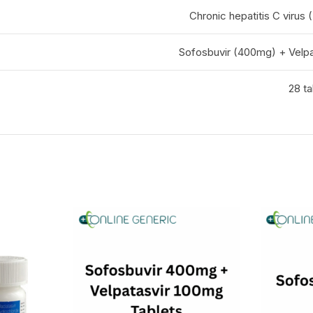
Chronic hepatitis C virus 
Sofosbuvir (400mg) + Velpa
28 ta