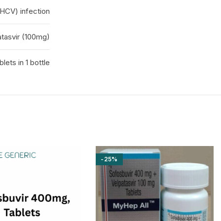
(HCV) infection
tasvir (100mg)
blets in 1 bottle
-25%