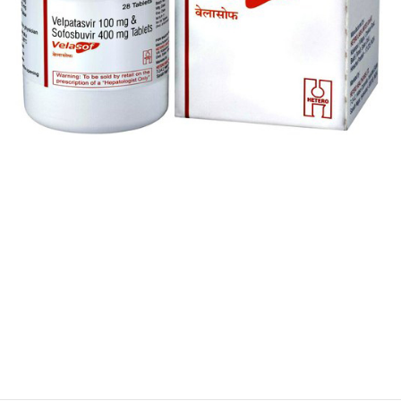
$
$
$
$
$
$
$
$
$
$
$
$
$
$
$
$
$
$
$
$
$
$
$
$
$
$
$
$
$
$