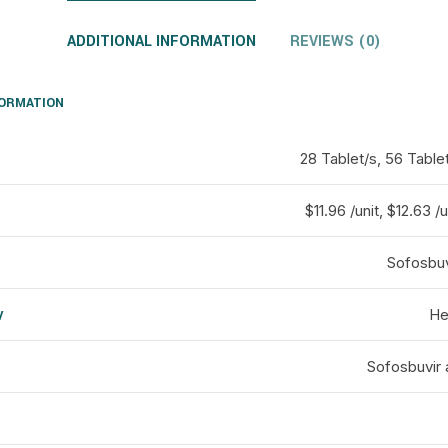
ADDITIONAL INFORMATION
REVIEWS (0)
FORMATION
28 Tablet/s, 56 Table
$11.96 /unit, $12.63 /u
Sofosbuvi
y
He
d
Sofosbuvir 