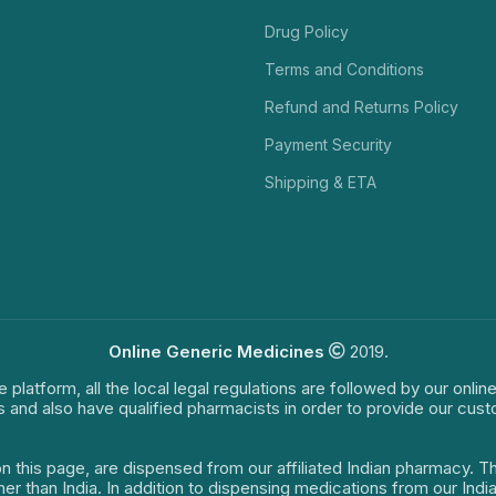
Drug Policy
Terms and Conditions
Refund and Returns Policy
Payment Security
Shipping & ETA
Online Generic Medicines
2019.
e platform, all the local legal regulations are followed by our onli
s and also have qualified pharmacists in order to provide our cus
on this page, are dispensed from our affiliated Indian pharmacy. 
ther than India. In addition to dispensing medications from our In