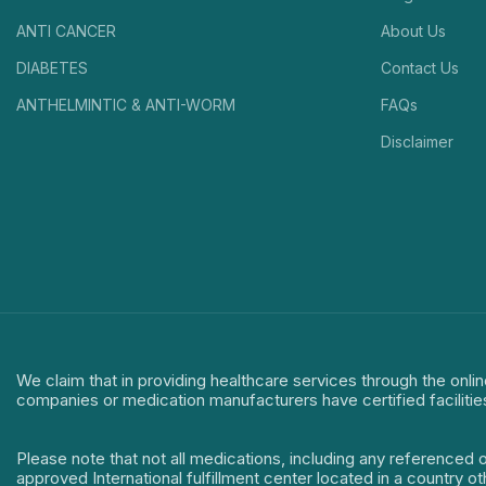
ANTI CANCER
About Us
DIABETES
Contact Us
ANTHELMINTIC & ANTI-WORM
FAQs
Disclaimer
We claim that in providing healthcare services through the onlin
companies or medication manufacturers have certified facilitie
Please note that not all medications, including any referenced 
approved International fulfillment center located in a country o