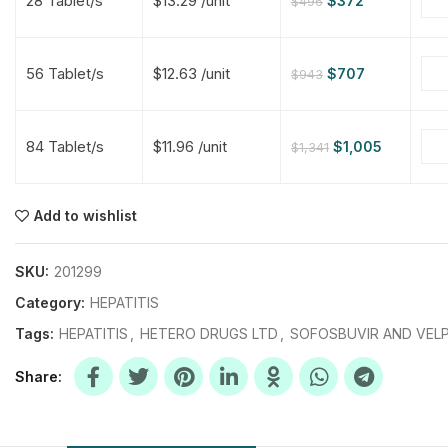
28 Tablet/s
$13.29 /unit
$
372
$
496
$
$
$
$
56 Tablet/s
$12.63 /unit
$
707
$
943
$
$
84 Tablet/s
$11.96 /unit
$
1,005
$
1,341
$
$
$
$
$
$
Add to wishlist
$
$
$
$
SKU:
201299
Category:
HEPATITIS
Tags:
HEPATITIS
,
HETERO DRUGS LTD
,
SOFOSBUVIR AND VELP
Share