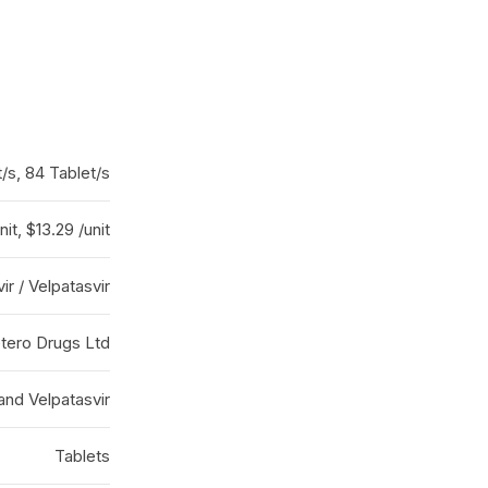
t/s, 84 Tablet/s
nit, $13.29 /unit
r / Velpatasvir
tero Drugs Ltd
and Velpatasvir
Tablets