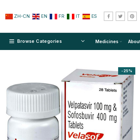
ZH-CN
EN
FR
IT
ES
Browse Categories
Medicines
Abou
-25%
$
$
$
$
$
$
$
$
$
$
$
$
$
$
$
$
$
$
$
$
$
$
$
$
$
$
$
$