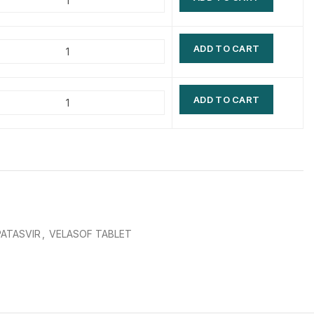
$
$
$
$
ADD TO CART
$
$
$
$
ADD TO CART
ATASVIR
,
VELASOF TABLET