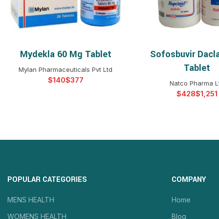
Mydekla 60 Mg Tablet
Sofosbuvir Dacla
SELECT OPTIONS
SELECT OPTIO
Tablet
Mylan Pharmaceuticals Pvt Ltd
$
$
Natco Pharma L
$
$
POPULAR CATEGORIES
COMPANY
MENS HEALTH
Home
WOMENS HEALTH
Blog