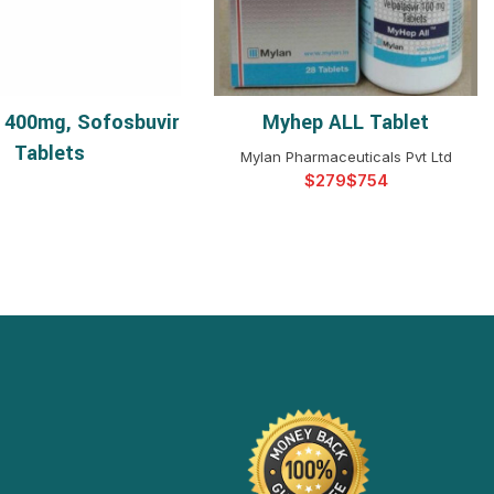
 400mg, Sofosbuvir
Myhep ALL Tablet
READ MORE
SELECT OPTIONS
Tablets
Mylan Pharmaceuticals Pvt Ltd
$
$