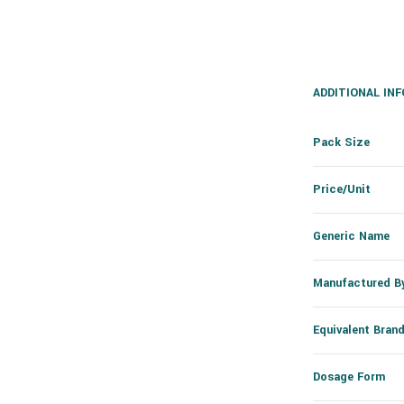
ADDITIONAL IN
Pack Size
Price/Unit
Generic Name
Manufactured B
Equivalent Bran
Dosage Form