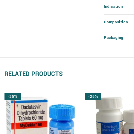
Indication
Composition
Packaging
RELATED PRODUCTS
-25%
-25%