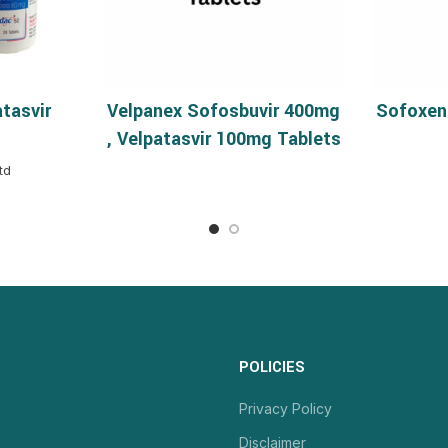
tasvir
Velpanex Sofosbuvir 400mg
Sofoxen
NS
READ MORE
, Velpatasvir 100mg Tablets
td
POLICIES
Privacy Policy
Disclaimer