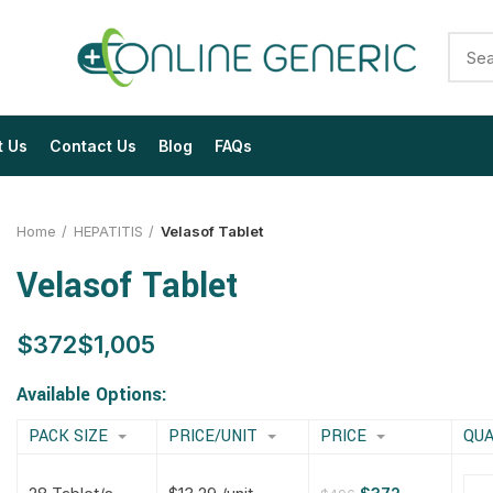
t Us
Contact Us
Blog
FAQs
Home
HEPATITIS
Velasof Tablet
Velasof Tablet
$
$
$
$
$
$
$
$
Available Options:
PACK SIZE
PRICE/UNIT
PRICE
QUA
$
$
$
$
$
$