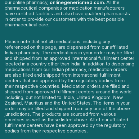
our online pharmacy,
onlinegenericmed.com
. All the
pharmaceutical companies or medication manufacturers
have certified facilities and also have qualified pharmacists
in order to provide our customers with the best possible
pharmaceutical care.
Please note that not all medications, including any
referenced on this page, are dispensed from our affiliated
Indian pharmacy. The medications in your order may be filled
and shipped from an approved International fulfillment center
located in a country other than India. In addition to dispensing
medications from our Indian pharmacy, medication orders
are also filled and shipped from international fulfillment
centers that are approved by the regulatory bodies from
their respective countries. Medication orders are filled and
shipped from approved fulfillment centers around the world
including, but not limited to, India, United Kingdom, New
Zealand, Mauritius and the United States. The items in your
order may be filled and shipped from any one of the above
jurisdictions. The products are sourced from various
countries as well as those listed above. All of our affiliated
fulfillment centers have been approved by the regulatory
bodies from their respective countries.