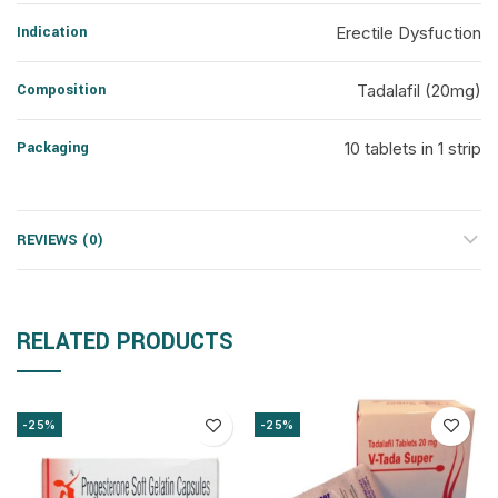
Indication
Erectile Dysfuction
Composition
Tadalafil (20mg)
Packaging
10 tablets in 1 strip
REVIEWS (0)
RELATED PRODUCTS
-25%
-25%