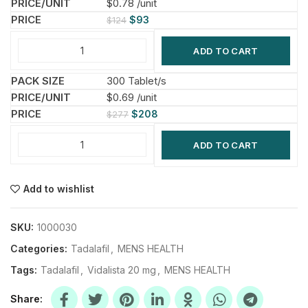
$0.78 /unit
$
93
$
124
ADD TO CART
300 Tablet/s
$0.69 /unit
$
208
$
277
ADD TO CART
Add to wishlist
SKU:
1000030
Categories:
Tadalafil
,
MENS HEALTH
Tags:
Tadalafil
,
Vidalista 20 mg
,
MENS HEALTH
Share