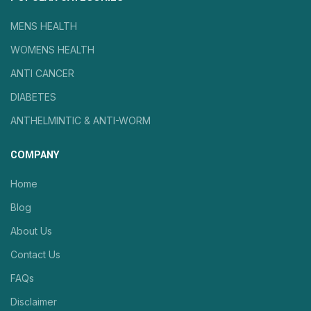
MENS HEALTH
WOMENS HEALTH
ANTI CANCER
DIABETES
ANTHELMINTIC & ANTI-WORM
COMPANY
Home
Blog
About Us
Contact Us
FAQs
Disclaimer