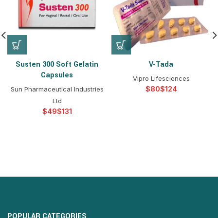
Susten 300 Soft Gelatin
V-Tada
Capsules
Vipro Lifesciences
$
$
Sun Pharmaceutical Industries
Ltd
$
$
POPULAR CATEGORIES