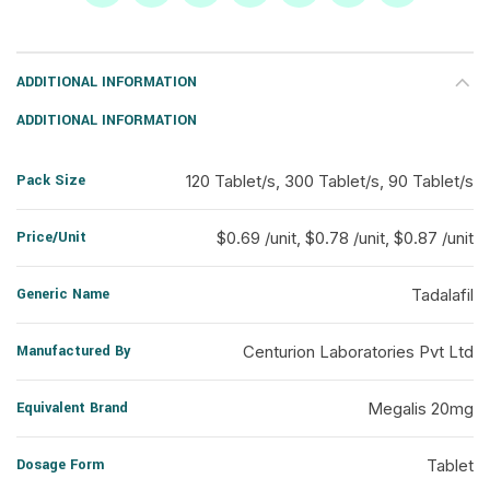
ADDITIONAL INFORMATION
ADDITIONAL INFORMATION
Pack Size
120 Tablet/s, 300 Tablet/s, 90 Tablet/s
Price/Unit
$0.69 /unit, $0.78 /unit, $0.87 /unit
Generic Name
Tadalafil
Manufactured By
Centurion Laboratories Pvt Ltd
Equivalent Brand
Megalis 20mg
Dosage Form
Tablet