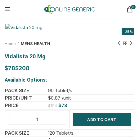
0
-25%
Home
MENS HEALTH
Vidalista 20 Mg
$
$
Available Options:
90 Tablet/s
$0.87 /unit
$
78
$
104
ADD TO CART
120 Tablet/s