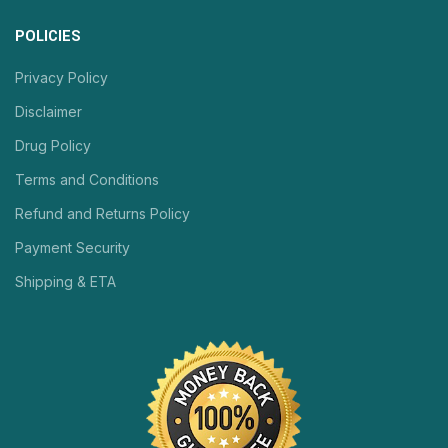
POLICIES
Privacy Policy
Disclaimer
Drug Policy
Terms and Conditions
Refund and Returns Policy
Payment Security
Shipping & ETA