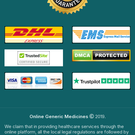
Online Generic Medicines
2019.
We claim that in providing healthcare services through the
online platform, all the local legal regulations are followed by