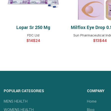
Lopar Sr 250 Mg
Milflox Eye Drop 0
SELECT OPTIONS
SELECT OPTIO
FDC Ltd
Sun Pharmaceutical Indu
$
$
$
$
POPULAR CATEGORIES
COMPANY
MENS HEALTH
Home
WOMENS HEALTH
Blog