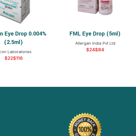
n Eye Drop 0.004%
FML Eye Drop (5ml)
ELECT OPTIONS
SELECT OPTIONS
(2.5ml)
Allergan India Pvt Ltd
$
$
con Laboratories
$
$