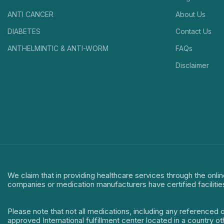
ANTI CANCER
About Us
DIABETES
Contact Us
ANTHELMINTIC & ANTI-WORM
FAQs
Disclaimer
We claim that in providing healthcare services through the onlin
companies or medication manufacturers have certified facilitie
Please note that not all medications, including any referenced 
approved International fulfillment center located in a country o