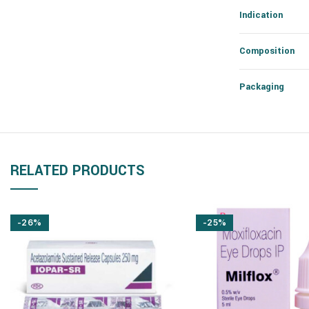
Indication
Composition
Packaging
RELATED PRODUCTS
-26%
-25%