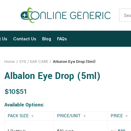
t Us
Contact Us
Blog
FAQs
Home
EYE / EAR CARE
Albalon Eye Drop (5ml)
Albalon Eye Drop (5ml)
$
$
$
$
$
$
$
$
Available Options:
PACK SIZE
PRICE/UNIT
PRICE
$
$
$
$
$
$