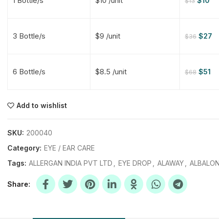
1 Bottle/s
$10 /unit
$
10
$
13
$
$
$
$
3 Bottle/s
$9 /unit
$
27
$
36
$
$
6 Bottle/s
$8.5 /unit
$
51
$
68
$
$
$
$
$
$
Add to wishlist
$
$
$
$
SKU:
200040
Category:
EYE / EAR CARE
Tags:
ALLERGAN INDIA PVT LTD
,
EYE DROP
,
ALAWAY
,
ALBALON
Share