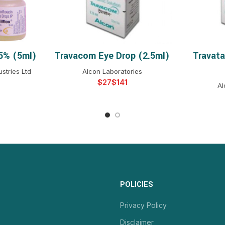
.5% (5ml)
Travacom Eye Drop (2.5ml)
Travata
NS
SELECT OPTIONS
S
stries Ltd
Alcon Laboratories
$
$
Al
POLICIES
Privacy Policy
Disclaimer