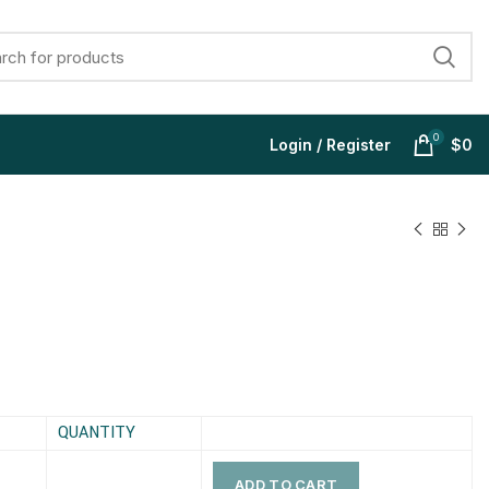
0
Login / Register
$
0
$
$
$
$
$
$
$
$
QUANTITY
ADD TO CART