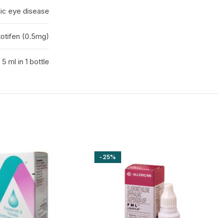
gic eye disease
otifen (0.5mg)
5 ml in 1 bottle
-25%