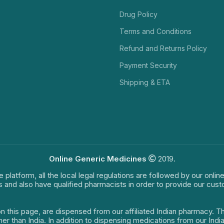
Drug Policy
Terms and Conditions
Refund and Returns Policy
Payment Security
Shipping & ETA
Online Generic Medicines
2019.
e platform, all the local legal regulations are followed by our onli
s and also have qualified pharmacists in order to provide our cus
on this page, are dispensed from our affiliated Indian pharmacy. 
ther than India. In addition to dispensing medications from our In