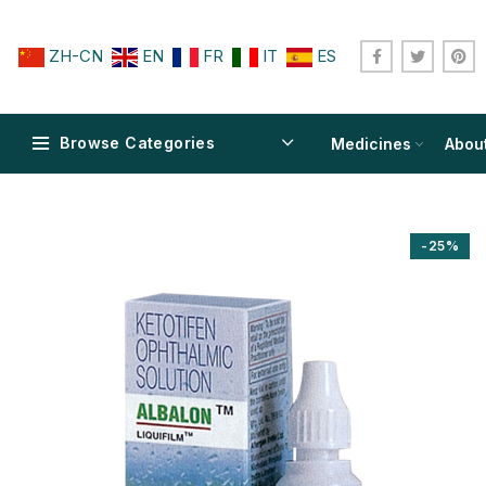
ZH-CN
EN
FR
IT
ES
Browse Categories
Medicines
Abou
-25%
$
$
$
$
$
$
$
$
$
$
$
$
$
$
$
$
$
$
$
$
$
$
$
$
$
$
$
$