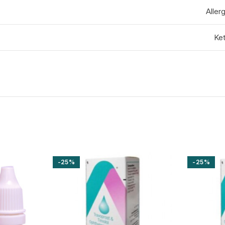
Aller
Ket
-25%
-25%