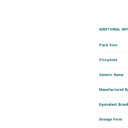
ADDITIONAL IN
Pack Size
Price/Unit
Generic Name
Manufactured B
Equivalent Bran
Dosage Form