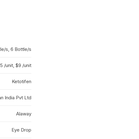
tle/s, 6 Bottle/s
5 /unit, $9 /unit
Ketotifen
an India Pvt Ltd
Alaway
Eye Drop