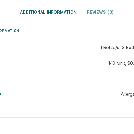
ADDITIONAL INFORMATION
REVIEWS (0)
FORMATION
1 Bottle/s, 3 Bot
$10 /unit, $8.
y
Allerg
d