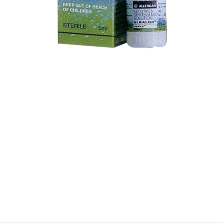
$
$
$
$
$
$
$
$
$
$
$
$
$
$
$
$
$
$
$
$
$
$
$
$
$
$
$
$
$
$