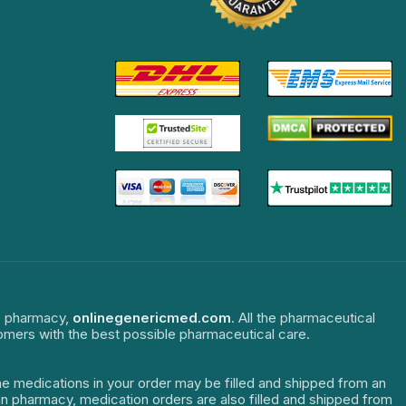
ne pharmacy,
onlinegenericmed.com
. All the pharmaceutical
tomers with the best possible pharmaceutical care.
The medications in your order may be filled and shipped from an
dian pharmacy, medication orders are also filled and shipped from