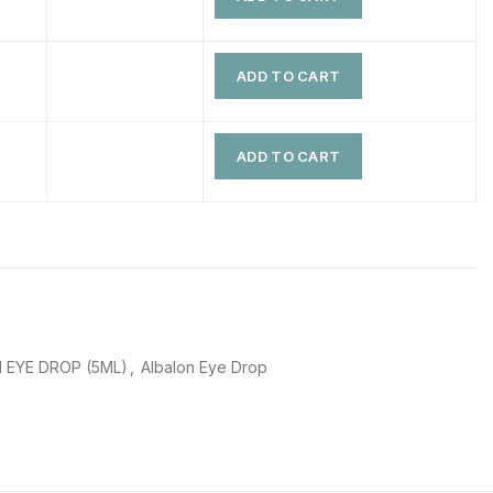
$
$
$
$
ADD TO CART
$
$
$
$
ADD TO CART
 EYE DROP (5ML)
,
Albalon Eye Drop